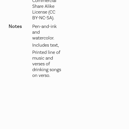
Commercial
Share Alike
License (CC
BY-NC-SA).
Notes
Pen-and-ink
and
watercolor.
Includes text,
Printed line of
music and
verses of
drinking songs
on verso.