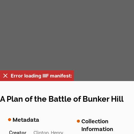
Error loading IIIF manifest:
A Plan of the Battle of Bunker Hill
Metadata
Collection
Information
Creator
Clinton, Henry,