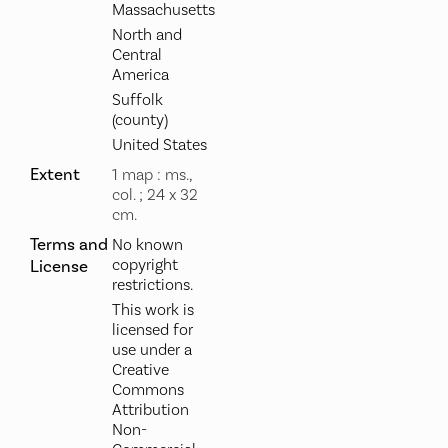
Massachusetts
North and
Central
America
Suffolk
(county)
United States
Extent
1 map : ms.,
col. ; 24 x 32
cm.
Terms and
No known
copyright
License
restrictions.
This work is
licensed for
use under a
Creative
Commons
Attribution
Non-