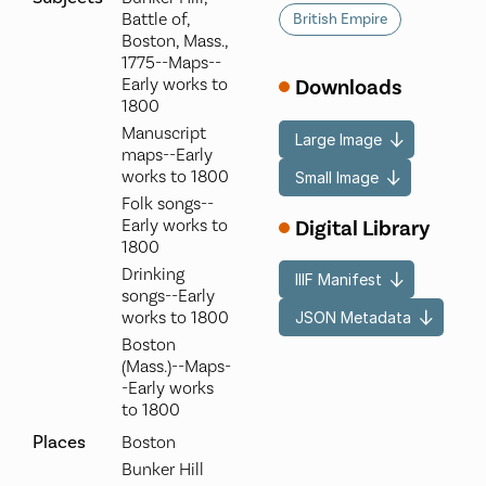
Battle of,
British Empire
Boston, Mass.,
1775--Maps--
Early works to
Downloads
1800
Manuscript
Large Image
maps--Early
works to 1800
Small Image
Folk songs--
Digital Library
Early works to
1800
Drinking
IIIF Manifest
songs--Early
works to 1800
JSON Metadata
Boston
(Mass.)--Maps-
-Early works
to 1800
Places
Boston
Bunker Hill