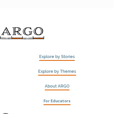
Explore by Stories
Explore by Themes
About ARGO
For Educators