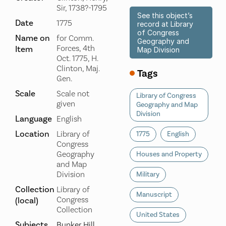
Sir, 1738?-1795
See this object’s
Date
1775
record at Library
of Congress
Name on
for Comm.
Geography and
Forces, 4th
Item
Map Division
Oct. 1775, H.
Clinton, Maj.
Tags
Gen.
Scale
Scale not
Library of Congress
given
Geography and Map
Division
Language
English
Location
Library of
1775
English
Congress
Geography
Houses and Property
and Map
Division
Military
Collection
Library of
Manuscript
Congress
(local)
Collection
United States
Subjects
Bunker Hill,