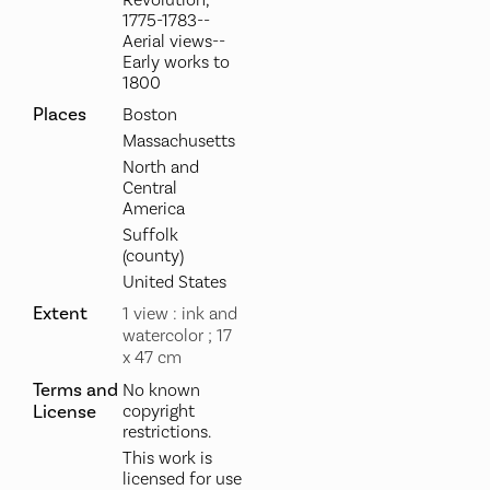
1775-1783--
Aerial views--
Early works to
1800
Places
Boston
Massachusetts
North and
Central
America
Suffolk
(county)
United States
Extent
1 view : ink and
watercolor ; 17
x 47 cm
Terms and
No known
License
copyright
restrictions.
This work is
licensed for use