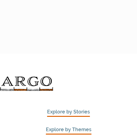
Explore by Stories
Explore by Themes