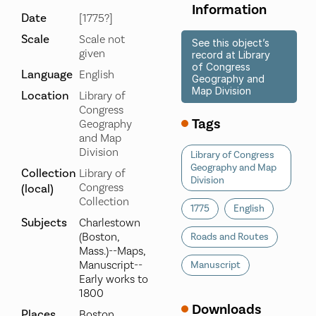
Information
Date
[1775?]
Scale
Scale not
See this object’s
given
record at Library
of Congress
Language
English
Geography and
Map Division
Location
Library of
Congress
Tags
Geography
and Map
Division
Library of Congress
Geography and Map
Collection
Library of
Division
Congress
(local)
Collection
1775
English
Subjects
Charlestown
(Boston,
Roads and Routes
Mass.)--Maps,
Manuscript--
Manuscript
Early works to
1800
Downloads
Places
Boston