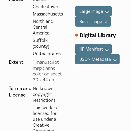
Charlestown
Large Image
Massachusetts
North and
Small Image
Central
America
Digital Library
Suffolk
(county)
IIIF Manifest
United States
JSON Metadata
Extent
1 manuscript
map : hand
color on sheet
30 x 44 cm.
Terms and
No known
copyright
License
restrictions.
This work is
licensed for
use under a
Creative