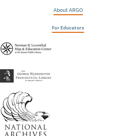
About ARGO
For Educators