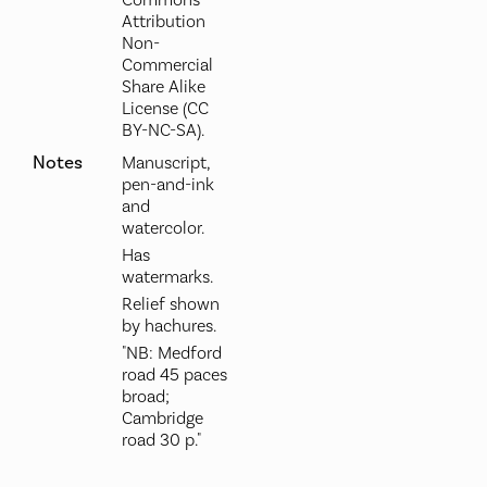
Commons
Attribution
Non-
Commercial
Share Alike
License (CC
BY-NC-SA).
Notes
Manuscript,
pen-and-ink
and
watercolor.
Has
watermarks.
Relief shown
by hachures.
"NB: Medford
road 45 paces
broad;
Cambridge
road 30 p."