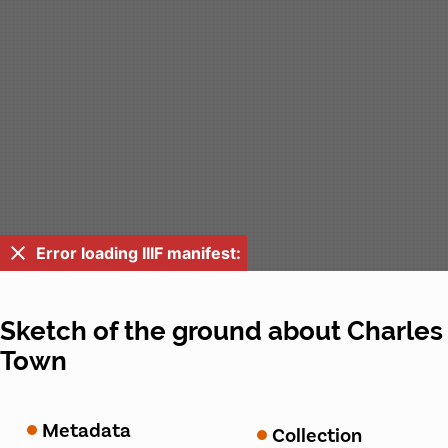
Error loading IIIF manifest:
Sketch of the ground about Charles
Town
Metadata
Collection