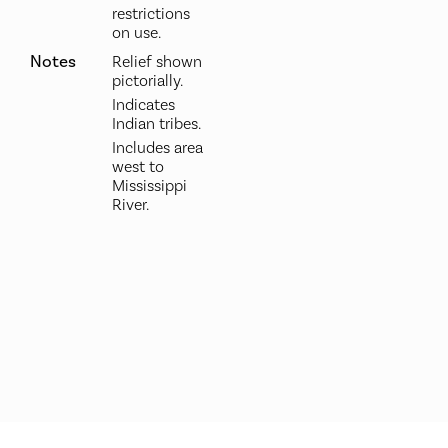
restrictions
on use.
Notes
Relief shown
pictorially.
Indicates
Indian tribes.
Includes area
west to
Mississippi
River.