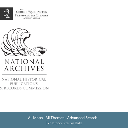
All Maps
All Themes
Advanced Search
Exhibition Site by
Byte