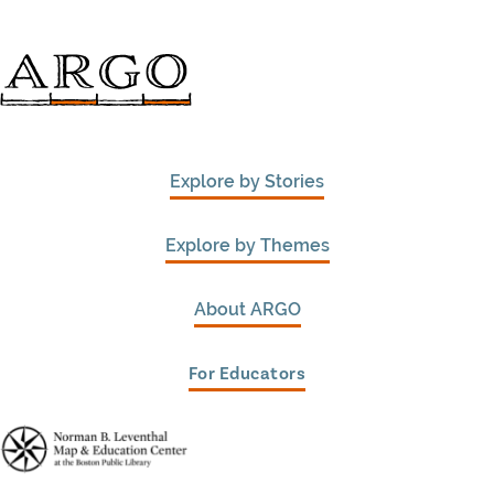
Explore by Stories
Explore by Themes
About ARGO
For Educators