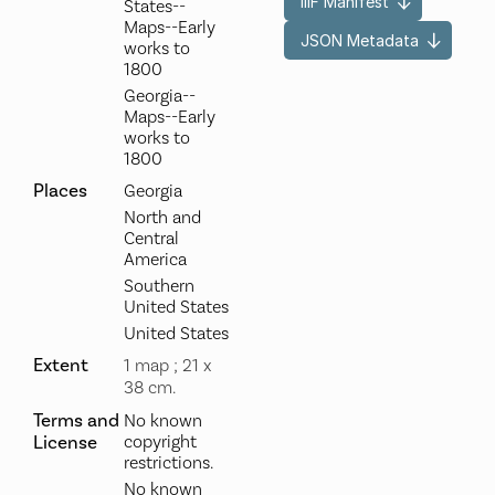
IIIF Manifest
States--
Maps--Early
JSON Metadata
works to
1800
Georgia--
Maps--Early
works to
1800
Places
Georgia
North and
Central
America
Southern
United States
United States
Extent
1 map ; 21 x
38 cm.
Terms and
No known
License
copyright
restrictions.
No known