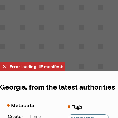
Error loading IIIF manifest:
Georgia, from the latest authorities
Metadata
Tags
Creator
Tanner,