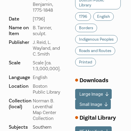
Boston Public
Benjamin,
Library
1775-1848
1796
English
Date
[1796]
Name on
B. Tanner,
Borders
Item
sculpt.
Indigenous Peoples
Publisher
J. Reid, L.
Wayland, and
Roads and Routes
C. Smith
Scale
Printed
Scale [ca.
1:3,000,000].
Language
English
Downloads
Location
Boston
Public Library
Large Image
Collection
Norman B.
Small Image
(local)
Leventhal
Map Center
Digital Library
Collection
Subjects
Southern