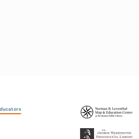
Educators