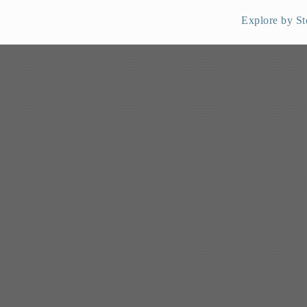
Explore by St