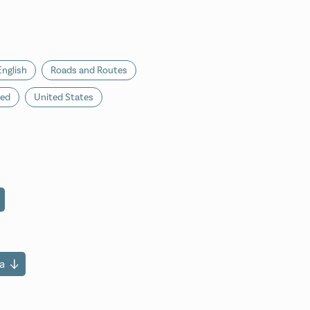
English
Roads and Routes
ted
United States
a