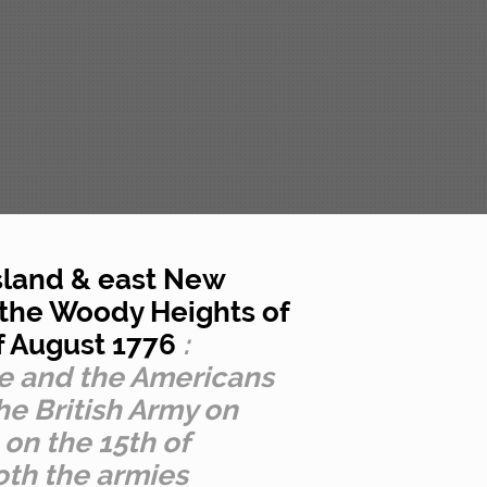
Island & east New
 the Woody Heights of
of August 1776
:
e and the Americans
he British Army on
 on the 15th of
oth the armies