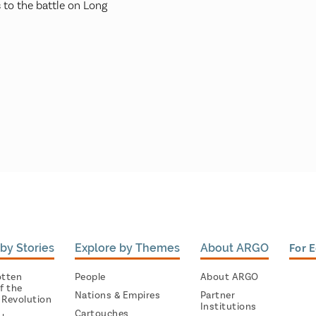
 to the battle on Long
by Stories
Explore by Themes
About ARGO
For 
otten
People
About ARGO
f the
Nations & Empires
Partner
 Revolution
Institutions
Cartouches