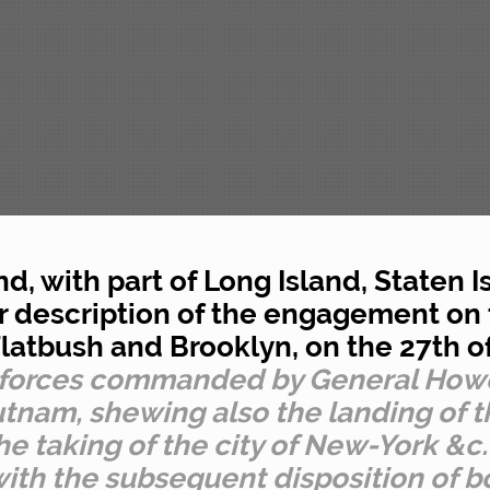
nd, with part of Long Island, Staten 
lar description of the engagement on
latbush and Brooklyn, on the 27th 
s forces commanded by General How
tnam, shewing also the landing of t
e taking of the city of New-York &c.
ith the subsequent disposition of b