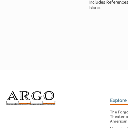
Includes References
Island.
Explore 
The Forg
Theater o
American