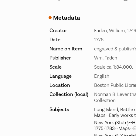
Metadata
Creator
Faden, William, 174
Date
1776
Name on Item
engraved & publish
Publisher
Wm. Faden
Scale
Scale ca. 1:84,000.
Language
English
Location
Boston Public Libra
Collection (local)
Norman B. Leventha
Collection
Subjects
Long Island, Battle o
Maps--Early works 
New York (State)--H
1775-1783--Maps--E
New York (N.Y.)--His