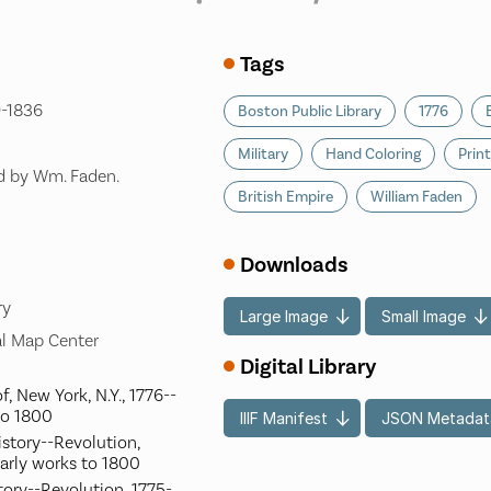
Tags
9-1836
Boston Public Library
1776
Military
Hand Coloring
Prin
'd by Wm. Faden.
British Empire
William Faden
Downloads
ry
Large Image
Small Image
l Map Center
Digital Library
f, New York, N.Y., 1776--
to 1800
IIIF Manifest
JSON Metadat
istory--Revolution,
arly works to 1800
tory--Revolution, 1775-