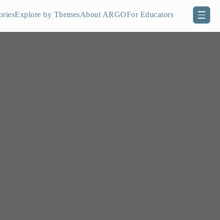
ories
Explore by Themes
About ARGO
For Educators