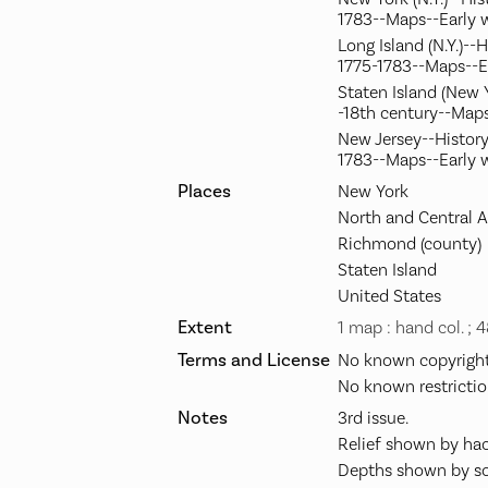
1783--Maps--Early 
Long Island (N.Y.)--
1775-1783--Maps--E
Staten Island (New Y
-18th century--Maps
New Jersey--History
1783--Maps--Early 
Places
New York
North and Central 
Richmond (county)
Staten Island
United States
Extent
1 map : hand col. ; 
Terms and License
No known copyright 
No known restrictio
Notes
3rd issue.
Relief shown by hac
Depths shown by so