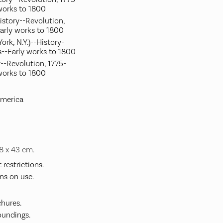
works to 1800
History--Revolution,
arly works to 1800
ork, N.Y.)--History-
--Early works to 1800
--Revolution, 1775-
works to 1800
America
48 x 43 cm.
restrictions.
ns on use.
hures.
undings.