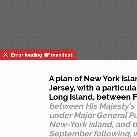
Error loading IIIF manifest:
A plan of New York Isla
Jersey, with a particu
Long Island, between F
between His Majesty'
under Major General Pu
New-York Island, and th
September following, w