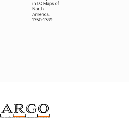
in LC Maps of
North
America,
1750-1789.