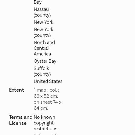
Bay
Nassau
(county)
New York
New York
(county)
North and
Central
America
Oyster Bay
Suffolk
(county)
United States
Extent
1 map : col. ;
66 x 52 cm,
on sheet 74 x
64 cm.
Terms and
No known
License
copyright
restrictions.