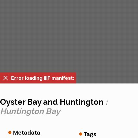
Error loading IIIF manifest:
Oyster Bay and Huntington
:
Huntington Bay
Metadata
Tags