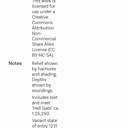
This work is
licensed for
use under a
Creative
Commons
Attribution
Non-
Commercial
Share Alike
License (CC
BY-NC-SA).
Notes
Relief shown
by hachures
and shading.
Depths
shown by
soundings.
Includes text
and inset
"Hell Gate" ca.
1:25,250.
Variant state
of entry 1231