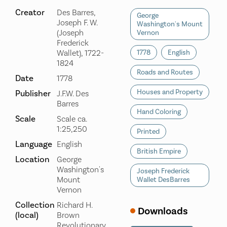
Creator
Des Barres,
George
Joseph F. W.
Washington's Mount
(Joseph
Vernon
Frederick
Wallet), 1722-
1778
English
1824
Roads and Routes
Date
1778
Houses and Property
Publisher
J.F.W. Des
Barres
Hand Coloring
Scale
Scale ca.
1:25,250
Printed
Language
English
British Empire
Location
George
Washington's
Joseph Frederick
Mount
Wallet DesBarres
Vernon
Collection
Richard H.
Downloads
(local)
Brown
Revolutionary