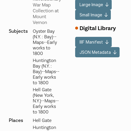
Large Image
War Map
Collection at
Small Image
Mount
Vernon
Digital Library
Subjects
Oyster Bay
(N.Y. : Bay)--
IIIF Manifest
Maps--Early
works to
JSON Metadata
1800
Huntington
Bay (N.Y. :
Bay)--Maps--
Early works
to 1800
Hell Gate
(New York,
N.Y.)--Maps--
Early works
to 1800
Places
Hell Gate
Huntington