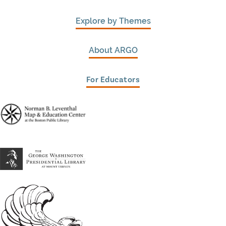
Explore by Themes
About ARGO
For Educators