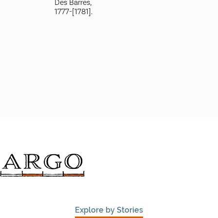
Des Barres,
1777-[1781].
Explore by Stories