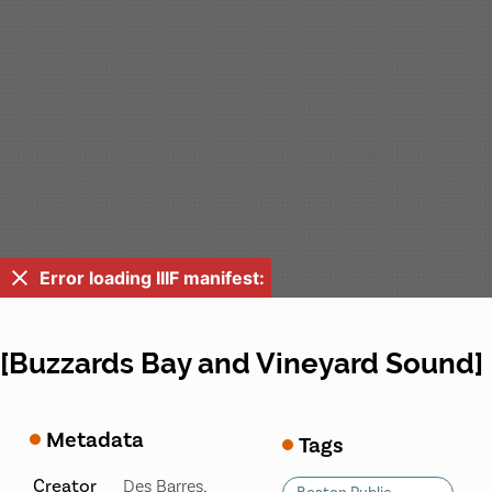
Error loading IIIF manifest:
[Buzzards Bay and Vineyard Sound]
Metadata
Tags
Creator
Des Barres,