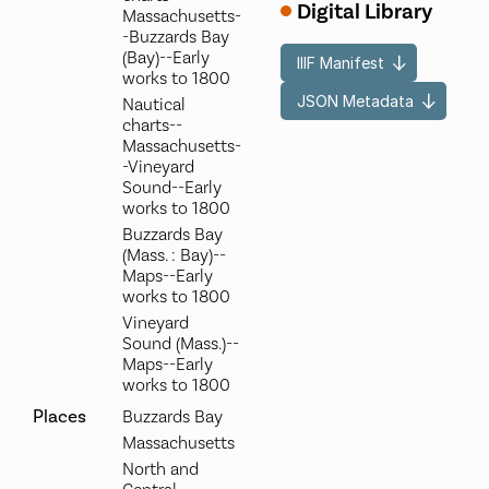
Digital Library
Massachusetts-
-Buzzards Bay
(Bay)--Early
IIIF Manifest
works to 1800
JSON Metadata
Nautical
charts--
Massachusetts-
-Vineyard
Sound--Early
works to 1800
Buzzards Bay
(Mass. : Bay)--
Maps--Early
works to 1800
Vineyard
Sound (Mass.)--
Maps--Early
works to 1800
Places
Buzzards Bay
Massachusetts
North and