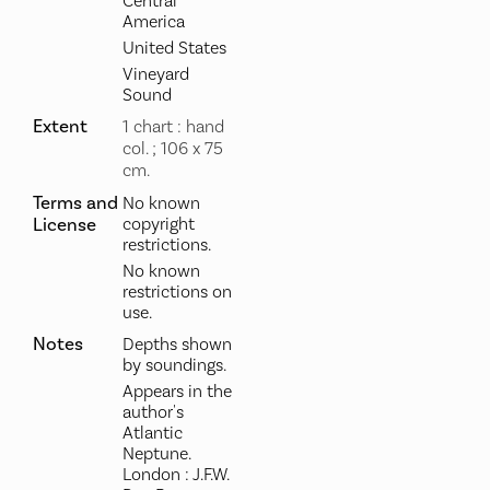
Central
America
United States
Vineyard
Sound
Extent
1 chart : hand
col. ; 106 x 75
cm.
Terms and
No known
License
copyright
restrictions.
No known
restrictions on
use.
Notes
Depths shown
by soundings.
Appears in the
author's
Atlantic
Neptune.
London : J.F.W.