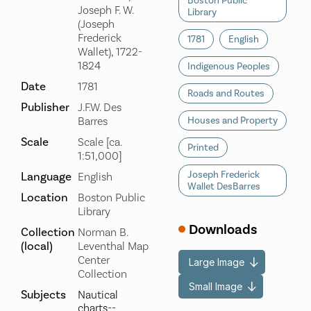
Boston Public
Joseph F. W.
Library
(Joseph
Frederick
1781
English
Wallet), 1722-
1824
Indigenous Peoples
Date
1781
Roads and Routes
Publisher
J.F.W. Des
Barres
Houses and Property
Scale
Scale [ca.
Printed
1:51,000]
Joseph Frederick
Language
English
Wallet DesBarres
Location
Boston Public
Library
Downloads
Collection
Norman B.
(local)
Leventhal Map
Center
Large Image
Collection
Small Image
Subjects
Nautical
charts--