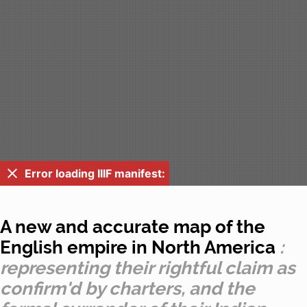
Error loading IIIF manifest:
A new and accurate map of the
English empire in North America
:
representing their rightful claim as
confirm'd by charters, and the