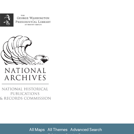
All Maps
All Themes
Advanced Search