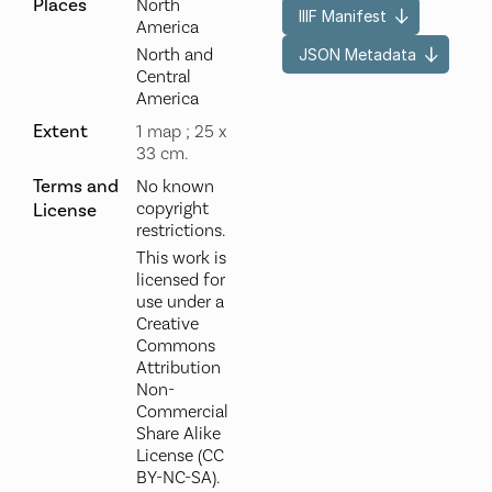
Places
North
IIIF Manifest
America
North and
JSON Metadata
Central
America
Extent
1 map ; 25 x
33 cm.
Terms and
No known
copyright
License
restrictions.
This work is
licensed for
use under a
Creative
Commons
Attribution
Non-
Commercial
Share Alike
License (CC
BY-NC-SA).