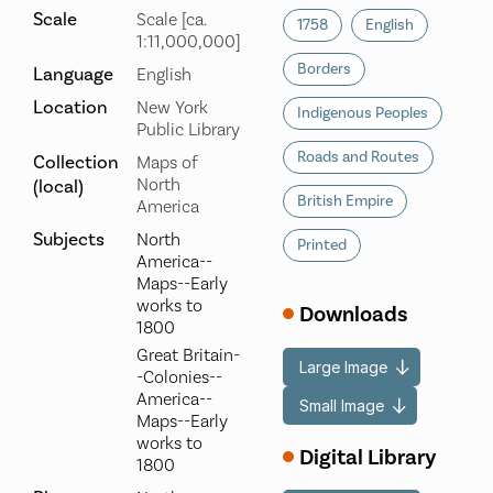
Scale
Scale [ca.
1758
English
1:11,000,000]
Borders
Language
English
Location
New York
Indigenous Peoples
Public Library
Roads and Routes
Collection
Maps of
North
(local)
British Empire
America
Subjects
North
Printed
America--
Maps--Early
works to
Downloads
1800
Great Britain-
Large Image
-Colonies--
America--
Small Image
Maps--Early
works to
Digital Library
1800