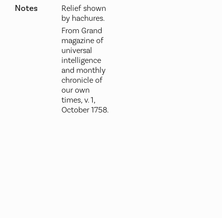
Notes
Relief shown
by hachures.
From Grand
magazine of
universal
intelligence
and monthly
chronicle of
our own
times, v. 1,
October 1758.