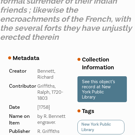
formal surrender of their Indian
friends ; likewise the
encroachments of the French, with
the several forts they have unjustly
erected therein
Metadata
Collection
Information
Creator
Bennett,
Richard
See this object’s
Contributor
Griffiths,
record at New
Ralph, 1720-
York Public
Library
1803
Date
[1758]
Tags
Name on
by R. Bennett
engraver.
Item
New York Public
Library
Publisher
R. Griffiths