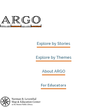
Explore by Stories
Explore by Themes
About ARGO
For Educators