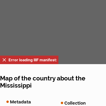
Error loading IIIF manifest:
Map of the country about the
Mississippi
Metadata
Collection