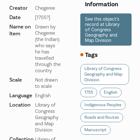
Information
Creator
Chegeree
Date
[1755?]
See this object’s
record at Library
Name on
Drawn by
of Congress
Chegeree
Item
Geography and
(the Indian)
Map Division
who says
he has
Tags
travelled
through the
Library of Congress
country
Geography and Map
Scale
Not drawn
Division
to scale
1755
English
Language
English
Location
Library of
Indigenous Peoples
Congress
Geography
Roads and Routes
and Map
Division
Manuscript
Collection
Library of