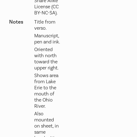
Share Alike
License (CC
BY-NC-SA).
Notes
Title from
verso.
Manuscript,
pen and ink.
Oriented
with north
toward the
upper right.
Shows area
from Lake
Erie to the
mouth of
the Ohio
River.
Also
mounted
on sheet, in
same