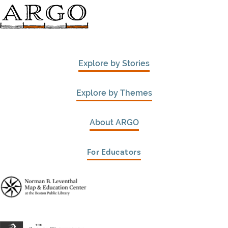
Explore by Stories
Explore by Themes
About ARGO
For Educators