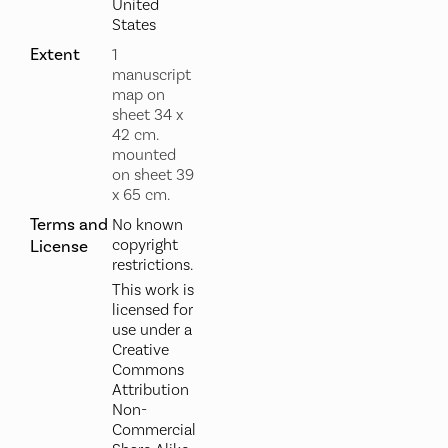
United
States
Extent
1
manuscript
map on
sheet 34 x
42 cm.
mounted
on sheet 39
x 65 cm.
Terms and
No known
copyright
License
restrictions.
This work is
licensed for
use under a
Creative
Commons
Attribution
Non-
Commercial