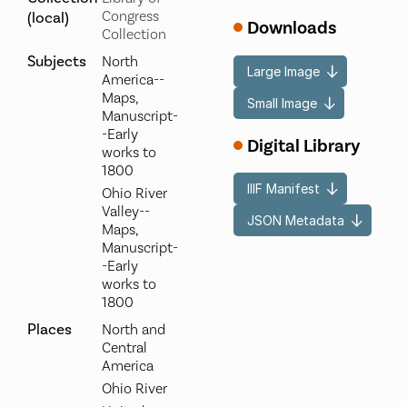
Congress
(local)
Downloads
Collection
Subjects
North
Large Image
America--
Maps,
Small Image
Manuscript-
-Early
Digital Library
works to
1800
IIIF Manifest
Ohio River
Valley--
JSON Metadata
Maps,
Manuscript-
-Early
works to
1800
Places
North and
Central
America
Ohio River