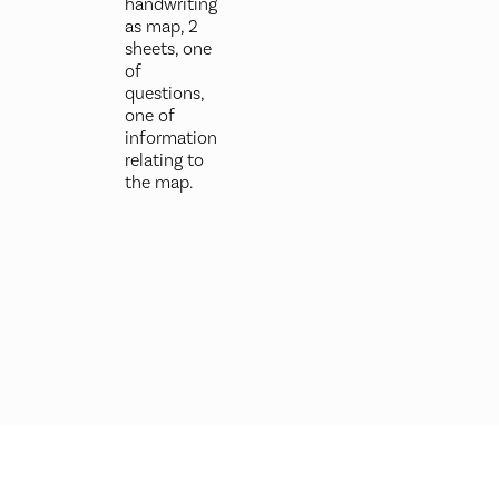
handwriting
as map, 2
sheets, one
of
questions,
one of
information
relating to
the map.