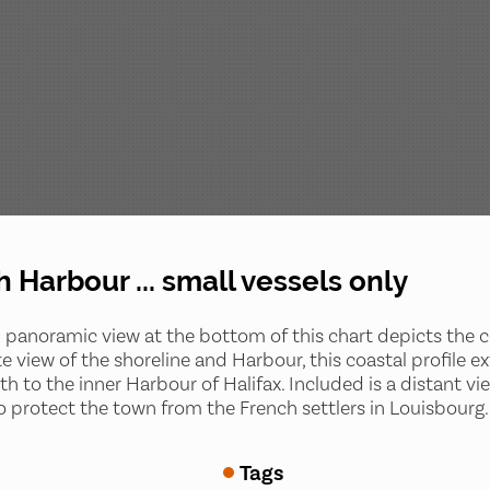
h Harbour ... small vessels only
 panoramic view at the bottom of this chart depicts the c
e view of the shoreline and Harbour, this coastal profile
to the inner Harbour of Halifax. Included is a distant view 
9 to protect the town from the French settlers in Louisbourg.
Tags