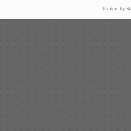
Explore by St