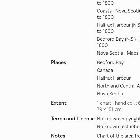
to 1800
Coasts--Nova Scoti
to 1800
Halifax Harbour (N.
to 1800
Bedford Bay (N.S.)-
1800
Nova Scotia--Maps-
Places
Bedford Bay
Canada
Halifax Harbour
North and Central 
Nova Scotia
Extent
1 chart : hand col. ;
79 x 151 cm.
Terms and License
No known copyright 
No known restrictio
Notes
Chart of the area f