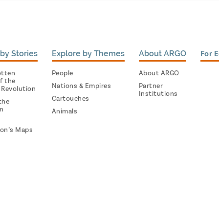
by Stories
Explore by Themes
About ARGO
For 
otten
People
About ARGO
f the
Nations & Empires
Partner
 Revolution
Institutions
Cartouches
the
on
Animals
on’s Maps