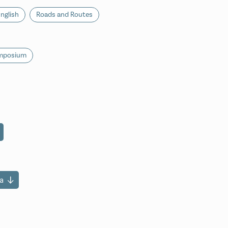
nglish
Roads and Routes
ymposium
a