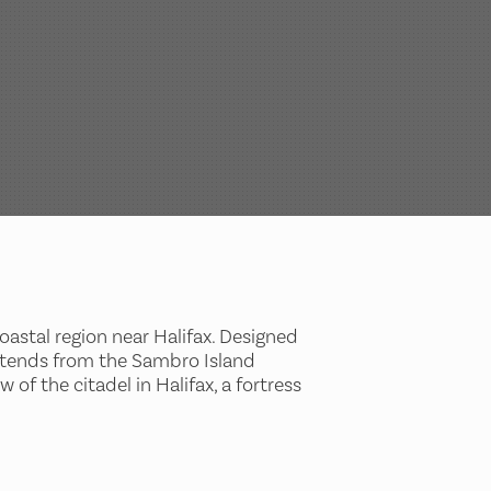
oastal region near Halifax. Designed
 extends from the Sambro Island
of the citadel in Halifax, a fortress