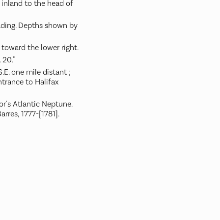
inland to the head of
ading. Depths shown by
 toward the lower right.
 20."
.E. one mile distant ;
trance to Halifax
or's Atlantic Neptune.
arres, 1777-[1781].