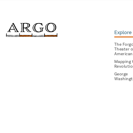
Explore 
The Forg
Theater o
American
Mapping 
Revoluti
George
Washingt