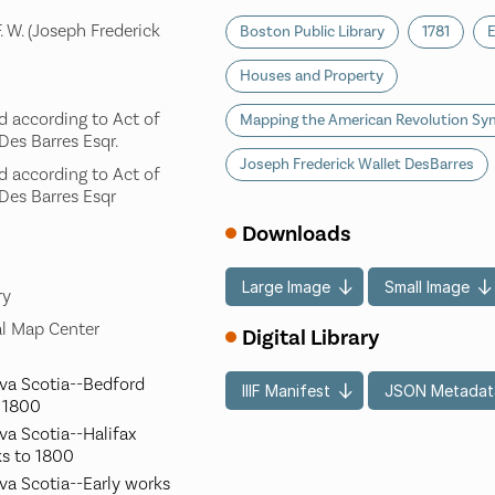
. W. (Joseph Frederick
Boston Public Library
1781
E
Houses and Property
ed according to Act of
Mapping the American Revolution S
 Des Barres Esqr.
Joseph Frederick Wallet DesBarres
ed according to Act of
 Des Barres Esqr
Downloads
Large Image
Small Image
ry
l Map Center
Digital Library
ova Scotia--Bedford
IIIF Manifest
JSON Metadat
o 1800
va Scotia--Halifax
ks to 1800
va Scotia--Early works