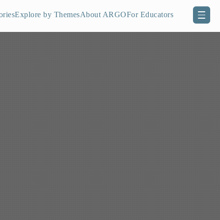
ories
Explore by Themes
About ARGO
For Educators