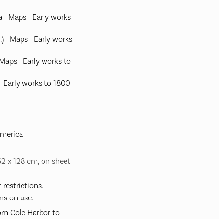
a--Maps--Early works
S.)--Maps--Early works
-Maps--Early works to
-Early works to 1800
America
 62 x 128 cm, on sheet
restrictions.
ns on use.
rom Cole Harbor to