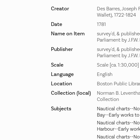
Creator
Des Barres, Joseph F
Wallet), 1722-1824
Date
1781
Name on Item
survey'd, & publish
Parliament by J.F.W.
Publisher
survey'd, & publish
Parliament by J.F.W.
Scale
Scale [ca. 1:30,000]
Language
English
Location
Boston Public Libra
Collection (local)
Norman B. Leventha
Collection
Subjects
Nautical charts--N
Bay--Early works t
Nautical charts--No
Harbour--Early wor
Nautical charts--No