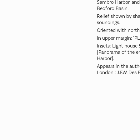
Sambro Harbor, and 
Bedford Basin.
Relief shown by sh
soundings.
Oriented with north
In upper margin: "PL.
Insets: Light house S
[Panorama of the en
Harbor].
Appears in the auth
London : J.F.W. Des B