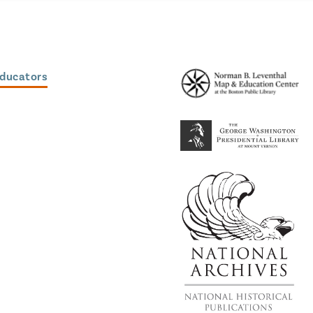
Educators