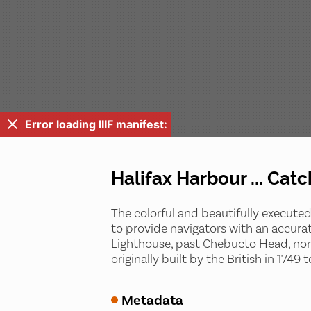
Error loading IIIF manifest:
Halifax Harbour ... Catc
The colorful and beautifully executed
to provide navigators with an accurat
Lighthouse, past Chebucto Head, north 
originally built by the British in 174
Metadata