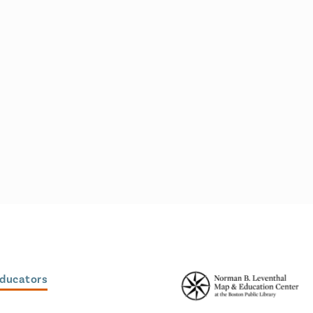
Educators