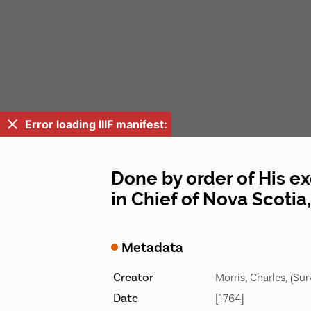
Error loading IIIF manifest:
Done by order of His 
in Chief of Nova Scotia, 
Metadata
Creator
Morris, Charles, (Sur
Date
[1764]