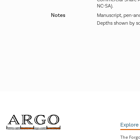
NC-SA).
Notes
Manuscript, pen-and
Depths shown by so
Explore 
The Forg