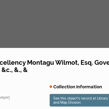
excellency Montagu Wilmot, Esq. G
&c., &., &
Collection Information
veyor)
See this object’s record at Libra
and Map Division