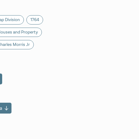
p Division
1764
ouses and Property
harles Morris Jr
a