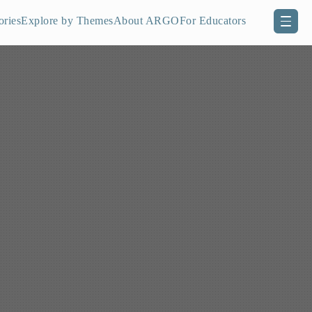
ories
Explore by Themes
About ARGO
For Educators