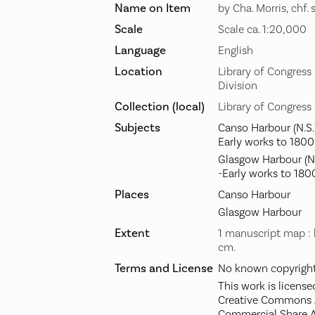
Name on Item
by Cha. Morris, chf. 
Scale
Scale ca. 1:20,000
Language
English
Location
Library of Congres
Division
Collection (local)
Library of Congress
Subjects
Canso Harbour (N.S.
Early works to 1800
Glasgow Harbour (N.
-Early works to 180
Places
Canso Harbour
Glasgow Harbour
Extent
1 manuscript map : 
cm.
Terms and License
No known copyright 
This work is license
Creative Commons A
Commercial Share A