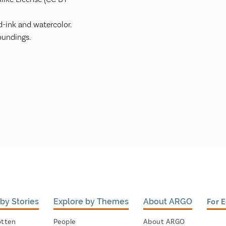
-ink and watercolor.
undings.
by Stories
Explore by Themes
About ARGO
For 
otten
People
About ARGO