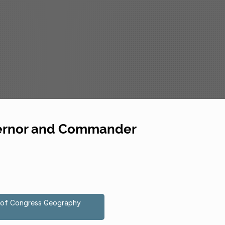
overnor and Commander
ry of Congress Geography