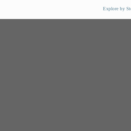
Explore by St