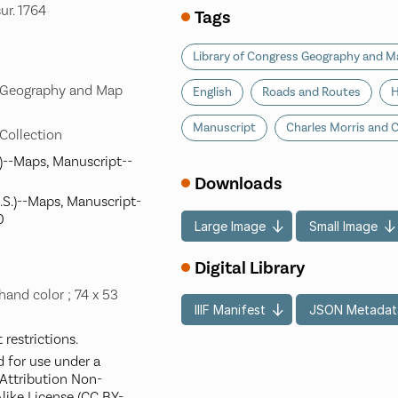
sur. 1764
Tags
Library of Congress Geography and Ma
s Geography and Map
English
Roads and Routes
H
Manuscript
Charles Morris and C
 Collection
)--Maps, Manuscript--
Downloads
S.)--Maps, Manuscript-
0
Large Image
Small Image
Digital Library
hand color ; 74 x 53
IIIF Manifest
JSON Metadat
restrictions.
d for use under a
ttribution Non-
like License (CC BY-