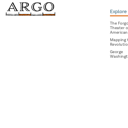
Explore 
The Forg
Theater o
American
Mapping 
Revoluti
George
Washingt