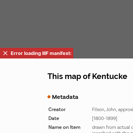
Error loading IIIF manifest:
This map of Kentucke
Metadata
Creator
Filson, John, appro
Date
[1800–1899]
Name on Item
drawn from actual o