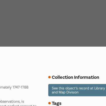
Collection Information
ximately 1747-1788
See this object’s record at Libra
and Map Division
bservations, is
Tags