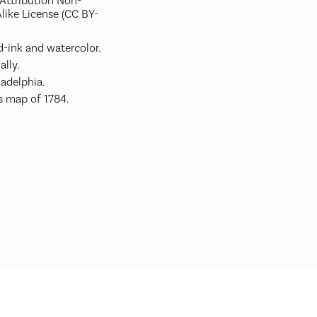
ttribution Non-
like License (CC BY-
-ink and watercolor.
ally.
ladelphia.
s map of 1784.