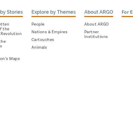
by Stories
Explore by Themes
About ARGO
For 
otten
People
About ARGO
f the
Nations & Empires
Partner
 Revolution
Institutions
Cartouches
the
on
Animals
on’s Maps