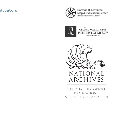
Educators