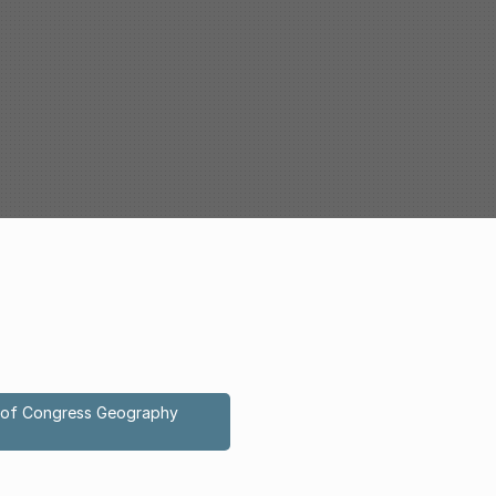
ry of Congress Geography