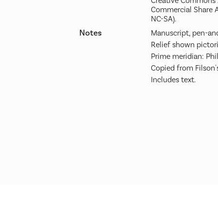
Creative Commons A
Commercial Share A
NC-SA).
Notes
Manuscript, pen-and
Relief shown pictori
Prime meridian: Phi
Copied from Filson'
Includes text.