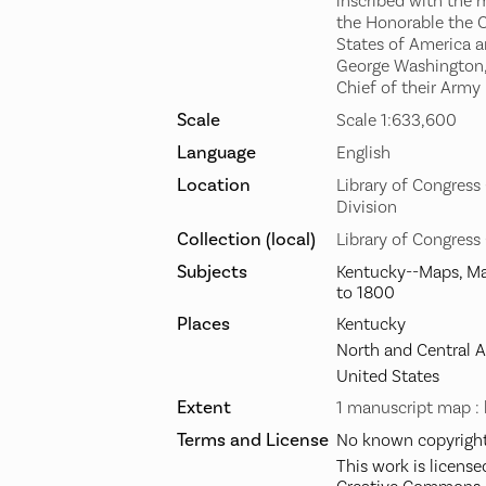
inscribed with the 
the Honorable the C
States of America a
George Washington,
Chief of their Army
Scale
Scale 1:633,600
Language
English
Location
Library of Congres
Division
Collection (local)
Library of Congress
Subjects
Kentucky--Maps, Ma
to 1800
Places
Kentucky
North and Central 
United States
Extent
1 manuscript map : 
Terms and License
No known copyright 
This work is license