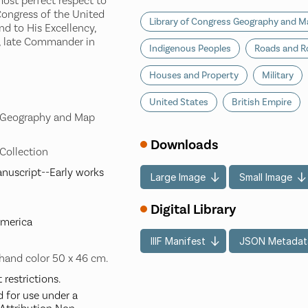
most perfect respect to
ongress of the United
Library of Congress Geography and Ma
nd to His Excellency,
 late Commander in
Indigenous Peoples
Roads and R
Houses and Property
Military
United States
British Empire
s Geography and Map
Downloads
 Collection
nuscript--Early works
Large Image
Small Image
Digital Library
America
IIIF Manifest
JSON Metadat
hand color 50 x 46 cm.
restrictions.
d for use under a