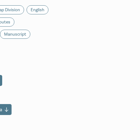
p Division
English
outes
Manuscript
a