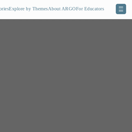
ories
Explore by Themes
About ARGO
For Educators