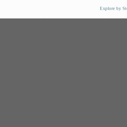
Explore by St