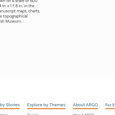
awn on a scale of 600
in. x 1 f. 8 in.' in the
nuscript maps, charts,
he topographical
tish Museum.
by Stories
Explore by Themes
About ARGO
For 