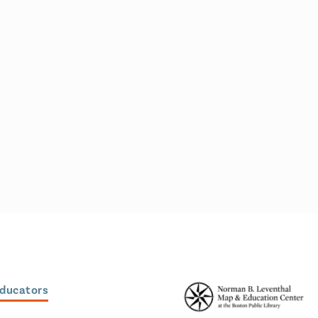
Educators