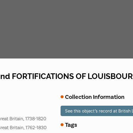
 and FORTIFICATIONS OF LOUISBOU
Collection Information
See this object’s record at British 
Great Britain, 1738-1820
Tags
Great Britain, 1762-1830