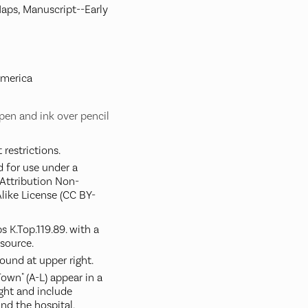
Maps, Manuscript--Early
America
pen and ink over pencil
restrictions.
d for use under a
ttribution Non-
like License (CC BY-
 K.Top.119.89. with a
 source.
round at upper right.
own" (A-L) appear in a
ight and include
and the hospital.