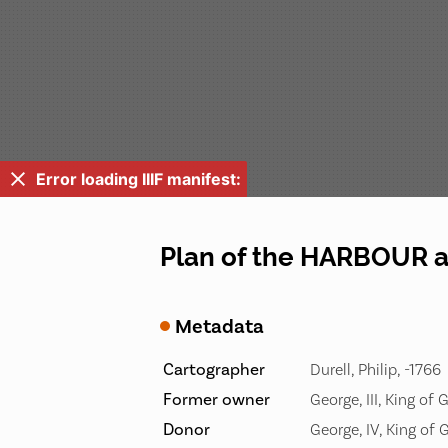
Error loading IIIF manifest:
Plan of the HARBOUR
Metadata
Cartographer
Durell, Philip, -1766
Former owner
George, III, King of 
Donor
George, IV, King of 