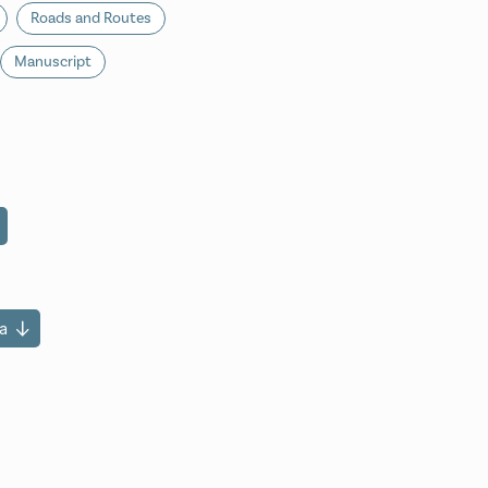
Roads and Routes
Manuscript
a