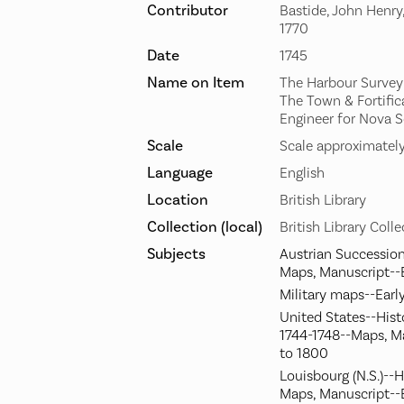
Contributor
Bastide, John Henry
1770
Date
1745
Name on Item
The Harbour Survey'd
The Town & Fortifica
Engineer for Nova S
Scale
Scale approximately
Language
English
Location
British Library
Collection (local)
British Library Coll
Subjects
Austrian Succession
Maps, Manuscript--
Military maps--Earl
United States--Hist
1744-1748--Maps, M
to 1800
Louisbourg (N.S.)--H
Maps, Manuscript--