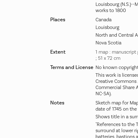
Louisbourg (N.S.)--
works to 1800
Places
Canada
Louisbourg
North and Central 
Nova Scotia
Extent
1 map : manuscript 
; 51 x 72 cm
Terms and License
No known copyright 
This work is license
Creative Commons A
Commercial Share A
NC-SA).
Notes
Sketch map for Maps
date of 1745 on the
Shows title in a sur
"References to the T
surround at lower r
batteries, bastions 