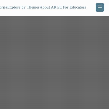
ories
Explore by Themes
About ARGO
For Educators