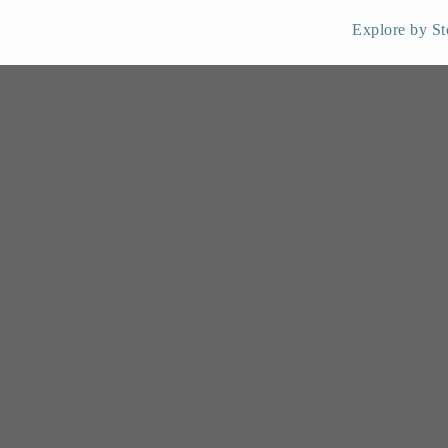
Explore by St