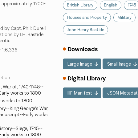
, approximately 1700-
British Library
English
1745
Houses and Property
Military
 by Capt. Phil: Durell
John Henry Bastide
tions by I.H. Bastide
cotia.
Downloads
 1:6,336
Large Image
Small Image
Digital Library
ection
, War of, 1740-1748--
Early works to 1800
IIIF Manifest
JSON Metadat
y works to 1800
ory--King George’s War,
anuscript--Early works
istory--Siege, 1745--
Early works to 1800