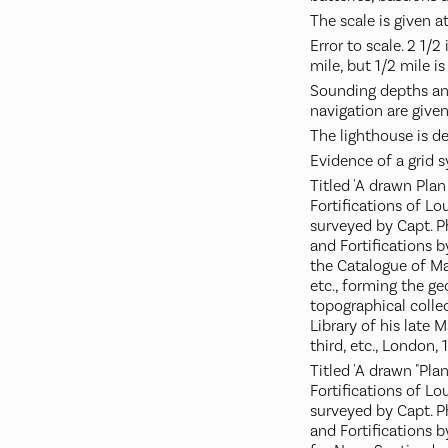
The scale is given at
Error to scale. 2 1/2
mile, but 1/2 mile is
Sounding depths and
navigation are given
The lighthouse is de
Evidence of a grid s
Titled 'A drawn Pla
Fortifications of L
surveyed by Capt. Ph
and Fortifications by
the Catalogue of Ma
etc., forming the g
topographical colle
Library of his late 
third, etc., London, 
Titled 'A drawn "Pla
Fortifications of L
surveyed by Capt. P
and Fortifications b