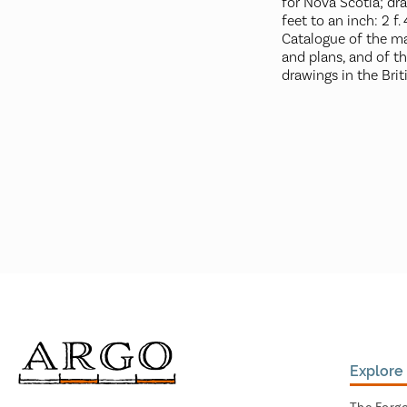
for Nova Scotia; dr
feet to an inch: 2 f. 4 
Catalogue of the ma
and plans, and of t
drawings in the Bri
Explore 