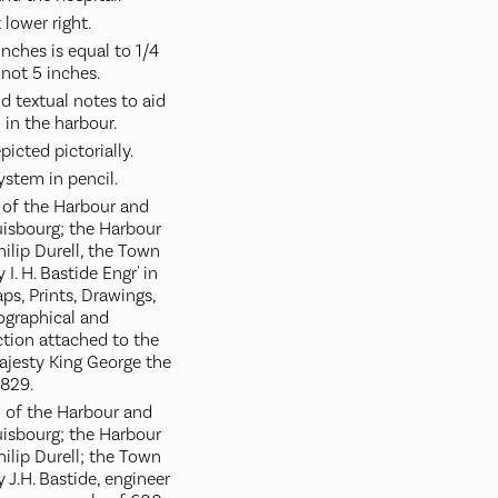
 lower right.
 inches is equal to 1/4
 not 5 inches.
 textual notes to aid
 in the harbour.
picted pictorially.
ystem in pencil.
n of the Harbour and
ouisbourg; the Harbour
ilip Durell, the Town
 I. H. Bastide Engr' in
ps, Prints, Drawings,
eographical and
ction attached to the
Majesty King George the
1829.
n of the Harbour and
ouisbourg; the Harbour
hilip Durell; the Town
y J.H. Bastide, engineer