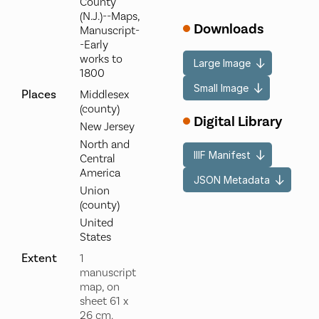
County
(N.J.)--Maps,
Downloads
Manuscript-
-Early
works to
Large Image
1800
Small Image
Places
Middlesex
(county)
Digital Library
New Jersey
North and
IIIF Manifest
Central
America
JSON Metadata
Union
(county)
United
States
Extent
1
manuscript
map, on
sheet 61 x
26 cm.