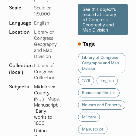
Scale
Scale ca.
See this object’s
1:9,000
record at Library
of Congress
Language
English
Geography and
Map Division
Location
Library of
Congress
Tags
Geography
and Map
Division
Library of Congress
Geography and Map
Collection
Library of
Division
Congress
(local)
Collection
1778
English
Subjects
Middlesex
County
Roads and Routes
(N.J.)--Maps,
Manuscript-
Houses and Property
-Early
works to
Military
1800
Manuscript
Union