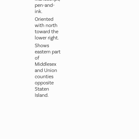
pen-and-
ink.
Oriented
with north
toward the
lower right.
Shows
eastern part
of
Middlesex
and Union
counties
opposite
Staten
Island.