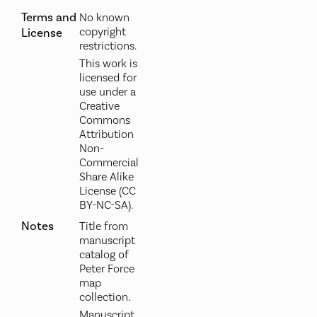
Terms and
No known
copyright
License
restrictions.
This work is
licensed for
use under a
Creative
Commons
Attribution
Non-
Commercial
Share Alike
License (CC
BY-NC-SA).
Notes
Title from
manuscript
catalog of
Peter Force
map
collection.
Manuscript,