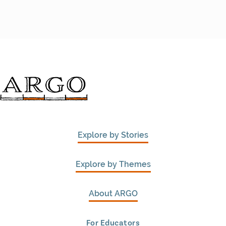
Explore by Stories
Explore by Themes
About ARGO
For Educators