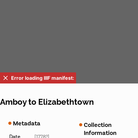
Error loading IIIF manifest:
Amboy to Elizabethtown
Metadata
Collection
Information
Date
[1778?]