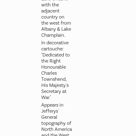
with the
adjacent
country on
the west from
Albany & Lake
Champlain.
In decorative
cartouche:
"Dedicated to
the Right
Honourable
Charles
Townshend,
His Majesty's
Secretary at
War."
Appears in
Jefferys'
General
topography of
North America
and the West