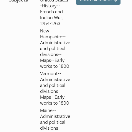
Subjects
United States-
-History--
French and
Indian War,
1754-1763
New
Hampshire--
Administrative
and political
divisions--
Maps--Early
works to 1800
Vermont--
Administrative
and political
divisions--
Maps--Early
works to 1800
Maine--
Administrative
and political
divisions--