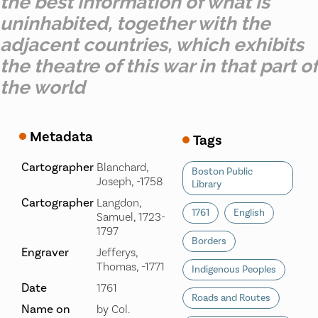
the best information of what is
uninhabited, together with the
adjacent countries, which exhibits
the theatre of this war in that part of
the world
Metadata
Tags
Cartographer
Blanchard,
Boston Public
Joseph, -1758
Library
Cartographer
Langdon,
1761
English
Samuel, 1723-
1797
Borders
Engraver
Jefferys,
Thomas, -1771
Indigenous Peoples
Date
1761
Roads and Routes
Name on
by Col.