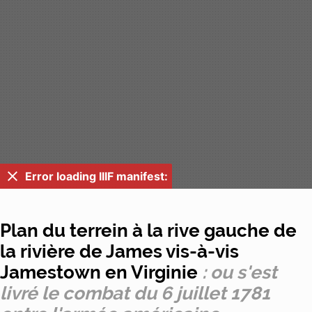
Error loading IIIF manifest:
Plan du terrein à la rive gauche de
la rivière de James vis-à-vis
Jamestown en Virginie
: ou s'est
livré le combat du 6 juillet 1781