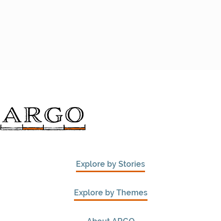
Explore by Stories
Explore by Themes