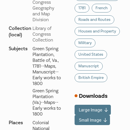
Congress
Geography
1781
French
and Map
Division
Roads and Routes
Collection
Library of
Houses and Property
Congress
(local)
Collection
Military
Subjects
Green Spring
Plantation,
United States
Battle of, Va.,
1781--Maps,
Manuscript
Manuscript--
Early works to
British Empire
1800
Green Spring
Downloads
Plantation
(Va.)--Maps--
Early works to
Large Image
1800
Small Image
Places
Colonial
National