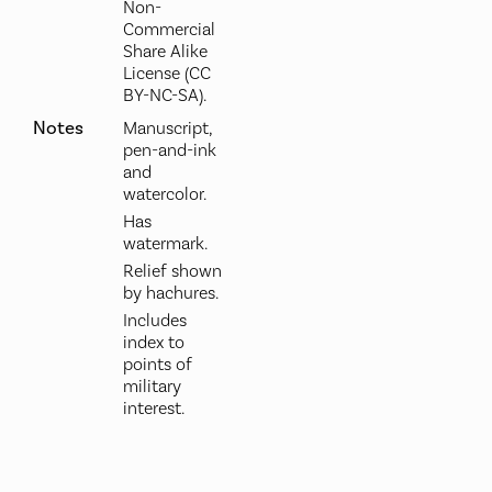
Non-
Commercial
Share Alike
License (CC
BY-NC-SA).
Notes
Manuscript,
pen-and-ink
and
watercolor.
Has
watermark.
Relief shown
by hachures.
Includes
index to
points of
military
interest.