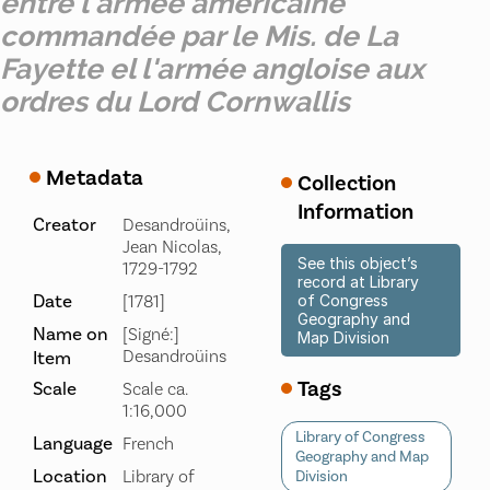
entre l'armée américaine
commandée par le Mis. de La
Fayette el l'armée angloise aux
ordres du Lord Cornwallis
Metadata
Collection
Information
Creator
Desandroüins,
Jean Nicolas,
See this object’s
1729-1792
record at Library
Date
[1781]
of Congress
Geography and
Name on
[Signé:]
Map Division
Desandroüins
Item
Tags
Scale
Scale ca.
1:16,000
Library of Congress
Language
French
Geography and Map
Location
Library of
Division