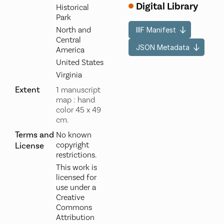
Digital Library
Historical
Park
North and
IIIF Manifest
Central
JSON Metadata
America
United States
Virginia
Extent
1 manuscript
map : hand
color 45 x 49
cm.
Terms and
No known
copyright
License
restrictions.
This work is
licensed for
use under a
Creative
Commons
Attribution