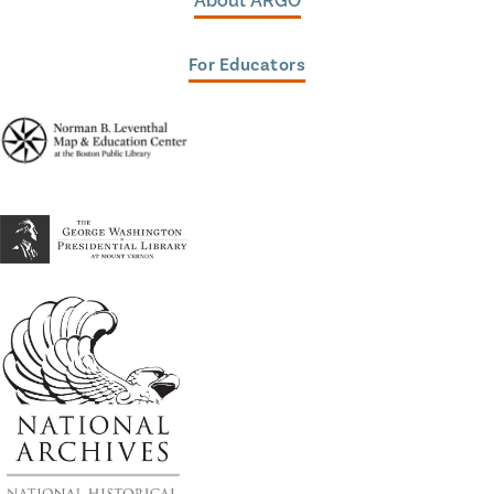
About ARGO
For Educators