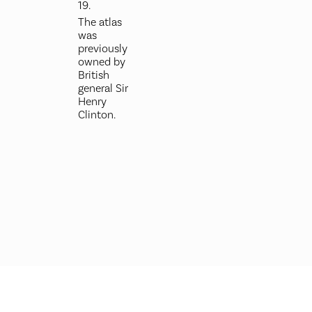
19.
The atlas
was
previously
owned by
British
general Sir
Henry
Clinton.