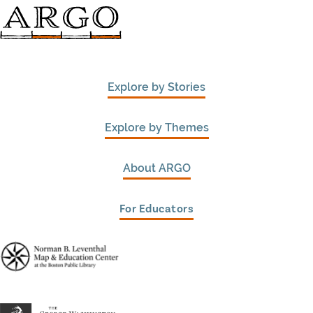
Explore by Stories
Explore by Themes
About ARGO
For Educators