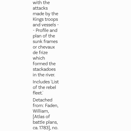
with the
attacks
made by the
Kings troops
and vessels -
- Profile and
plan of the
sunk frames
or chevaux
de frize
which
formed the
stackadoes
in the river.
Includes 'List
of the rebel
fleet.'
Detached
from: Faden,
William,
[Atlas of
battle plans,
ca. 1783], no.