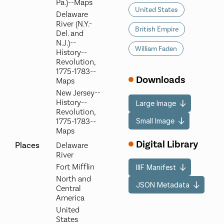
Pa.)--Maps
United States
Delaware
River (N.Y.-
British Empire
Del. and
N.J.)--
William Faden
History--
Revolution,
1775-1783--
Downloads
Maps
New Jersey--
History--
Large Image
Revolution,
Small Image
1775-1783--
Maps
Digital Library
Places
Delaware
River
Fort Mifflin
IIIF Manifest
North and
JSON Metadata
Central
America
United
States