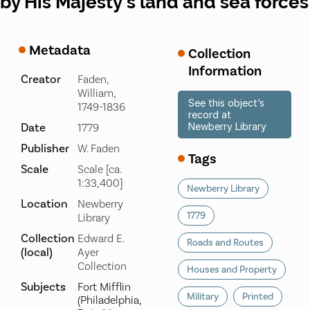
by His Majesty's land and sea forces
Metadata
Collection
Information
Creator
Faden,
William,
See this object’s
1749-1836
record at
Date
Newberry Library
1779
Publisher
W. Faden
Tags
Scale
Scale [ca.
1:33,400]
Newberry Library
Location
Newberry
1779
Library
Collection
Edward E.
Roads and Routes
(local)
Ayer
Collection
Houses and Property
Subjects
Fort Mifflin
Military
Printed
(Philadelphia,