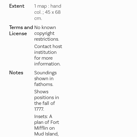
Extent
1 map : hand
col. ; 45 x 68
cm.
Terms and
No known
License
copyright
restrictions.
Contact host
institution
for more
information.
Notes
Soundings
shown in
fathoms.
Shows
positions in
the fall of
1777.
Insets: A
plan of Fort
Mifflin on
Mud Island,