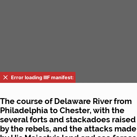
Error loading IIIF manifest:
The course of Delaware River from
Philadelphia to Chester, with the
several forts and stackadoes raised
by the rebels, and the attacks made