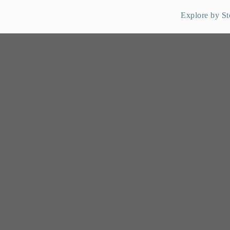
Explore by St