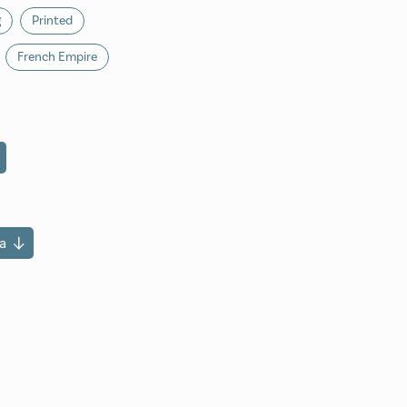
g
Printed
French Empire
a