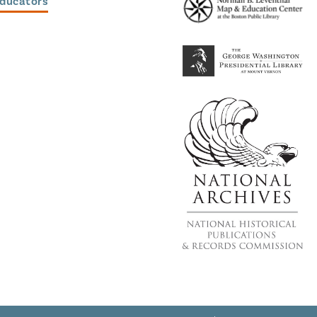
Educators