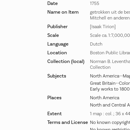
Date
1755
Name on Item
getrokken uit de bes
Mitchell en anderen
Publisher
[Isaak Tirion]
Scale
Scale ca. 1:7,000,00
Language
Dutch
Location
Boston Public Libra
Collection (local)
Norman B. Leventha
Collection
Subjects
North America--Map
Great Britain--Colo
Early works to 1800
Places
North America
North and Central 
Extent
1 map : col. ; 36 x 4
Terms and License
No known copyright 
No known restrictio