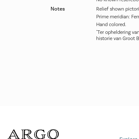
Notes
Relief shown pictori
Prime meridian: Fer
Hand colored.
"Ter opheldering v
historie van Groot Br