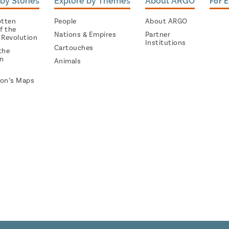
by Stories
Explore by Themes
About ARGO
For 
otten
People
About ARGO
f the
Nations & Empires
Partner
 Revolution
Institutions
Cartouches
the
on
Animals
on’s Maps