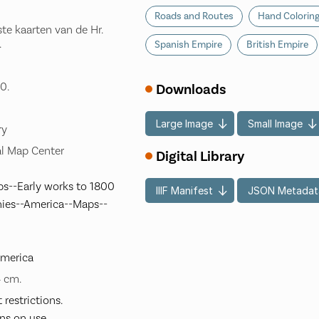
Roads and Routes
Hand Colorin
te kaarten van de Hr.
.
Spanish Empire
British Empire
0.
Downloads
Large Image
Small Image
ry
l Map Center
Digital Library
s--Early works to 1800
IIIF Manifest
JSON Metadat
nies--America--Maps--
America
4 cm.
restrictions.
ns on use.