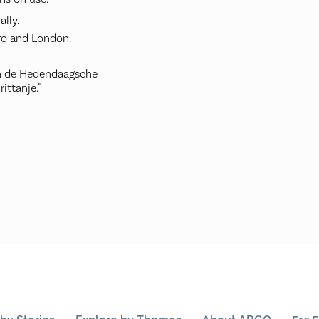
ally.
ro and London.
an de Hedendaagsche
ittanje."