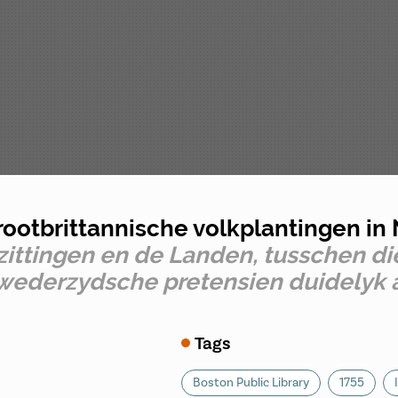
rootbrittannische volkplantingen i
ittingen en de Landen, tusschen die
e wederzydsche pretensien duidely
Tags
Boston Public Library
1755