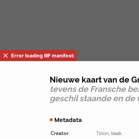
Error loading IIIF manifest:
Nieuwe kaart van de G
tevens de Fransche bez
geschil staande en d
Metadata
Creator
Tirion, Isaak.