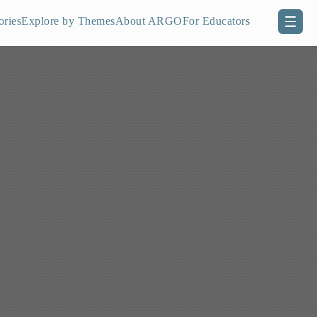
ories
Explore by Themes
About ARGO
For Educators