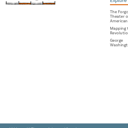
Explore 
The Forg
Theater o
American
Mapping 
Revoluti
George
Washingt