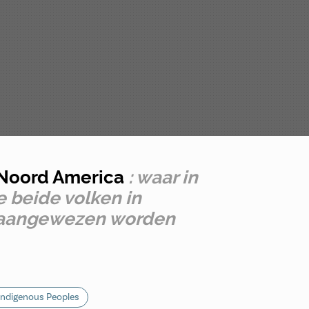
n Noord America
: waar in
 beide volken in
k aangewezen worden
Indigenous Peoples