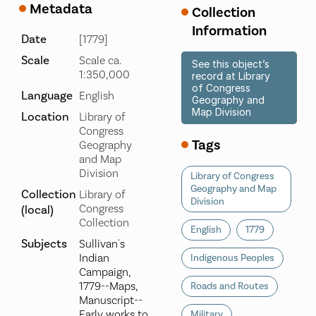
Metadata
Collection
Information
Date
[1779]
Scale
Scale ca.
See this object’s
1:350,000
record at Library
of Congress
Language
English
Geography and
Map Division
Location
Library of
Congress
Tags
Geography
and Map
Division
Library of Congress
Geography and Map
Collection
Library of
Division
Congress
(local)
Collection
English
1779
Subjects
Sullivan's
Indian
Indigenous Peoples
Campaign,
1779--Maps,
Roads and Routes
Manuscript--
Early works to
Military