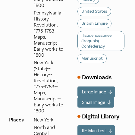
1800
United States
Pennsylvania--
History--
British Empire
Revolution,
1775-1783--
Haudenosaunee
Maps,
(Iroquois)
Manuscript--
Confederacy
Early works to
1800
Manuscript
New York
(State)--
History--
Downloads
Revolution,
1775-1783--
Large Image
Maps,
Manuscript--
Small Image
Early works to
1800
Digital Library
Places
New York
North and
IIIF Manifest
Central