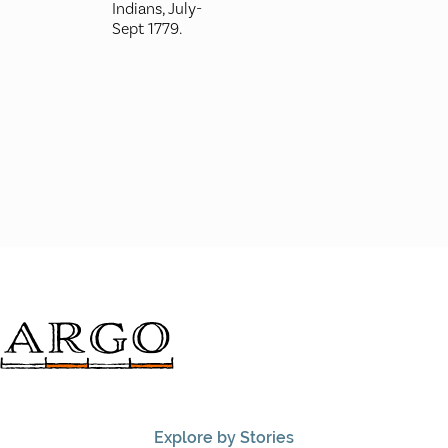
Indians, July-
Sept 1779.
Explore by Stories