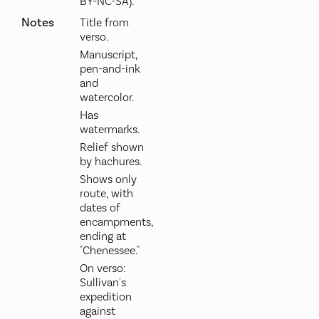
BY-NC-SA).
Notes
Title from
verso.
Manuscript,
pen-and-ink
and
watercolor.
Has
watermarks.
Relief shown
by hachures.
Shows only
route, with
dates of
encampments,
ending at
"Chenessee."
On verso:
Sullivan's
expedition
against