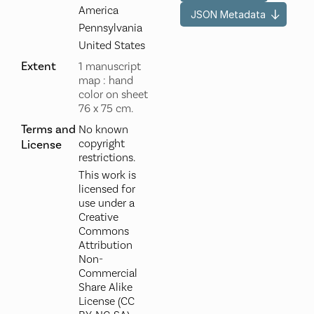
America
JSON Metadata
Pennsylvania
United States
Extent
1 manuscript
map : hand
color on sheet
76 x 75 cm.
Terms and
No known
copyright
License
restrictions.
This work is
licensed for
use under a
Creative
Commons
Attribution
Non-
Commercial
Share Alike
License (CC