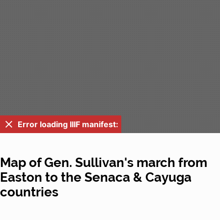
Error loading IIIF manifest:
Map of Gen. Sullivan's march from
Easton to the Senaca & Cayuga
countries