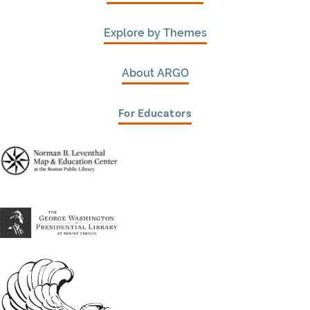
Explore by Themes
About ARGO
For Educators