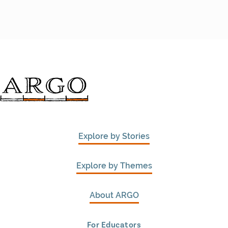
Explore by Stories
Explore by Themes
About ARGO
For Educators