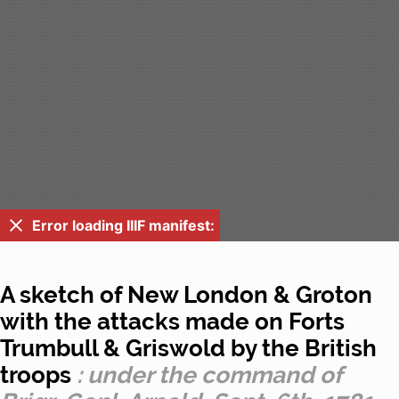
Error loading IIIF manifest:
A sketch of New London & Groton
with the attacks made on Forts
Trumbull & Griswold by the British
troops
: under the command of