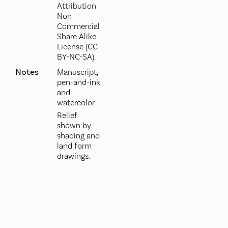
Attribution
Non-
Commercial
Share Alike
License (CC
BY-NC-SA).
Notes
Manuscript,
pen-and-ink
and
watercolor.
Relief
shown by
shading and
land form
drawings.