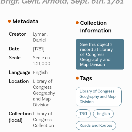
Brigr. Genl. Arnold, Sept. 6th. 1781
Metadata
Collection
Information
Creator
Lyman,
Daniel
See this object’s
Date
[1781]
record at Library
of Congress
Scale
Scale ca.
Geography and
1:21,000
Map Division
Language
English
Tags
Location
Library of
Congress
Library of Congress
Geography
Geography and Map
and Map
Division
Division
Collection
Library of
1781
English
Congress
(local)
Collection
Roads and Routes