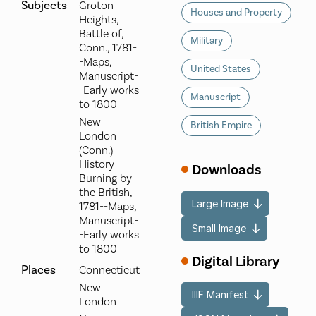
Subjects
Groton
Houses and Property
Heights,
Battle of,
Military
Conn., 1781-
-Maps,
United States
Manuscript-
-Early works
Manuscript
to 1800
New
British Empire
London
(Conn.)--
History--
Downloads
Burning by
the British,
Large Image
1781--Maps,
Manuscript-
Small Image
-Early works
to 1800
Digital Library
Places
Connecticut
New
IIIF Manifest
London