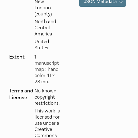
New
JSON Metadata
London
(county)
North and
Central
America
United
States
Extent
1
manuscript
map : hand
color 41 x
28 cm.
Terms and
No known
copyright
License
restrictions.
This work is
licensed for
use under a
Creative
Commons