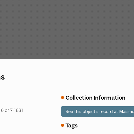
ns
Collection Information
6 or 7-1831
See this object’s record at Massac
Tags