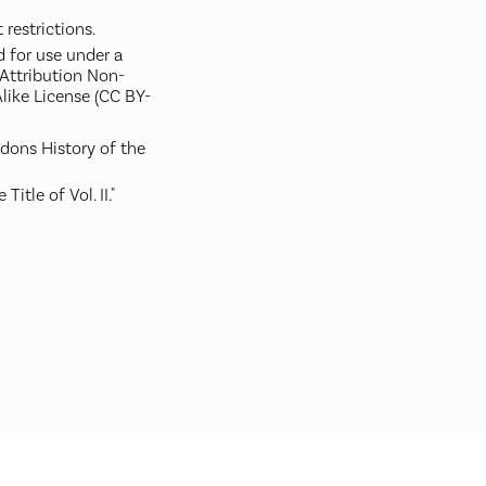
restrictions.
d for use under a
ttribution Non-
like License (CC BY-
rdons History of the
 Title of Vol. II."