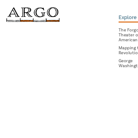
Explore 
The Forg
Theater o
American
Mapping 
Revoluti
George
Washingt