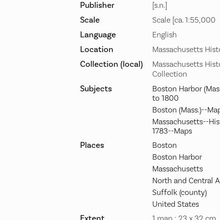
Publisher
[s.n.]
Scale
Scale [ca. 1:55,000
Language
English
Location
Massachusetts Histo
Collection (local)
Massachusetts Histo
Collection
Subjects
Boston Harbor (Mas
to 1800
Boston (Mass.)--Ma
Massachusetts--Hist
1783--Maps
Places
Boston
Boston Harbor
Massachusetts
North and Central 
Suffolk (county)
United States
Extent
1 map ; 23 x 32 cm.