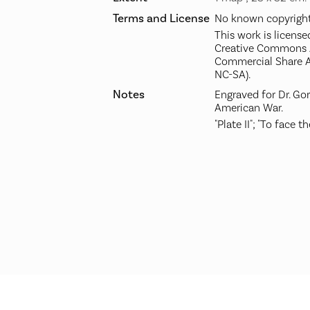
Terms and License
No known copyright 
This work is license
Creative Commons A
Commercial Share A
NC-SA).
Notes
Engraved for Dr. Go
American War.
"Plate II"; "To face the