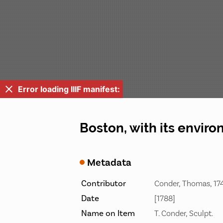
Error loading IIIF manifest:
Boston, with its enviro
Metadata
Contributor
Conder, Thomas, 174
Date
[1788]
Name on Item
T. Conder, Sculpt.