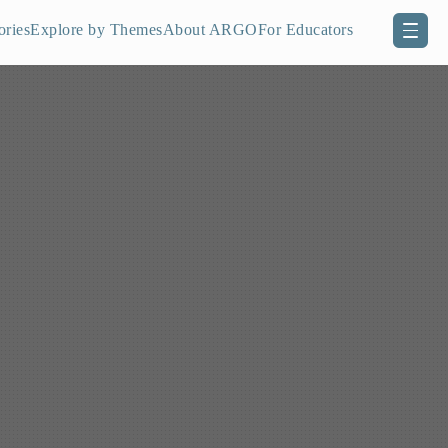
ories
Explore by Themes
About ARGO
For Educators