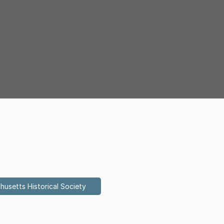
husetts Historical Society