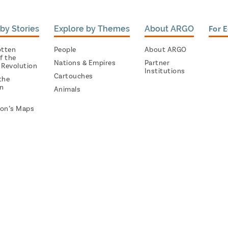
by Stories
Explore by Themes
About ARGO
For 
otten
People
About ARGO
f the
Nations & Empires
Partner
 Revolution
Institutions
Cartouches
the
on
Animals
on’s Maps