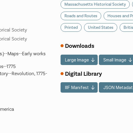
Massachusetts Historical Society
Roads and Routes
Houses and P
Printed
United States
Briti
rical Society
rical Society
Downloads
s.)--Maps--Early works
Large Image
Small Image
ps--1775
Digital Library
ory--Revolution, 1775-
IIIF Manifest
JSON Metadat
America