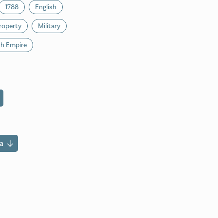
1788
English
roperty
Military
sh Empire
a