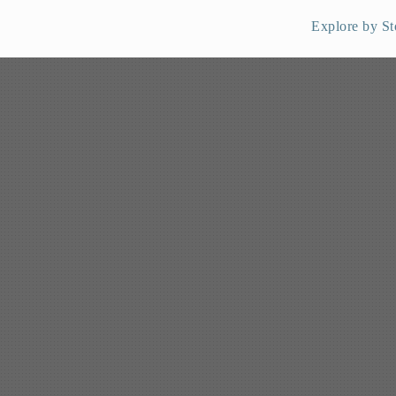
Explore by St