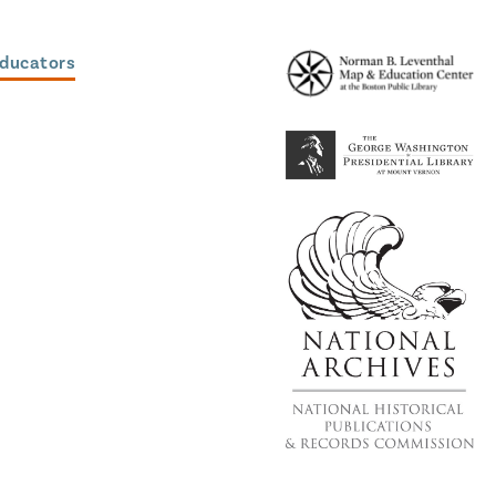
Educators