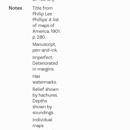
Notes
Title from
Philip Lee
Phillips' A list
of maps of
America. 1901.
p. 280.
Manuscript,
pen-and-ink.
Imperfect:
Deteriorated
in margins.
Has
watermarks.
Relief shown
by hachures.
Depths
shown by
soundings.
Individual
maps