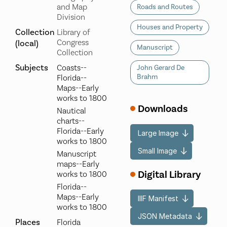
and Map
Roads and Routes
Division
Houses and Property
Collection
Library of
Congress
(local)
Manuscript
Collection
Subjects
Coasts--
John Gerard De
Brahm
Florida--
Maps--Early
works to 1800
Downloads
Nautical
charts--
Florida--Early
Large Image
works to 1800
Small Image
Manuscript
maps--Early
Digital Library
works to 1800
Florida--
Maps--Early
IIIF Manifest
works to 1800
JSON Metadata
Places
Florida