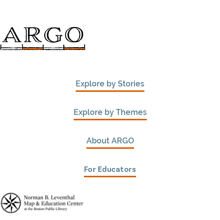
Explore by Stories
Explore by Themes
About ARGO
For Educators