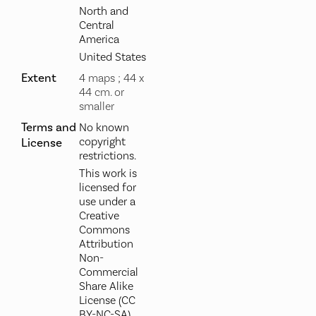
North and
Central
America
United States
Extent
4 maps ; 44 x
44 cm. or
smaller
Terms and
No known
copyright
License
restrictions.
This work is
licensed for
use under a
Creative
Commons
Attribution
Non-
Commercial
Share Alike
License (CC
BY-NC-SA).