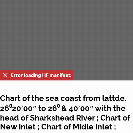
Error loading IIIF manifest:
Chart of the sea coast from lattde.
26⁰20ʹ00ʺ to 26⁰ & 40ʹ00ʺ with the
head of Sharkshead River ; Chart of
New Inlet ; Chart of Midle Inlet ;