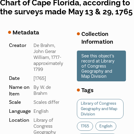
Chart of Cape Florida, according to
the surveys made May 13 & 29, 1765
Metadata
Collection
Information
Creator
De Brahm,
John Gerar
See this object’s
William, 1717-
record at Library
approximately
of Congress
1799
Geography and
Map Division
Date
[1765]
Name on
By W. de
Tags
Brahm
Item
Scale
Scales differ
Library of Congress
Geography and Map
Language
English
Division
Location
Library of
Congress
1765
English
Geography