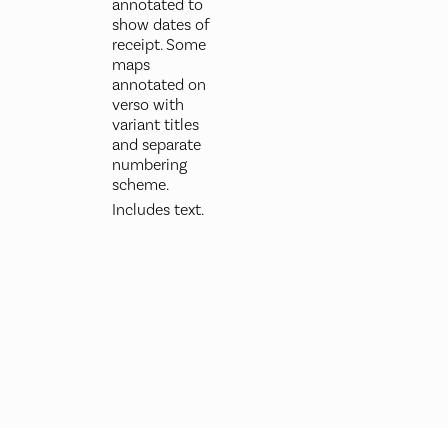
annotated to
show dates of
receipt. Some
maps
annotated on
verso with
variant titles
and separate
numbering
scheme.
Includes text.