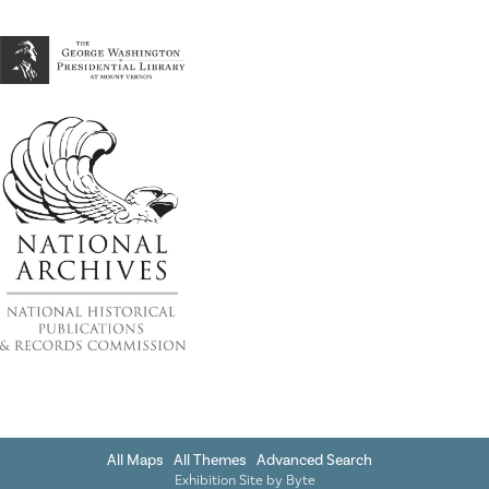
All Maps
All Themes
Advanced Search
Exhibition Site by
Byte