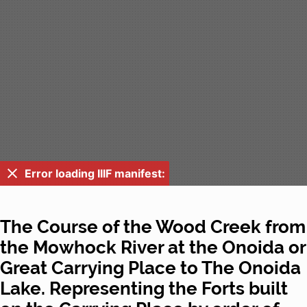
Error loading IIIF manifest:
The Course of the Wood Creek from
the Mowhock River at the Onoida or
Great Carrying Place to The Onoida
Lake. Representing the Forts built