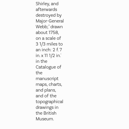
Shirley, and
afterwards
destroyed by
Major-General
Webb;" drawn
about 1758,
on a scale of
3 1/3 miles to
an inch: 2 f. 7
in. x 11 1/2 in.'
in the
Catalogue of
the
manuscript
maps, charts,
and plans,
and of the
topographical
drawings in
the British
Museum.