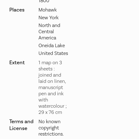
1800
Places
Mohawk
New York
North and
Central
America
Oneida Lake
United States
Extent
1 map on 3
sheets :
joined and
laid on linen,
manuscript
pen and ink
with
watercolour ;
29 x 76 cm
Terms and
No known
copyright
License
restrictions.