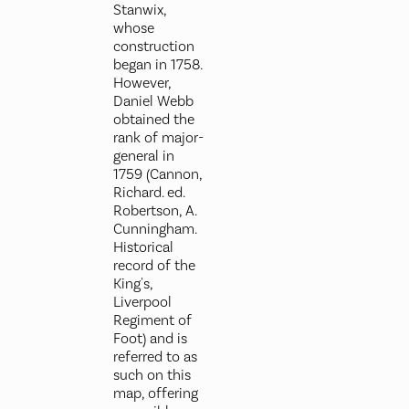
Stanwix,
whose
construction
began in 1758.
However,
Daniel Webb
obtained the
rank of major-
general in
1759 (Cannon,
Richard. ed.
Robertson, A.
Cunningham.
Historical
record of the
King's,
Liverpool
Regiment of
Foot) and is
referred to as
such on this
map, offering