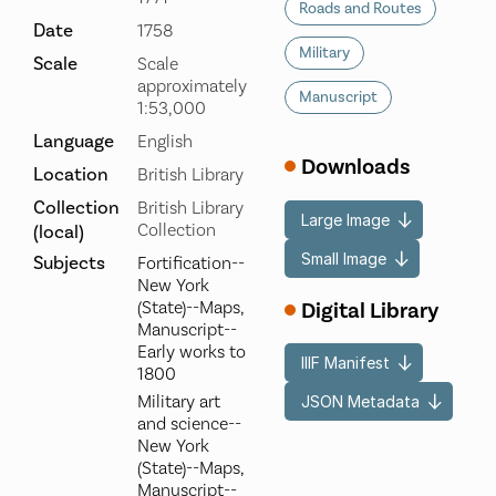
Roads and Routes
Date
1758
Military
Scale
Scale
approximately
Manuscript
1:53,000
Language
English
Downloads
Location
British Library
Collection
British Library
Large Image
Collection
(local)
Small Image
Subjects
Fortification--
New York
Digital Library
(State)--Maps,
Manuscript--
Early works to
IIIF Manifest
1800
Military art
JSON Metadata
and science--
New York
(State)--Maps,
Manuscript--