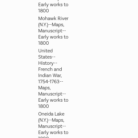
Early works to
1800
Mohawk River
(N.Y.)--Maps,
Manuscript--
Early works to
1800
United
States--
History--
French and
Indian War,
1754-1763--
Maps,
Manuscript--
Early works to
1800
Oneida Lake
(N.Y.)--Maps,
Manuscript--
Early works to