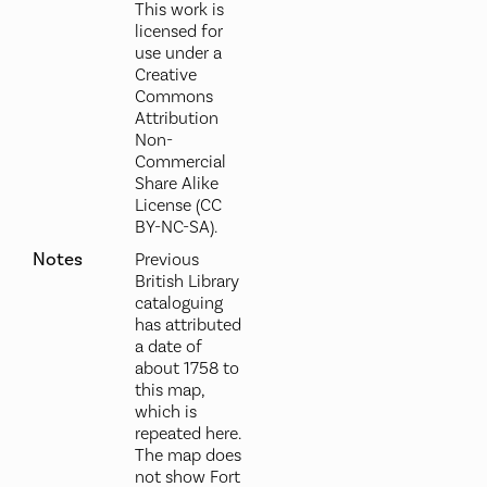
This work is
licensed for
use under a
Creative
Commons
Attribution
Non-
Commercial
Share Alike
License (CC
BY-NC-SA).
Notes
Previous
British Library
cataloguing
has attributed
a date of
about 1758 to
this map,
which is
repeated here.
The map does
not show Fort