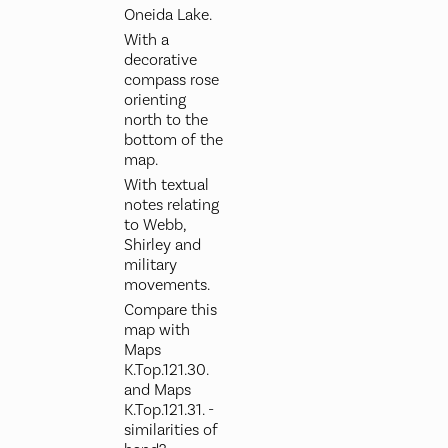
Oneida Lake.
With a
decorative
compass rose
orienting
north to the
bottom of the
map.
With textual
notes relating
to Webb,
Shirley and
military
movements.
Compare this
map with
Maps
K.Top.121.30.
and Maps
K.Top.121.31. -
similarities of