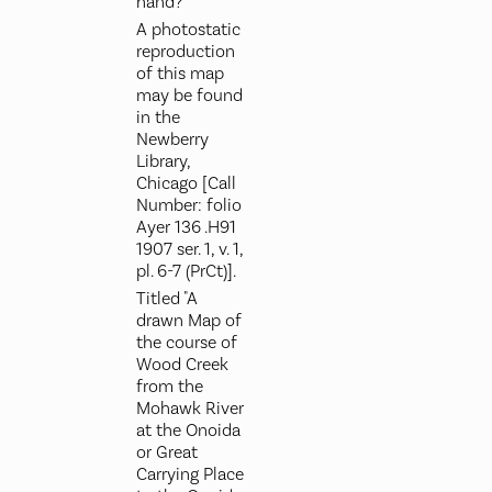
hand?
A photostatic
reproduction
of this map
may be found
in the
Newberry
Library,
Chicago [Call
Number: folio
Ayer 136 .H91
1907 ser. 1, v. 1,
pl. 6-7 (PrCt)].
Titled "A
drawn Map of
the course of
Wood Creek
from the
Mohawk River
at the Onoida
or Great
Carrying Place