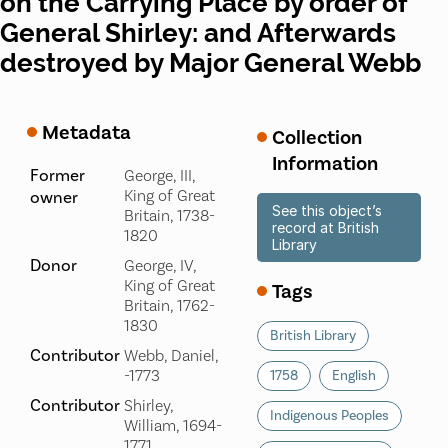
on the Carrying Place by order of
General Shirley: and Afterwards
destroyed by Major General Webb
Metadata
Collection
Information
Former
George, III,
King of Great
owner
See this object’s
Britain, 1738-
record at British
1820
Library
Donor
George, IV,
King of Great
Tags
Britain, 1762-
1830
British Library
Contributor
Webb, Daniel,
-1773
1758
English
Contributor
Shirley,
Indigenous Peoples
William, 1694-
1771