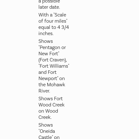
a possible
later date.
With a "Scale
of four miles"
equal to 4 3/4
inches.
Shows
"Pentagon or
New Fort"
(Fort Craven),
"Fort Williams"
and Fort
Newport" on
the Mohawk
River.
Shows Fort
Wood Creek
on Wood
Creek.
Shows
"Oneida
Castle" on