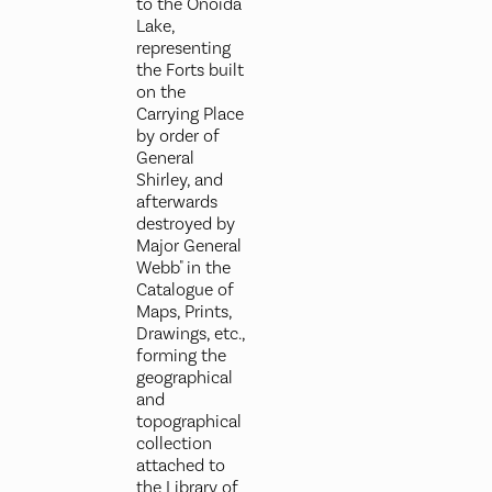
to the Onoida
Lake,
representing
the Forts built
on the
Carrying Place
by order of
General
Shirley, and
afterwards
destroyed by
Major General
Webb" in the
Catalogue of
Maps, Prints,
Drawings, etc.,
forming the
geographical
and
topographical
collection
attached to
the Library of