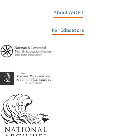
About ARGO
For Educators