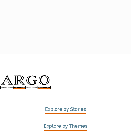
Explore by Stories
Explore by Themes