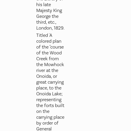
his late
Majesty King
George the
third, etc.,
London, 1829.
Titled 'A
colored plan
of the "course
of the Wood
Creek from
the Mowhock
river at the
Onoida, or
great carrying
place, to the
Onoida Lake;
representing
the forts built
on the
carrying place
by order of
General