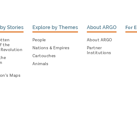
by Stories
Explore by Themes
About ARGO
For 
otten
People
About ARGO
f the
Nations & Empires
Partner
 Revolution
Institutions
Cartouches
the
on
Animals
on’s Maps