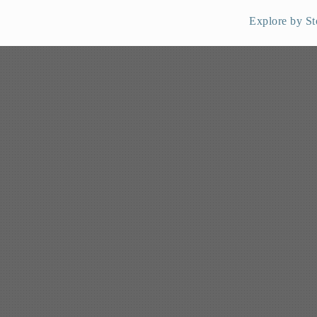
Explore by St