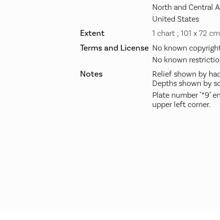
North and Central 
United States
Extent
1 chart ; 101 x 72 cm
Terms and License
No known copyright 
No known restrictio
Notes
Relief shown by hac
Depths shown by so
Plate number "*9" en
upper left corner.