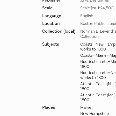
Publisher
J.F.W. Des Barres
Scale
Scale [ca. 1:24,500]
Language
English
Location
Boston Public Libra
Collection (local)
Norman B. Leventha
Collection
Subjects
Coasts--New Hamps
works to 1800
Coasts--Maine--Map
Nautical charts--Ma
1800
Nautical charts--N
works to 1800
Atlantic Coast (N.H
1800
Atlantic Coast (Me.
1800
Places
Maine
New Hampshire