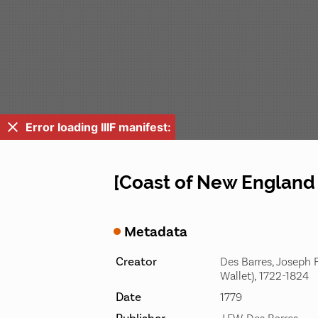
Error loading IIIF manifest:
[Coast of New England 
Metadata
Creator
Des Barres, Joseph F
Wallet), 1722-1824
Date
1779