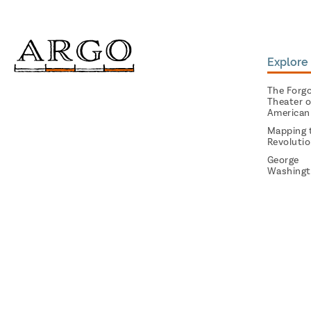
Explore 
The Forg
Theater o
American
Mapping 
Revoluti
George
Washingt