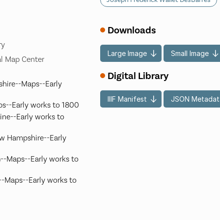
Downloads
ry
Large Image
Small Image
l Map Center
Digital Library
hire--Maps--Early
IIIF Manifest
JSON Metadat
s--Early works to 1800
ine--Early works to
ew Hampshire--Early
.)--Maps--Early works to
)--Maps--Early works to