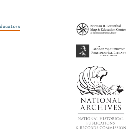
Educators