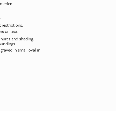
America
.
restrictions.
ns on use.
hures and shading.
undings.
graved in small oval in