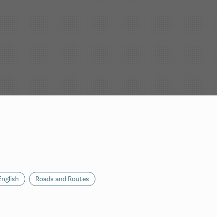
English
Roads and Routes