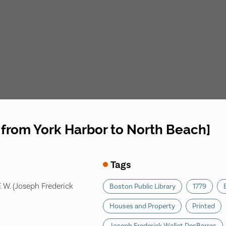
from York Harbor to North Beach]
Tags
. W. (Joseph Frederick
Boston Public Library
1779
Houses and Property
Printed
Joseph Frederick Wallet DesBarres