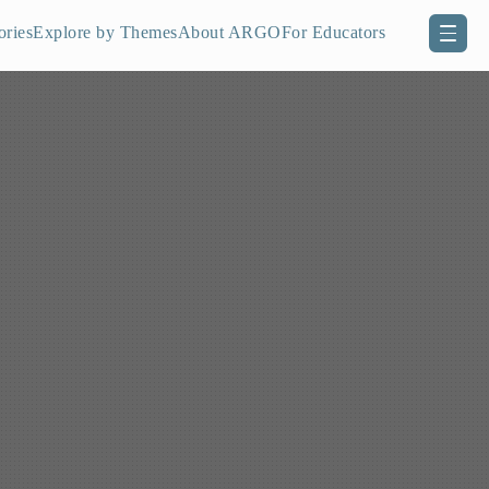
ories
Explore by Themes
About ARGO
For Educators