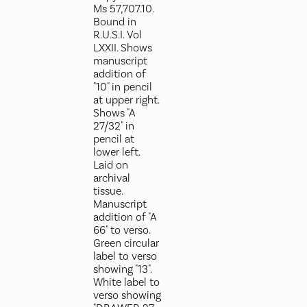
Ms 57,707.10.
Bound in
R.U.S.I. Vol
LXXII. Shows
manuscript
addition of
"10" in pencil
at upper right.
Shows "A
27/32" in
pencil at
lower left.
Laid on
archival
tissue.
Manuscript
addition of "A
66" to verso.
Green circular
label to verso
showing "13".
White label to
verso showing