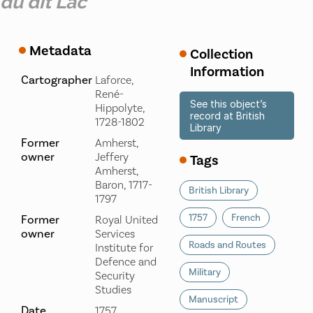
du dit Lac
Metadata
Collection
Information
Cartographer
Laforce,
René-
See this object’s
Hippolyte,
record at British
1728-1802
Library
Former
Amherst,
owner
Jeffery
Tags
Amherst,
Baron, 1717-
British Library
1797
1757
French
Former
Royal United
owner
Services
Roads and Routes
Institute for
Defence and
Military
Security
Studies
Manuscript
Date
1757