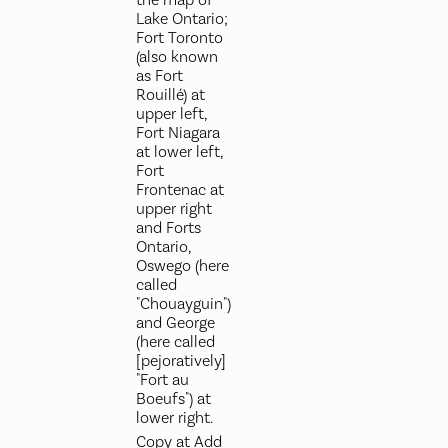
Lake Ontario;
Fort Toronto
(also known
as Fort
Rouillé) at
upper left,
Fort Niagara
at lower left,
Fort
Frontenac at
upper right
and Forts
Ontario,
Oswego (here
called
"Chouayguin")
and George
(here called
[pejoratively]
"Fort au
Boeufs") at
lower right.
Copy at Add