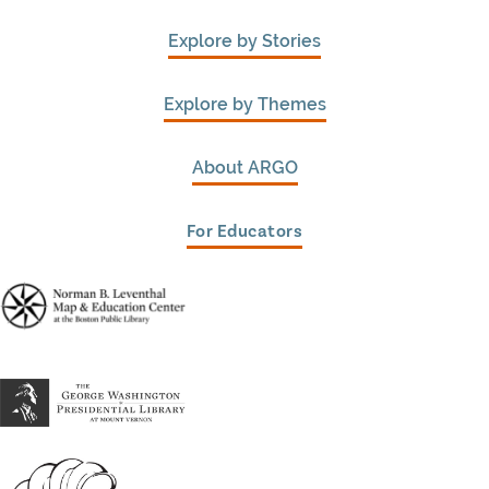
Explore by Stories
Explore by Themes
About ARGO
For Educators