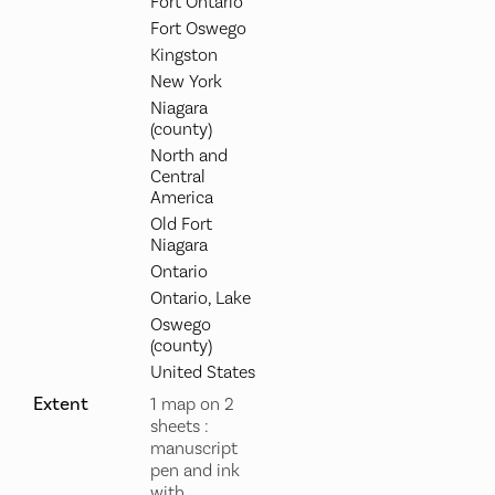
Fort Ontario
Fort Oswego
Kingston
New York
Niagara
(county)
North and
Central
America
Old Fort
Niagara
Ontario
Ontario, Lake
Oswego
(county)
United States
Extent
1 map on 2
sheets :
manuscript
pen and ink
with