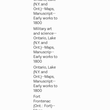
(N.Y. and
Ont.)--Maps,
Manuscript--
Early works to
1800
Military art
and science--
Ontario, Lake
(N.Y. and
Ont.)--Maps,
Manuscrip--
Early works to
1800
Ontario, Lake
(N.Y. and
Ont.)--Maps,
Manuscript--
Early works to
1800
Fort
Frontenac
(Ont. : Fort)--