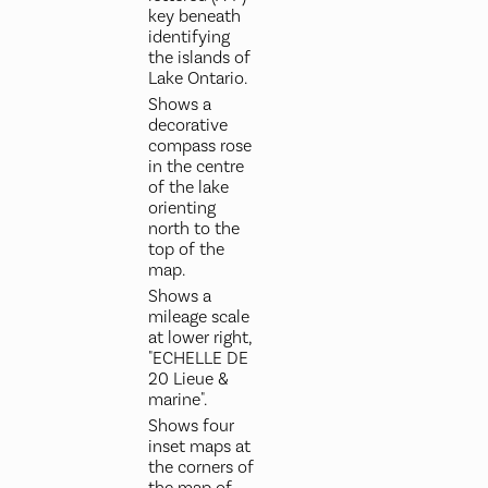
key beneath
identifying
the islands of
Lake Ontario.
Shows a
decorative
compass rose
in the centre
of the lake
orienting
north to the
top of the
map.
Shows a
mileage scale
at lower right,
"ECHELLE DE
20 Lieue &
marine".
Shows four
inset maps at
the corners of
the map of