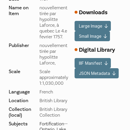
Name on
nouvellement
Downloads
Item
tirée par
hypolitte
Laforce, à
Large Image
quebec Le 4.e
Small Image
fevrier 1757.
Publisher
nouvellement
Digital Library
tirée par
hypolitte
Laforce,
IIIF Manifest
Scale
Scale
JSON Metadata
approximately
1:1,030,000
Language
French
Location
British Library
Collection
British Library
(local)
Collection
Subjects
Fortification--
Ontario, Lake