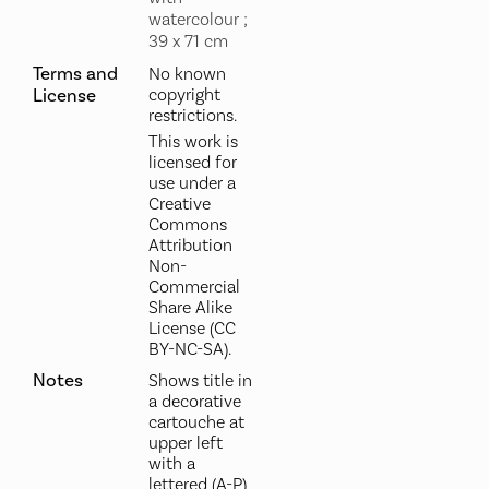
watercolour ;
39 x 71 cm
Terms and
No known
License
copyright
restrictions.
This work is
licensed for
use under a
Creative
Commons
Attribution
Non-
Commercial
Share Alike
License (CC
BY-NC-SA).
Notes
Shows title in
a decorative
cartouche at
upper left
with a
lettered (A-P)