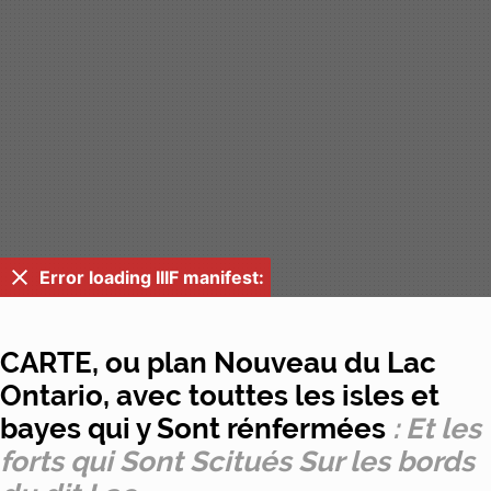
Error loading IIIF manifest:
CARTE, ou plan Nouveau du Lac
Ontario, avec touttes les isles et
bayes qui y Sont rénfermées
: Et les
forts qui Sont Scitués Sur les bords