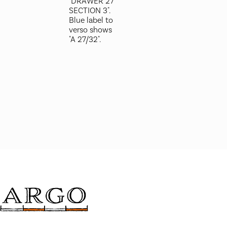
"DRAWER 27
SECTION 3".
Blue label to
verso shows
"A 27/32".