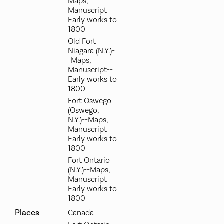
Maps,
Manuscript--
Early works to
1800
Old Fort
Niagara (N.Y.)-
-Maps,
Manuscript--
Early works to
1800
Fort Oswego
(Oswego,
N.Y.)--Maps,
Manuscript--
Early works to
1800
Fort Ontario
(N.Y.)--Maps,
Manuscript--
Early works to
1800
Places
Canada