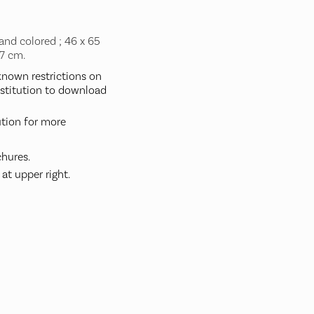
and colored ; 46 x 65
77 cm.
nown restrictions on
nstitution to download
ution for more
hures.
at upper right.