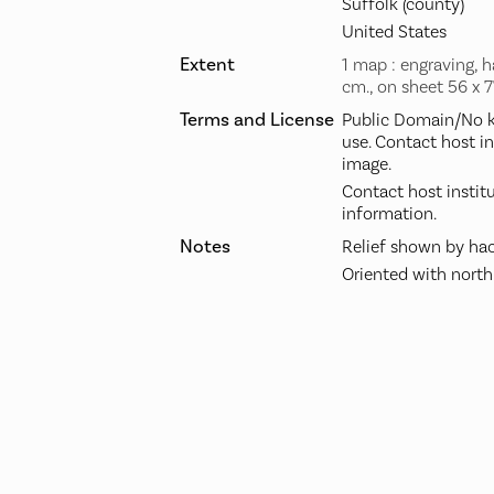
Suffolk (county)
United States
Extent
1 map : engraving, h
cm., on sheet 56 x 
Terms and License
Public Domain/No k
use. Contact host i
image.
Contact host instit
information.
Notes
Relief shown by hac
Oriented with north 