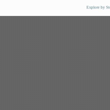
Explore by St