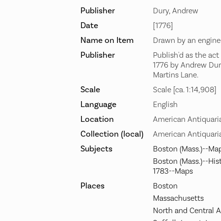
Publisher
Dury, Andrew
Date
[1776]
Name on Item
Drawn by an enginee
Publisher
Publish'd as the act
1776 by Andrew Dury
Martins Lane.
Scale
Scale [ca. 1:14,908]
Language
English
Location
American Antiquari
Collection (local)
American Antiquaria
Subjects
Boston (Mass.)--Ma
Boston (Mass.)--His
1783--Maps
Places
Boston
Massachusetts
North and Central 