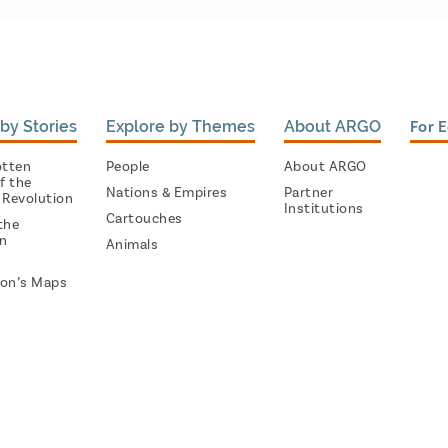
by Stories
Explore by Themes
About ARGO
For 
otten
People
About ARGO
f the
Nations & Empires
Partner
 Revolution
Institutions
Cartouches
the
on
Animals
on’s Maps