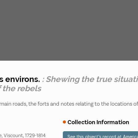
ts environs.
: Shewing the true situat
 the rebels
main roads, the forts and notes relating to the locations o
Collection Information
, Viscount, 1729-1814
See this object’s record at Americ