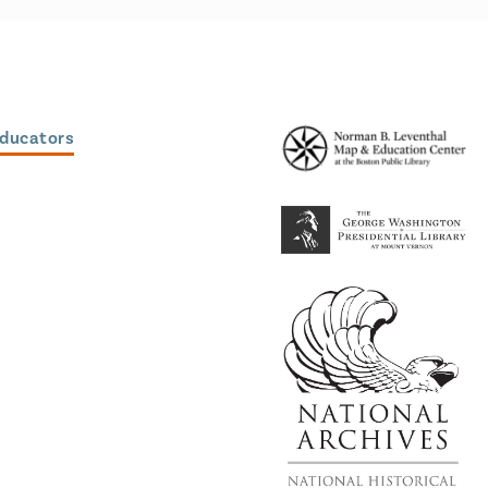
Educators