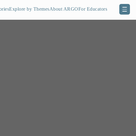
ories
Explore by Themes
About ARGO
For Educators