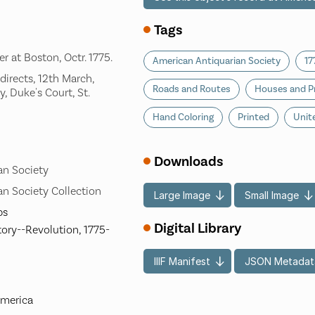
Tags
r at Boston, Octr. 1775.
American Antiquarian Society
17
 directs, 12th March,
Roads and Routes
Houses and P
, Duke's Court, St.
Hand Coloring
Printed
Unit
Downloads
an Society
n Society Collection
Large Image
Small Image
ps
Digital Library
tory--Revolution, 1775-
IIIF Manifest
JSON Metadat
America