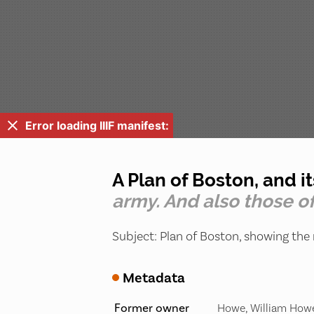
Error loading IIIF manifest:
A Plan of Boston, and i
army. And also those of
Subject: Plan of Boston, showing the 
Metadata
Former owner
Howe, William Howe