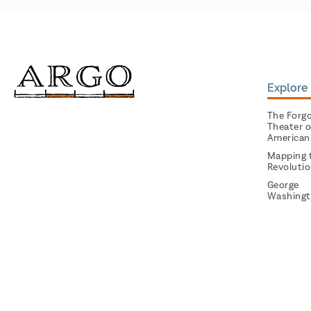
Explore 
The Forg
Theater o
American
Mapping 
Revoluti
George
Washingt