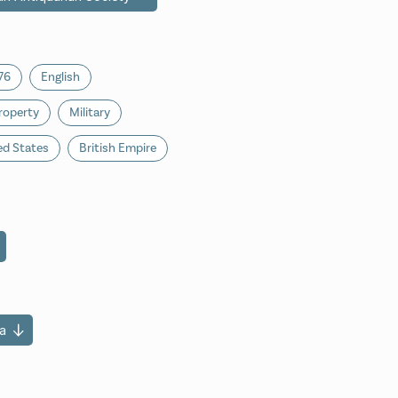
76
English
roperty
Military
ed States
British Empire
a