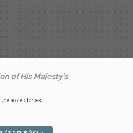
ion of His Majesty's
f the armed forces.
an Antiquarian Society