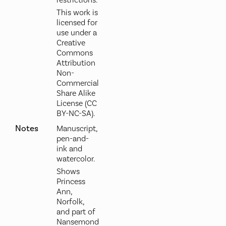
restrictions.
This work is
licensed for
use under a
Creative
Commons
Attribution
Non-
Commercial
Share Alike
License (CC
BY-NC-SA).
Notes
Manuscript,
pen-and-
ink and
watercolor.
Shows
Princess
Ann,
Norfolk,
and part of
Nansemond