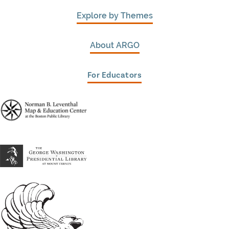
Explore by Themes
About ARGO
For Educators