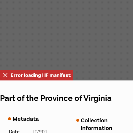
Error loading IIIF manifest:
Part of the Province of Virginia
Metadata
Collection
Information
Date
[1791?]