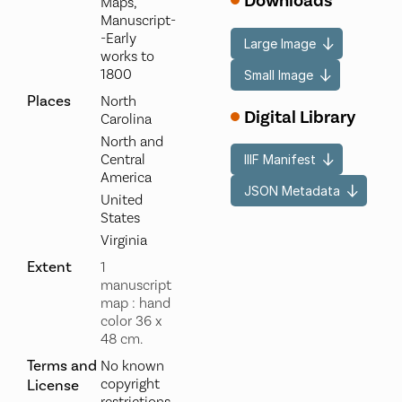
Downloads
Maps,
Manuscript-
-Early
Large Image
works to
1800
Small Image
Places
North
Digital Library
Carolina
North and
Central
IIIF Manifest
America
JSON Metadata
United
States
Virginia
Extent
1
manuscript
map : hand
color 36 x
48 cm.
Terms and
No known
copyright
License