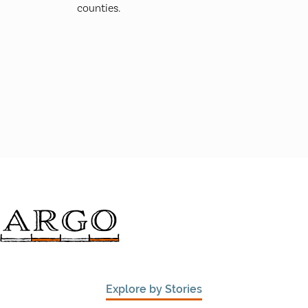
counties.
Explore by Stories