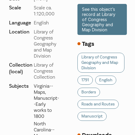
Scale
Scale ca.
See this object’s
1:120,000
record at Library
of Congress
Language
English
Geography and
Map Division
Location
Library of
Congress
Tags
Geography
and Map
Division
Library of Congress
Geography and Map
Collection
Library of
Division
Congress
(local)
Collection
1791
English
Subjects
Virginia--
Maps,
Borders
Manuscript-
-Early
Roads and Routes
works to
1800
Manuscript
North
Carolina--