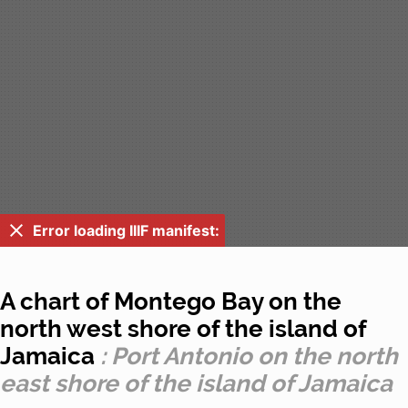
Error loading IIIF manifest:
A chart of Montego Bay on the
north west shore of the island of
Jamaica
: Port Antonio on the north
east shore of the island of Jamaica