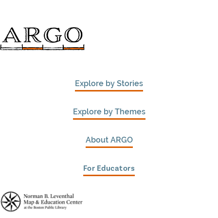
Explore by Stories
Explore by Themes
About ARGO
For Educators