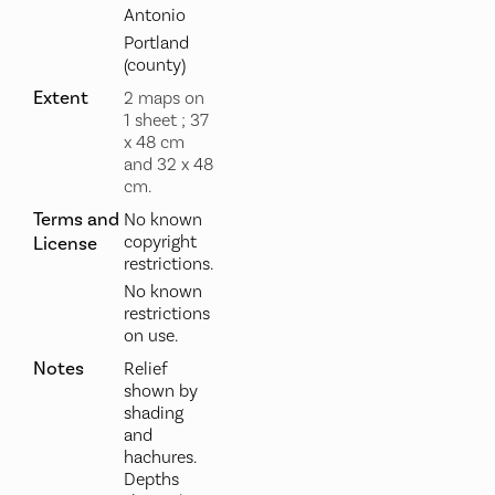
Antonio
Portland
(county)
Extent
2 maps on
1 sheet ; 37
x 48 cm
and 32 x 48
cm.
Terms and
No known
copyright
License
restrictions.
No known
restrictions
on use.
Notes
Relief
shown by
shading
and
hachures.
Depths