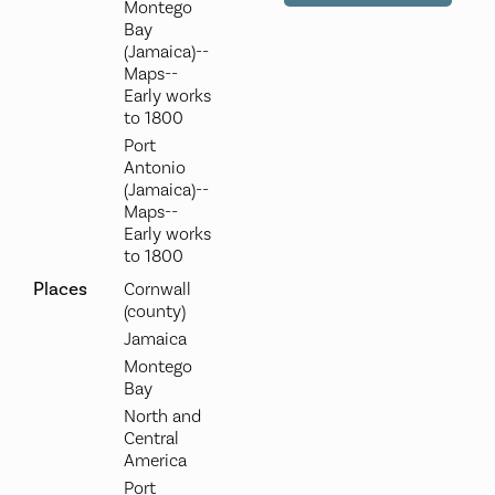
Montego
Bay
(Jamaica)--
Maps--
Early works
to 1800
Port
Antonio
(Jamaica)--
Maps--
Early works
to 1800
Places
Cornwall
(county)
Jamaica
Montego
Bay
North and
Central
America
Port