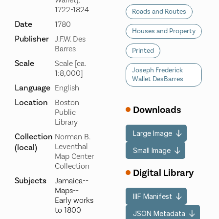
Wallet),
1722-1824
Roads and Routes
Date
1780
Houses and Property
Publisher
J.F.W. Des
Barres
Printed
Scale
Scale [ca.
Joseph Frederick
1:8,000]
Wallet DesBarres
Language
English
Location
Boston
Downloads
Public
Library
Large Image
Collection
Norman B.
Leventhal
(local)
Small Image
Map Center
Collection
Digital Library
Subjects
Jamaica--
Maps--
IIIF Manifest
Early works
to 1800
JSON Metadata