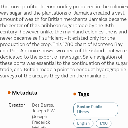
The most profitable commodity produced in the colonies
was sugar, and the plantations of Jamaica created a vast
amount of wealth for British merchants. Jamaica became
the center of the Caribbean sugar trade by the 18th
century; however, unlike the mainland colonies, the island
never became self-sufficient – it existed only for the
production of the crop. This 1780 chart of Montego Bay
and Port Antonio shows two areas of the island that were
dedicated to the export of raw sugar. Safe navigation of
these ports was essential to the continuation of the sugar
trade, and Britain made a point to conduct hydrographic
surveys of the area, as they did on the mainland.
Metadata
Tags
Creator
Des Barres,
Boston Public
Joseph F. W.
Library
(Joseph
Frederick
English
1780