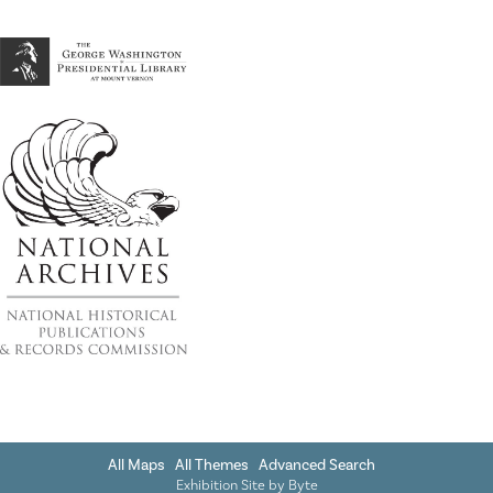
All Maps
All Themes
Advanced Search
Exhibition Site by
Byte