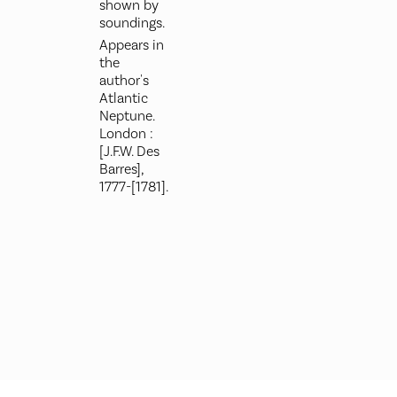
shown by
soundings.
Appears in
the
author's
Atlantic
Neptune.
London :
[J.F.W. Des
Barres],
1777-[1781].