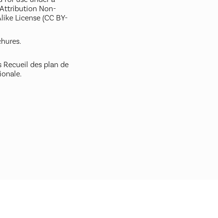
ttribution Non-
like License (CC BY-
hures.
 Recueil des plan de
ionale.