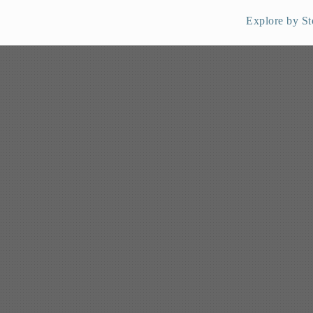
Explore by St