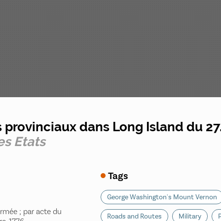
s provinciaux dans Long Island du 27
es Etats
Tags
George Washington's Mount Vernon
Armée ; par acte du
Roads and Routes
Military