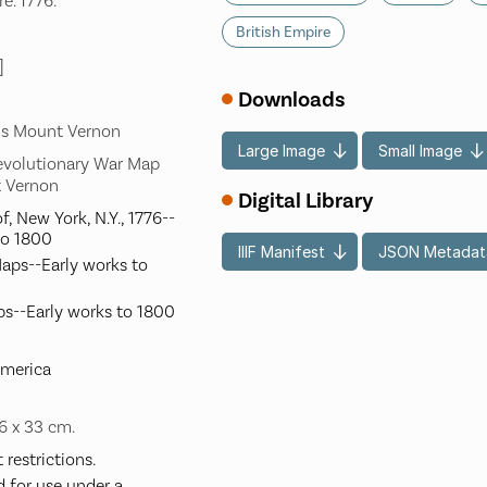
e. 1776.
British Empire
]
Downloads
's Mount Vernon
Large Image
Small Image
evolutionary War Map
t Vernon
Digital Library
f, New York, N.Y., 1776--
to 1800
IIIF Manifest
JSON Metadat
Maps--Early works to
ps--Early works to 1800
America
36 x 33 cm.
restrictions.
d for use under a