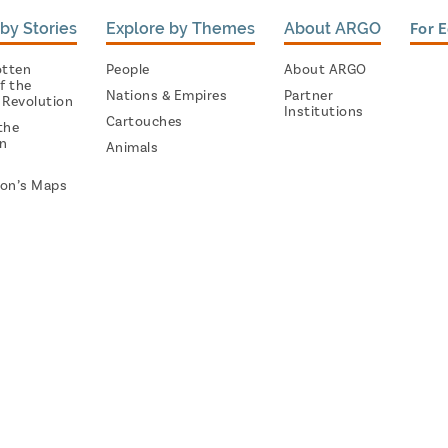
by Stories
Explore by Themes
About ARGO
For 
otten
People
About ARGO
f the
Nations & Empires
Partner
 Revolution
Institutions
Cartouches
the
on
Animals
on’s Maps