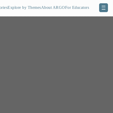
ories
Explore by Themes
About ARGO
For Educators