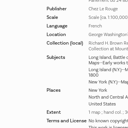
Parlement du 24 8br
Publisher
Chez Le Rouge
Scale
Scale [ca. 1:100,000
Language
French
Location
George Washington
Collection (local)
Richard H. Brown R
Collection at Moun
Subjects
Long Island, Battle o
Maps--Early works 
Long Island (N.Y.)--
1800
New York (N.Y.)--Ma
Places
New York
North and Central 
United States
Extent
1 map ; hand col. ; 
Terms and License
No known copyright 
This work is license