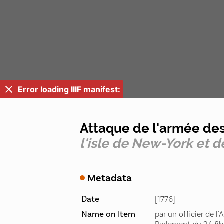
Error loading IIIF manifest:
Attaque de l'armée de
l'isle de New-York et d
Metadata
Date
[1776]
Name on Item
par un officier de l'