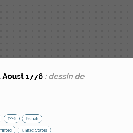
. Aoust 1776
: dessin de
1776
French
Printed
United States