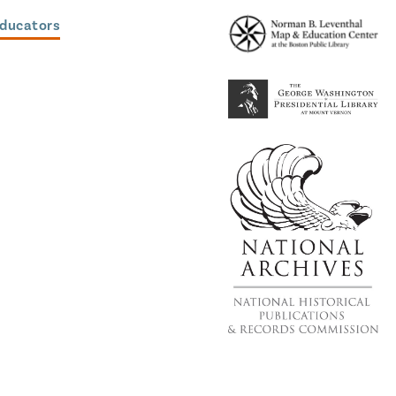
Educators