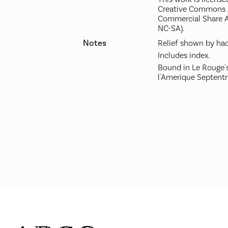
Creative Commons A
Commercial Share A
NC-SA).
Notes
Relief shown by hac
Includes index.
Bound in Le Rouge's
l'Amerique Septentr