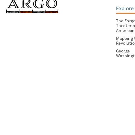
Explore 
The Forg
Theater o
American
Mapping 
Revoluti
George
Washingt