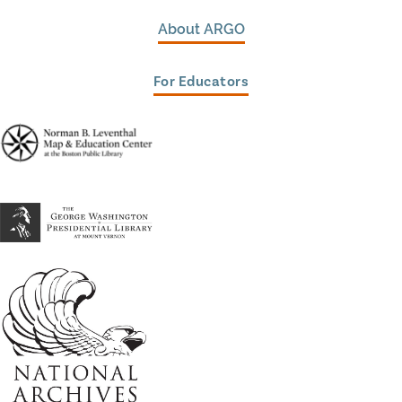
About ARGO
For Educators