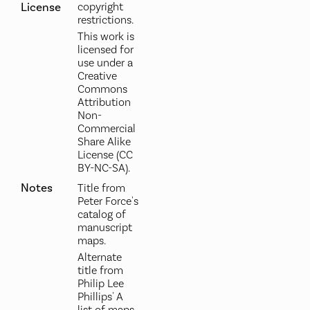
License
copyright
restrictions.
This work is
licensed for
use under a
Creative
Commons
Attribution
Non-
Commercial
Share Alike
License (CC
BY-NC-SA).
Notes
Title from
Peter Force's
catalog of
manuscript
maps.
Alternate
title from
Philip Lee
Phillips' A
list of maps