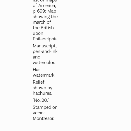
of America,
p. 699: Map
showing the
march of
the British
upon
Philadelphia.
Manuscript,
pen-and-ink
and
watercolor.
Has
watermark.
Relief
shown by
hachures.
"No. 20."
Stamped on
verso:
Montresor.