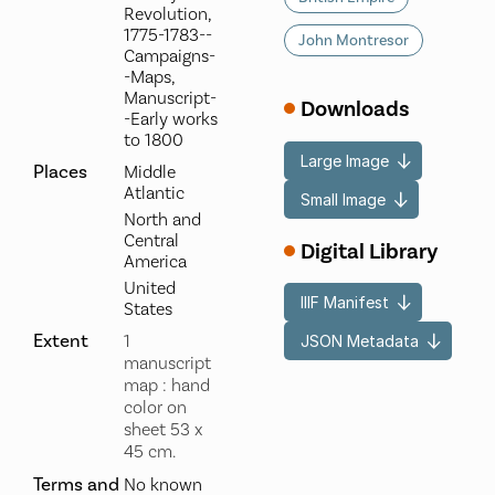
Revolution,
1775-1783--
John Montresor
Campaigns-
-Maps,
Manuscript-
Downloads
-Early works
to 1800
Large Image
Places
Middle
Atlantic
Small Image
North and
Central
Digital Library
America
United
IIIF Manifest
States
Extent
1
JSON Metadata
manuscript
map : hand
color on
sheet 53 x
45 cm.
Terms and
No known