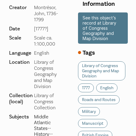
Information
Creator
Montrésor,
John, 1736-
See this object’s
1799
record at Library
Date
of Congress
[1777?]
Geography and
Scale
Scale ca.
Map Division
1:100,000
Tags
Language
English
Location
Library of
Library of Congress
Congress
Geography and Map
Geography
Division
and Map
Division
1777
English
Collection
Library of
Roads and Routes
(local)
Congress
Collection
Military
Subjects
Middle
Atlantic
Manuscript
States--
History--
British Empire