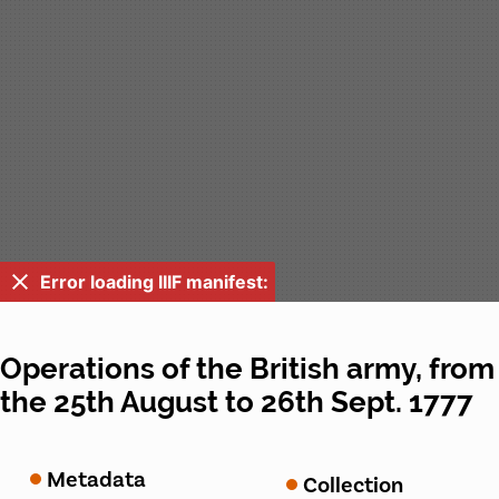
Error loading IIIF manifest:
Operations of the British army, from
the 25th August to 26th Sept. 1777
Metadata
Collection