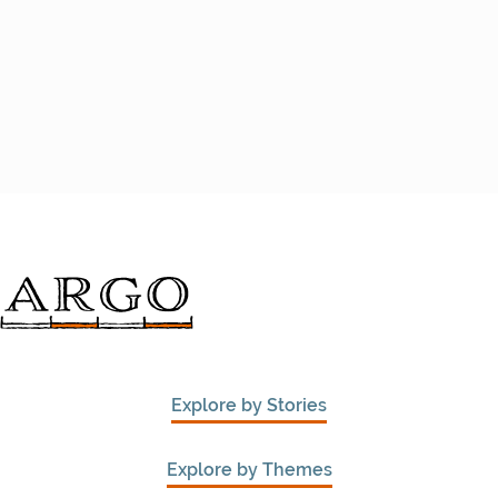
Explore by Stories
Explore by Themes