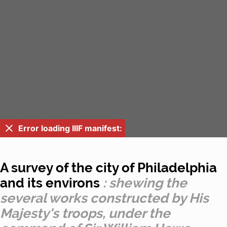
Error loading IIIF manifest:
A survey of the city of Philadelphia
and its environs
: shewing the
several works constructed by His
Majesty's troops, under the