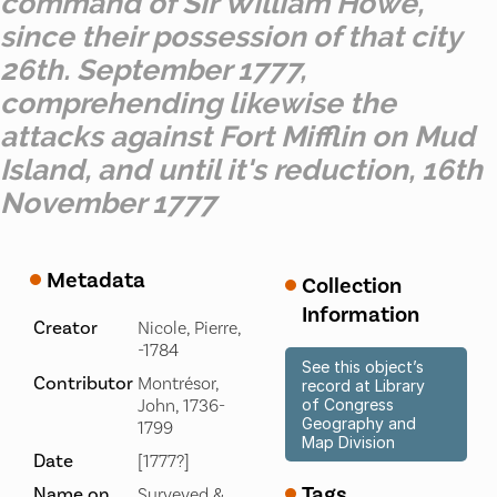
command of Sir William Howe,
since their possession of that city
26th. September 1777,
comprehending likewise the
attacks against Fort Mifflin on Mud
Island, and until it's reduction, 16th
November 1777
Metadata
Collection
Information
Creator
Nicole, Pierre,
-1784
See this object’s
Contributor
Montrésor,
record at Library
John, 1736-
of Congress
Geography and
1799
Map Division
Date
[1777?]
Tags
Name on
Surveyed &