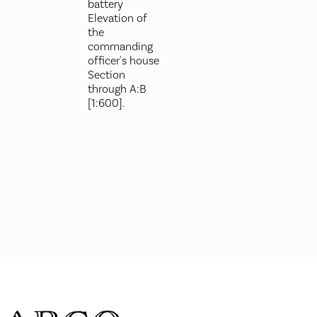
battery
Elevation of
the
commanding
officer's house
Section
through A:B
[1:600].