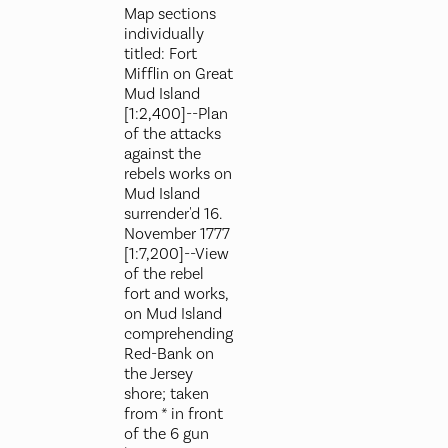
Map sections
individually
titled: Fort
Mifflin on Great
Mud Island
[1:2,400]--Plan
of the attacks
against the
rebels works on
Mud Island
surrender'd 16.
November 1777
[1:7,200]--View
of the rebel
fort and works,
on Mud Island
comprehending
Red-Bank on
the Jersey
shore; taken
from * in front
of the 6 gun