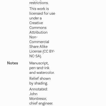
restrictions.
This work is
licensed for use
under a
Creative
Commons
Attribution
Non-
Commercial
Share Alike
License (CC BY-
NC-SA).
Notes
Manuscript,
pen-and-ink
and watercolor.
Relief shown
by shading.
Annotated:
John
Montresor,
chief engineer.