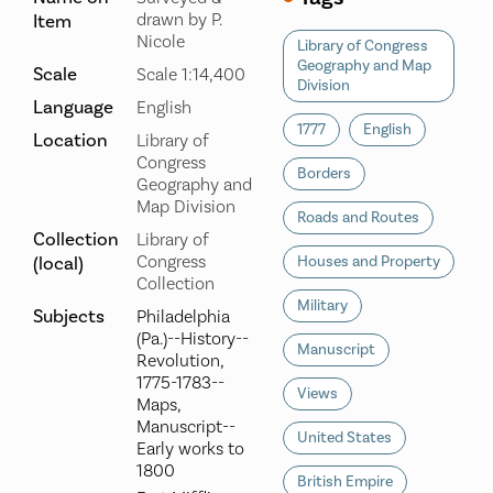
drawn by P.
Item
Nicole
Library of Congress
Geography and Map
Scale
Scale 1:14,400
Division
Language
English
1777
English
Location
Library of
Congress
Borders
Geography and
Map Division
Roads and Routes
Collection
Library of
Congress
(local)
Houses and Property
Collection
Military
Subjects
Philadelphia
(Pa.)--History--
Manuscript
Revolution,
1775-1783--
Views
Maps,
Manuscript--
United States
Early works to
1800
British Empire