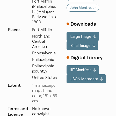
Fort Mifflin
(Philadelphia,
John Montresor
Pa.)--Maps--
Early works to
1800
Downloads
Places
Fort Mifflin
North and
Large Image
Central
Small Image
America
Pennsylvania
Digital Library
Philadelphia
Philadelphia
IIIF Manifest
(county)
United States
JSON Metadata
Extent
1 manuscript
map : hand
color; 151 x 89
cm.
Terms and
No known
copyright
License