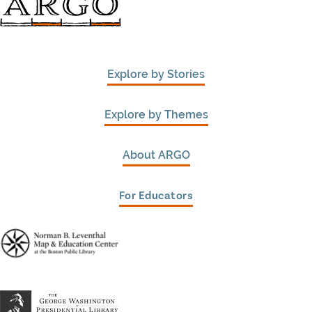
Explore by Stories
Explore by Themes
About ARGO
For Educators