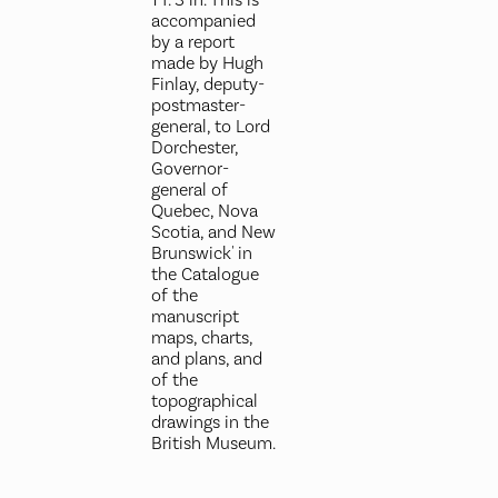
accompanied
by a report
made by Hugh
Finlay, deputy-
postmaster-
general, to Lord
Dorchester,
Governor-
general of
Quebec, Nova
Scotia, and New
Brunswick' in
the Catalogue
of the
manuscript
maps, charts,
and plans, and
of the
topographical
drawings in the
British Museum.