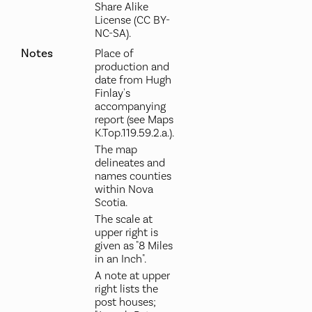
Share Alike
License (CC BY-
NC-SA).
Notes
Place of
production and
date from Hugh
Finlay's
accompanying
report (see Maps
K.Top.119.59.2.a.).
The map
delineates and
names counties
within Nova
Scotia.
The scale at
upper right is
given as "8 Miles
in an Inch".
A note at upper
right lists the
post houses;