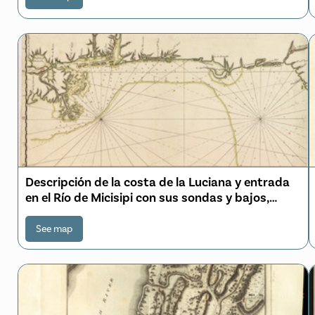
Descripción de la costa de la Luciana y entrada
en el Río de Micisipi con sus sondas y bajos,
nuebamte. correjido y enmendado por los
pilotos de la Rl. Armada en el año de 1769
See map