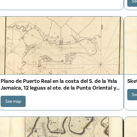
Se
Plano de Puerto Real en la costa del S. de la Ysla
Sket
Jamaica, 12 leguas al ote. de la Punta Oriental y
por la latitud de 18⁰00ʹ00ʺN. y por la longitud
Se
segun el meridiano de Tenerife 299⁰48ʹ00ʺ
See map