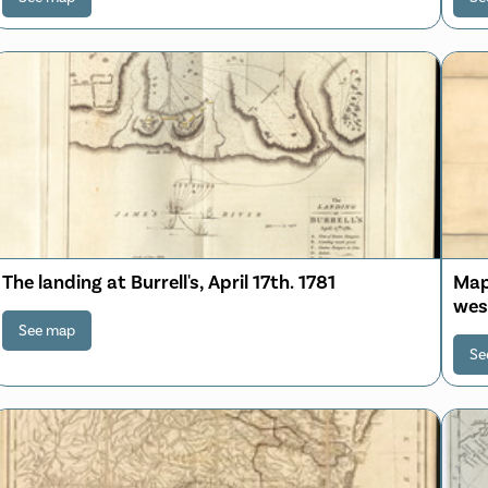
The landing at Burrell's, April 17th. 1781
Map 
wes
Mar
See map
Se