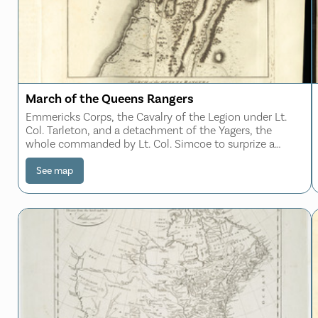
March of the Queens Rangers
Emmericks Corps, the Cavalry of the Legion under Lt.
Col. Tarleton, and a detachment of the Yagers, the
whole commanded by Lt. Col. Simcoe to surprize a
corps of rebel light troops under Col. Gist
See map