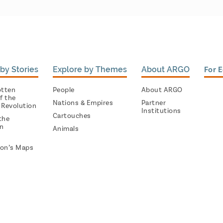
by Stories
Explore by Themes
About ARGO
For 
otten
People
About ARGO
f the
Nations & Empires
Partner
 Revolution
Institutions
Cartouches
the
on
Animals
on’s Maps