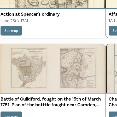
Action at Spencer's ordinary
Affa
June 26th. 1781
18th
See map
Se
Battle of Guildford, fought on the 15th of March
Char
1781. Plan of the batttle fought near Camden,
Cha
August 16th, 1780
See map
Se