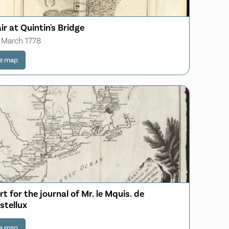
ir at Quintin's Bridge
 March 1778
e map
t for the journal of Mr. le Mquis. de
stellux
e map