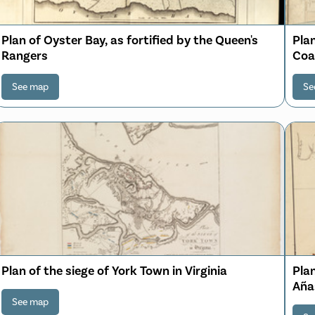
Plan of Oyster Bay, as fortified by the Queen's
Plan
Rangers
Coal
See map
Se
Plan of the siege of York Town in Virginia
Plan
Aña
See map