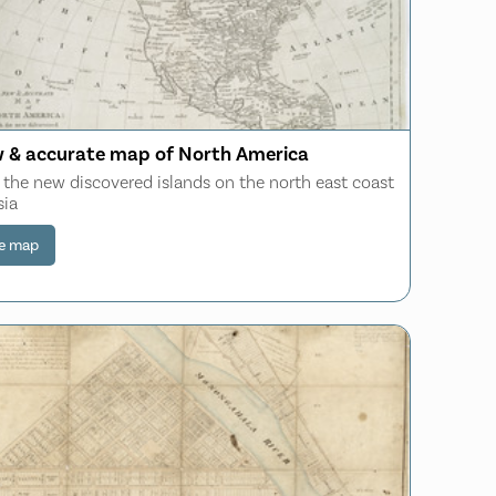
 & accurate map of North America
 the new discovered islands on the north east coast
sia
e map