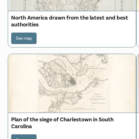
North America drawn from the latest and best
authorities
See map
Plan of the siege of Charlestown in South
Carolina