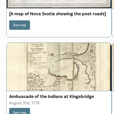
[A map of Nova Scotia showing the post roads]
See map
Ambuscade of the Indians at Kingsbridge
August 31st. 1778
See map