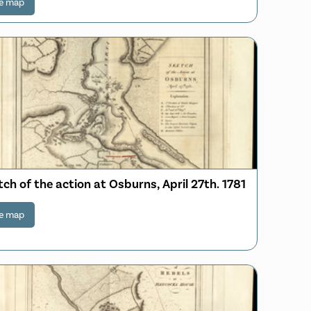
e map
ch of the action at Osburns, April 27th. 1781
e map