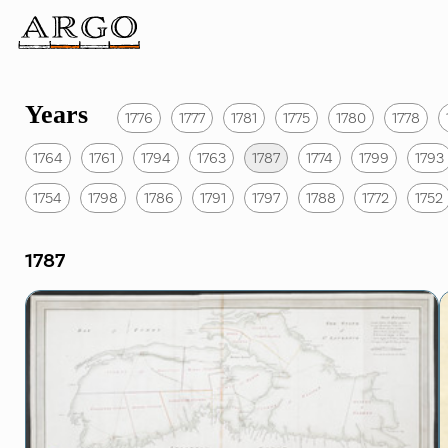
Years
1776
1777
1781
1775
1780
1778
1764
1761
1794
1763
1787
1774
1799
1793
1754
1798
1786
1791
1797
1788
1772
1752
1787