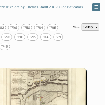
ories
Explore by Themes
About ARGO
For Educators
View:
783
1796
1756
1784
1795
1750
1790
1792
1766
1771
1748