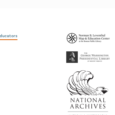
Educators