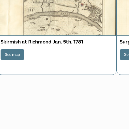
Skirmish at Richmond Jan. 5th. 1781
Sur
See map
Se