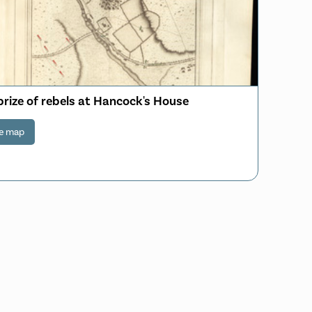
prize of rebels at Hancock's House
e map