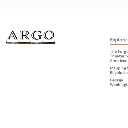
Explore 
The Forg
Theater o
American
Mapping 
Revoluti
George
Washingt