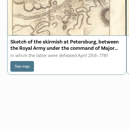
Sketch of the skirmish at Petersburg, between
the Royal Army under the command of Major
Genl. Phillips, and the American Army
in which the latter were defeated April 25th. 1781
commanded by Major Genl. Stewben
See map