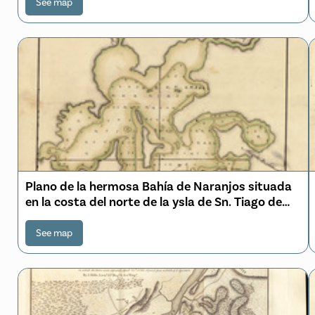
See map
Plano de la hermosa Bahía de Naranjos situada
en la costa del norte de la ysla de Sn. Tiago de
Cuva
See map