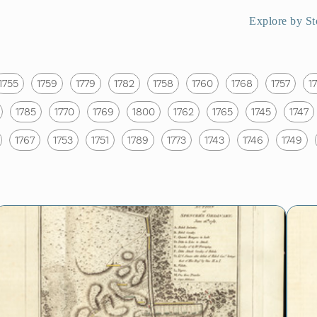
Explore by St
1755
1759
1779
1782
1758
1760
1768
1757
1
1785
1770
1769
1800
1762
1765
1745
1747
1767
1753
1751
1789
1773
1743
1746
1749