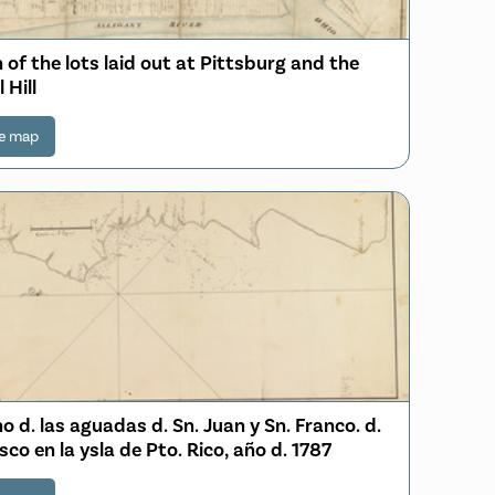
 of the lots laid out at Pittsburg and the
 Hill
e map
o d. las aguadas d. Sn. Juan y Sn. Franco. d.
sco en la ysla de Pto. Rico, año d. 1787