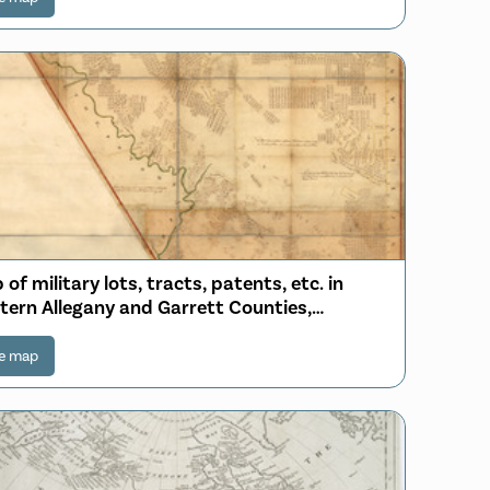
of military lots, tracts, patents, etc. in
tern Allegany and Garrett Counties,
yland
e map