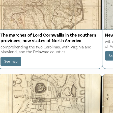
The marches of Lord Cornwallis in the southern
New
provinces, now states of North America
with
of A
comprehending the two Carolinas, with Virginia and
Maryland, and the Delaware counties
Se
See map