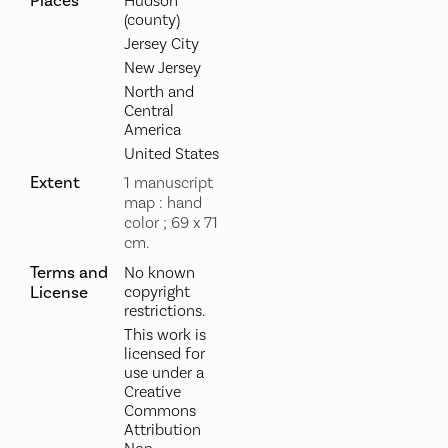
Places
Hudson
(county)
Jersey City
New Jersey
North and
Central
America
United States
Extent
1 manuscript
map : hand
color ; 69 x 71
cm.
Terms and
No known
License
copyright
restrictions.
This work is
licensed for
use under a
Creative
Commons
Attribution