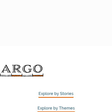
Explore by Stories
Explore by Themes