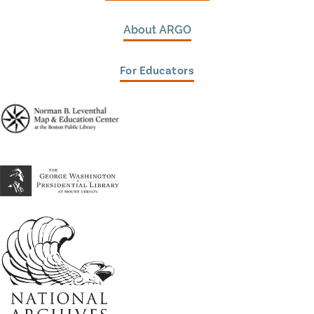
About ARGO
For Educators