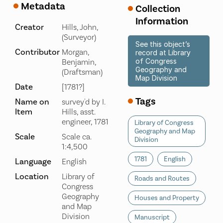
Metadata
Collection
Information
Creator
Hills, John,
(Surveyor)
See this object’s
Contributor
Morgan,
record at Library
of Congress
Benjamin,
Geography and
(Draftsman)
Map Division
Date
[1781?]
Tags
Name on
survey'd by I.
Item
Hills, asst.
engineer, 1781
Library of Congress
Geography and Map
Scale
Scale ca.
Division
1:4,500
1781
English
Language
English
Location
Library of
Roads and Routes
Congress
Geography
Houses and Property
and Map
Division
Manuscript