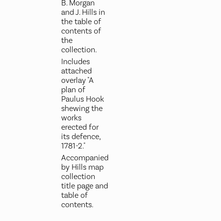
B. Morgan
and J. Hills in
the table of
contents of
the
collection.
Includes
attached
overlay "A
plan of
Paulus Hook
shewing the
works
erected for
its defence,
1781-2."
Accompanied
by Hills map
collection
title page and
table of
contents.