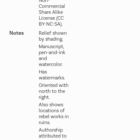
Non-
Commercial
Share Alike
License (CC
BY-NC-SA).
Notes
Relief shown
by shading.
Manuscript,
pen-and-ink
and
watercolor.
Has
watermarks.
Oriented with
north to the
right.
Also shows
locations of
rebel works in
ruins.
Authorship
attributed to