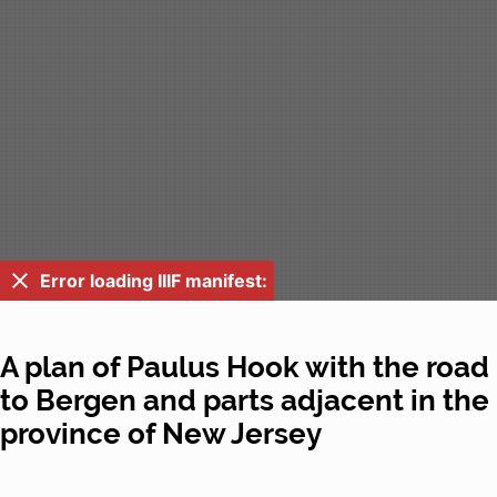
Error loading IIIF manifest:
A plan of Paulus Hook with the road
to Bergen and parts adjacent in the
province of New Jersey