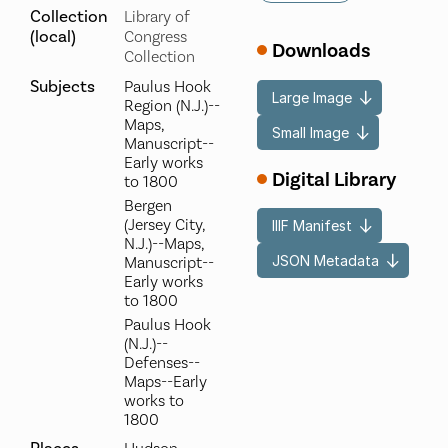
Collection
Library of
(local)
Congress
Downloads
Collection
Subjects
Paulus Hook
Large Image
Region (N.J.)--
Maps,
Small Image
Manuscript--
Early works
Digital Library
to 1800
Bergen
(Jersey City,
IIIF Manifest
N.J.)--Maps,
JSON Metadata
Manuscript--
Early works
to 1800
Paulus Hook
(N.J.)--
Defenses--
Maps--Early
works to
1800