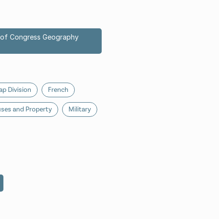
ry of Congress Geography
p Division
French
ses and Property
Military