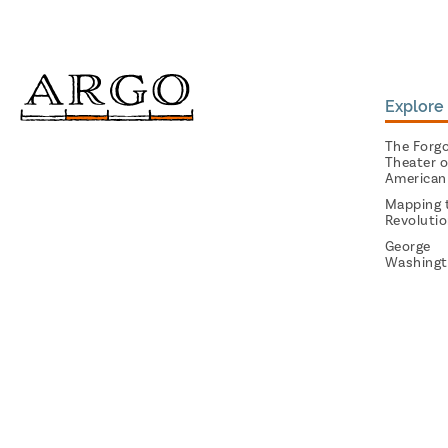
Explore 
The Forg
Theater o
American
Mapping 
Revoluti
George
Washingt