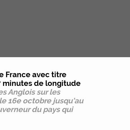
e France avec titre
17 minutes de longitude
les Anglois sur les
 le 16e octobre jusqu'au
uverneur du pays qui