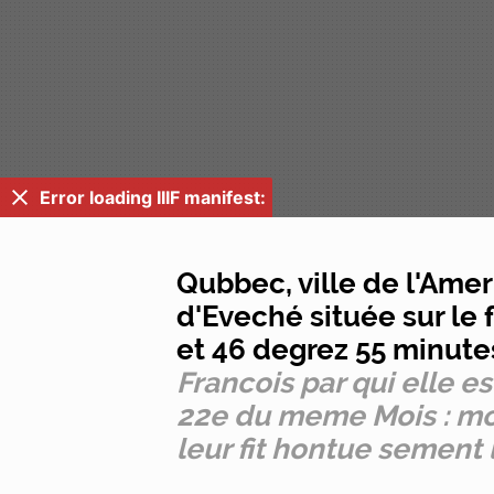
Error loading IIIF manifest:
Qubbec, ville de l'Ame
d'Eveché située sur l
et 46 degrez 55 minute
Francois par qui elle e
22e du meme Mois : mon
leur fit hontue sement 