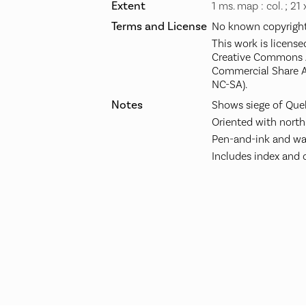
Extent
1 ms. map : col. ; 21
Terms and License
No known copyright 
This work is license
Creative Commons A
Commercial Share A
NC-SA).
Notes
Shows siege of Queb
Oriented with north 
Pen-and-ink and wat
Includes index and col