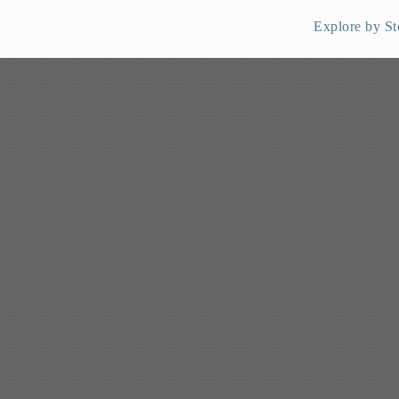
Explore by St