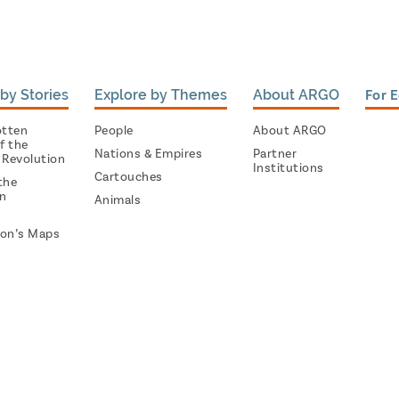
by Stories
Explore by Themes
About ARGO
For 
otten
People
About ARGO
f the
Nations & Empires
Partner
 Revolution
Institutions
Cartouches
the
on
Animals
on’s Maps