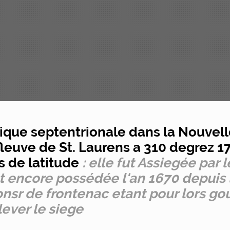
rique septentrionale dans la Nouvell
e fleuve de St. Laurens a 310 degrez 
s de latitude
: elle fut Assiegée par 
st encore possédée l'an 1670 depuis
sr de frontenac etant pour lors go
lever le siege