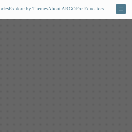
ories
Explore by Themes
About ARGO
For Educators