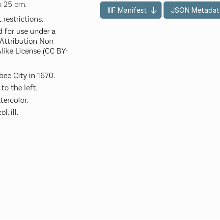
 x 25 cm.
IIIF Manifest
JSON Metadat
restrictions.
d for use under a
ttribution Non-
like License (CC BY-
ec City in 1670.
to the left.
ercolor.
. ill.