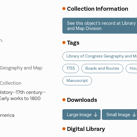
Collection Information
See this object’s record at Libra
and Map Division
n.
Tags
Library of Congress Geography and Ma
s Geography and Map
1755
Roads and Routes
Hou
Manuscript
 Collection
istory--17th century--
Early works to 1800
Downloads
Large Image
Small Image
America
Digital Library