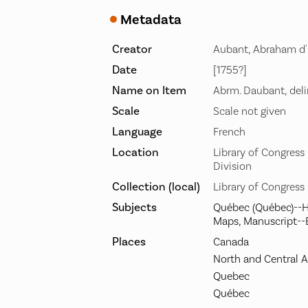
Metadata
Creator
Aubant, Abraham d'
Date
[1755?]
Name on Item
Abrm. Daubant, deli
Scale
Scale not given
Language
French
Location
Library of Congres
Division
Collection (local)
Library of Congress
Subjects
Québec (Québec)--H
Maps, Manuscript--
Places
Canada
North and Central 
Quebec
Québec