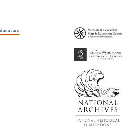
Educators