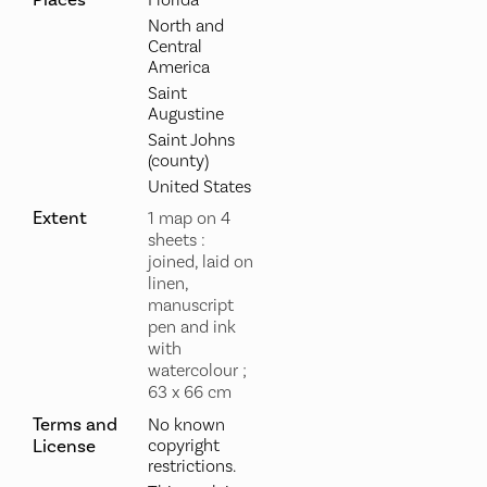
North and
Central
America
Saint
Augustine
Saint Johns
(county)
United States
Extent
1 map on 4
sheets :
joined, laid on
linen,
manuscript
pen and ink
with
watercolour ;
63 x 66 cm
Terms and
No known
License
copyright
restrictions.