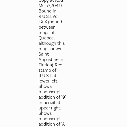
Copy at Add
Ms 57,704.9.
Bound in
R.U.S.I. Vol
LXIX (bound
between
maps of
Quebec,
although this
map shows
Saint
Augustine in
Florida). Red
stamp of
R.U.S.I. at
lower left.
Shows
manuscript
addition of "9"
in pencil at
upper right.
Shows
manuscript
addition of "A