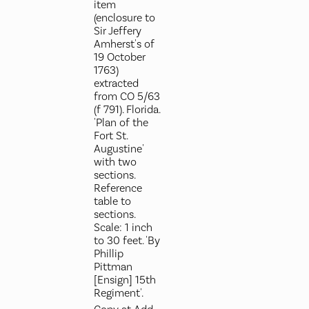
item
(enclosure to
Sir Jeffery
Amherst's of
19 October
1763)
extracted
from CO 5/63
(f 791). Florida.
'Plan of the
Fort St.
Augustine'
with two
sections.
Reference
table to
sections.
Scale: 1 inch
to 30 feet. 'By
Phillip
Pittman
[Ensign] 15th
Regiment'.