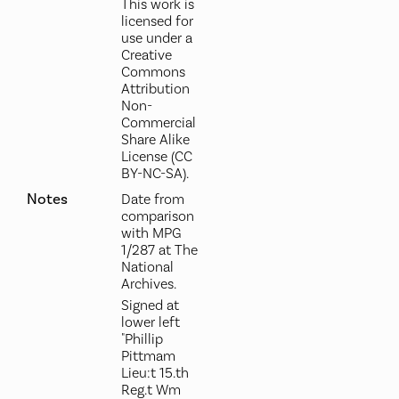
This work is
licensed for
use under a
Creative
Commons
Attribution
Non-
Commercial
Share Alike
License (CC
BY-NC-SA).
Notes
Date from
comparison
with MPG
1/287 at The
National
Archives.
Signed at
lower left
"Phillip
Pittmam
Lieu:t 15.th
Reg.t Wm