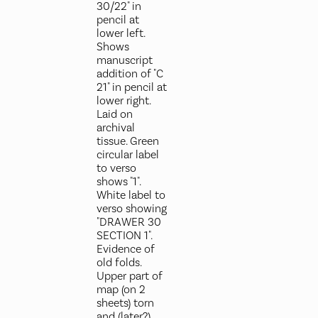
30/22" in
pencil at
lower left.
Shows
manuscript
addition of "C
21" in pencil at
lower right.
Laid on
archival
tissue. Green
circular label
to verso
shows "1".
White label to
verso showing
"DRAWER 30
SECTION 1".
Evidence of
old folds.
Upper part of
map (on 2
sheets) torn
and (later?)