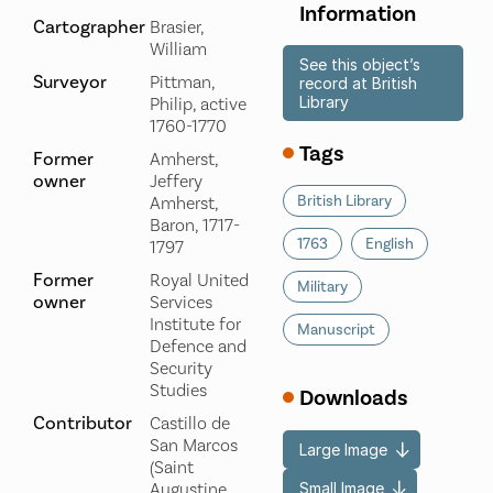
Information
Cartographer
Brasier,
William
See this object’s
Surveyor
Pittman,
record at British
Library
Philip, active
1760-1770
Tags
Former
Amherst,
owner
Jeffery
British Library
Amherst,
Baron, 1717-
1763
English
1797
Former
Royal United
Military
owner
Services
Institute for
Manuscript
Defence and
Security
Studies
Downloads
Contributor
Castillo de
San Marcos
Large Image
(Saint
Small Image
Augustine,