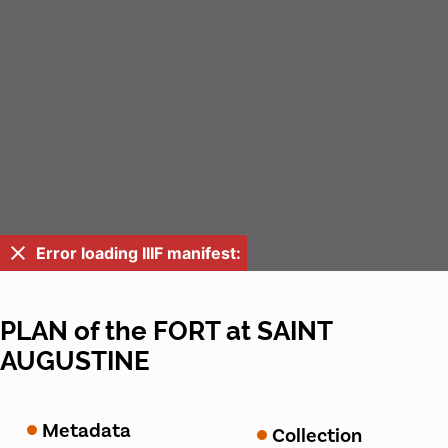
Error loading IIIF manifest:
PLAN of the FORT at SAINT
AUGUSTINE
Metadata
Collection