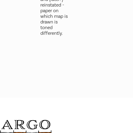
reinstated -
paper on
which map is
drawn is
toned
differently.