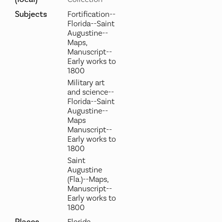
Subjects
Fortification--
Florida--Saint
Augustine--
Maps,
Manuscript--
Early works to
1800
Military art
and science--
Florida--Saint
Augustine--
Maps
Manuscript--
Early works to
1800
Saint
Augustine
(Fla.)--Maps,
Manuscript--
Early works to
1800
Places
Florida