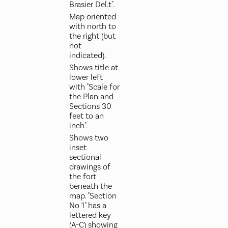
Brasier Del.t".
Map oriented
with north to
the right (but
not
indicated).
Shows title at
lower left
with "Scale for
the Plan and
Sections 30
feet to an
inch".
Shows two
inset
sectional
drawings of
the fort
beneath the
map. "Section
No 1" has a
lettered key
(A-C) showing