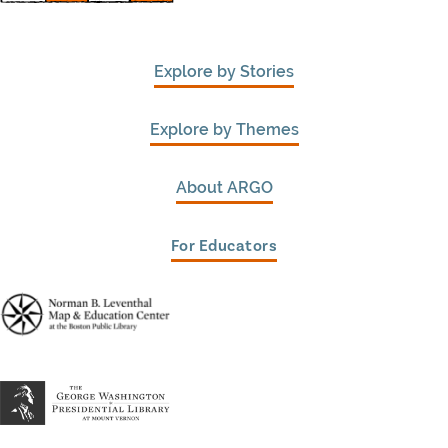
Explore by Stories
Explore by Themes
About ARGO
For Educators