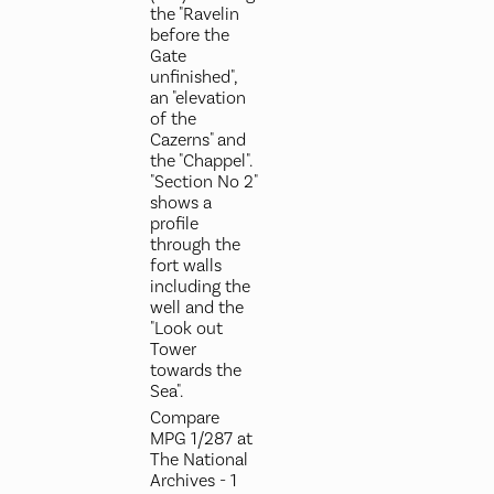
the "Ravelin
before the
Gate
unfinished",
an "elevation
of the
Cazerns" and
the "Chappel".
"Section No 2"
shows a
profile
through the
fort walls
including the
well and the
"Look out
Tower
towards the
Sea".
Compare
MPG 1/287 at
The National
Archives - 1