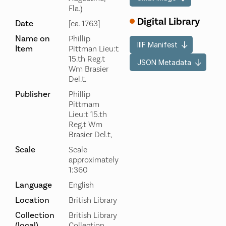
Fla.)
Digital Library
Date
[ca. 1763]
Name on
Phillip
IIIF Manifest
Item
Pittman Lieu:t
15.th Reg.t
JSON Metadata
Wm Brasier
Del.t.
Publisher
Phillip
Pittmam
Lieu:t 15.th
Reg.t Wm
Brasier Del.t,
Scale
Scale
approximately
1:360
Language
English
Location
British Library
Collection
British Library
(local)
Collection