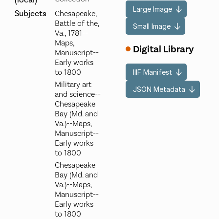
(local)
Large Image
Subjects
Chesapeake,
Battle of the,
Small Image
Va., 1781--
Maps,
Digital Library
Manuscript--
Early works
to 1800
IIIF Manifest
Military art
JSON Metadata
and science--
Chesapeake
Bay (Md. and
Va.)--Maps,
Manuscript--
Early works
to 1800
Chesapeake
Bay (Md. and
Va.)--Maps,
Manuscript--
Early works
to 1800