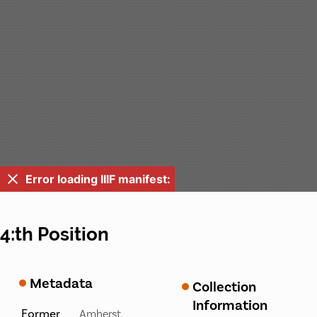
Error loading IIIF manifest:
4:th Position
Metadata
Collection
Information
Former
Amherst,