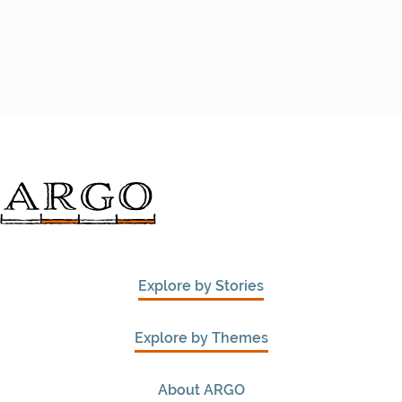
Explore by Stories
Explore by Themes
About ARGO