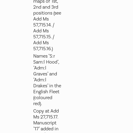
maps of 1st,
2nd and 3rd
positions (see
Add Ms
57,715.14. /
Add Ms
57,715.15. /
Add Ms
57,715.16.)
Names "S:r
Sam:l Hood",
"Adm:l
Graves" and
"Adm:l
Drakes" in the
English Fleet
(coloured
red).
Copy at Add
Ms 27,715.17.
Manuscript
"17" added in