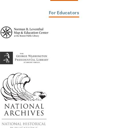
For Educators