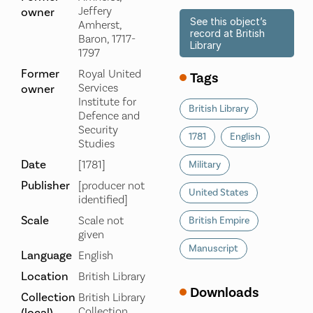
Jeffery
owner
See this object’s
Amherst,
record at British
Baron, 1717-
Library
1797
Former
Royal United
Tags
Services
owner
Institute for
British Library
Defence and
Security
1781
English
Studies
Date
[1781]
Military
Publisher
[producer not
United States
identified]
Scale
Scale not
British Empire
given
Manuscript
Language
English
Location
British Library
Downloads
Collection
British Library
Collection