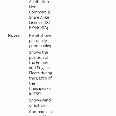
Attribution
Non-
Commercial
Share Alike
License (CC
BY-NC-SA).
Notes
Relief shown
pictorially
(sand banks)
Shows the
position of
the French
and English
Fleets during
the Battle of
the
Chesapeake
in 1781
Shows wind
direction
Compare also