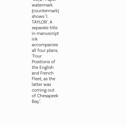
watermark
(countermark)
shows "I.
TAYLOR". A
separate title
in manuscript
ink
accompanies
all four plans,
"Four
Positions of
the English
and French
Fleet, as the
latter was
coming out
of Chesapeek
Bay".