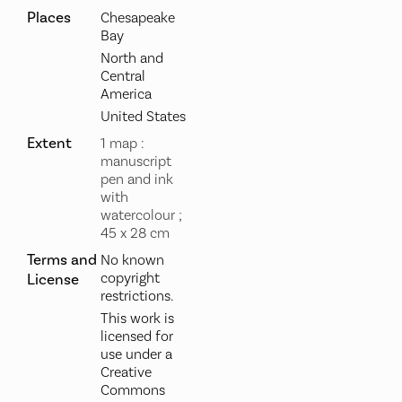
Places
Chesapeake
Bay
North and
Central
America
United States
Extent
1 map :
manuscript
pen and ink
with
watercolour ;
45 x 28 cm
Terms and
No known
copyright
License
restrictions.
This work is
licensed for
use under a
Creative
Commons