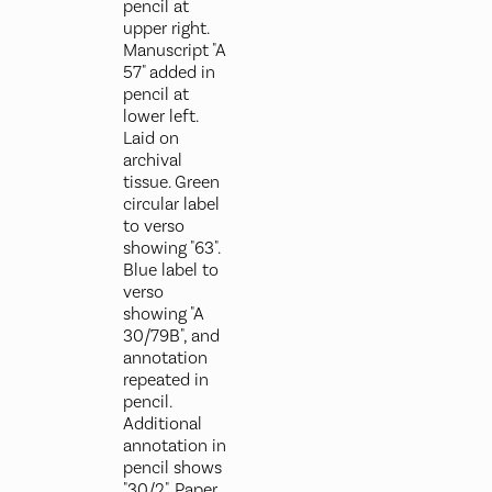
pencil at
upper right.
Manuscript "A
57" added in
pencil at
lower left.
Laid on
archival
tissue. Green
circular label
to verso
showing "63".
Blue label to
verso
showing "A
30/79B", and
annotation
repeated in
pencil.
Additional
annotation in
pencil shows
"30/2". Paper