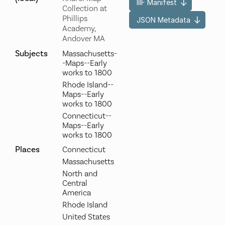
IIIF Manifest
Collection at
Phillips
JSON Metadata
Academy,
Andover MA
Subjects
Massachusetts-
-Maps--Early
works to 1800
Rhode Island--
Maps--Early
works to 1800
Connecticut--
Maps--Early
works to 1800
Places
Connecticut
Massachusetts
North and
Central
America
Rhode Island
United States