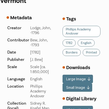
Vermont
Metadata
Tags
Creator
Lodge, John,
Phillips Academy
-1796
Andover
Contributor
Bew, John,
1782
English
-1793
Date
[1782]
Borders
Printed
Publisher
[J. Bew]
Scale
Scale [ca.
Downloads
1:850,000]
Language
English
Large Image
Location
Phillips
Small Image
Academy
Andover
Digital Library
Collection
Sidney R.
(local)
Knafel Map