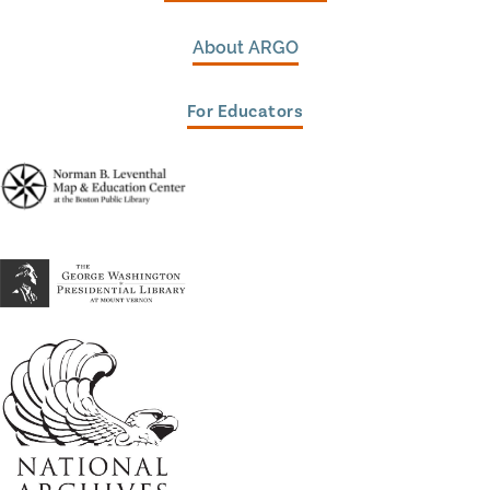
About ARGO
For Educators