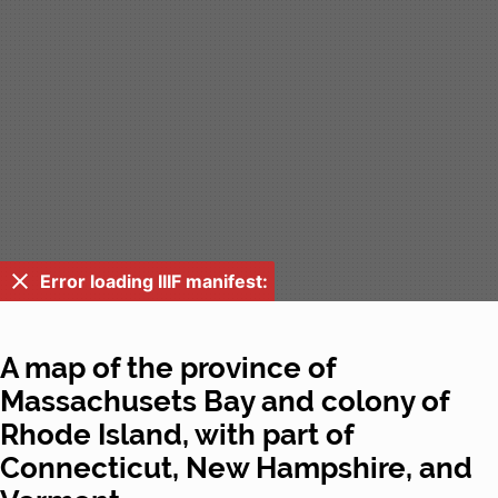
Error loading IIIF manifest:
A map of the province of
Massachusets Bay and colony of
Rhode Island, with part of
Connecticut, New Hampshire, and