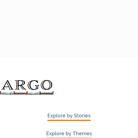
Explore by Stories
Explore by Themes