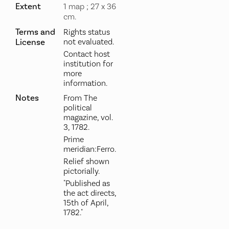
Extent
1 map ; 27 x 36
cm.
Terms and
Rights status
License
not evaluated.
Contact host
institution for
more
information.
Notes
From The
political
magazine, vol.
3, 1782.
Prime
meridian:Ferro.
Relief shown
pictorially.
"Published as
the act directs,
15th of April,
1782."