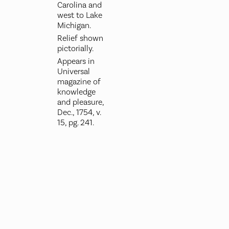
Carolina and
west to Lake
Michigan.
Relief shown
pictorially.
Appears in
Universal
magazine of
knowledge
and pleasure,
Dec., 1754, v.
15, pg. 241.