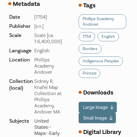
Metadata
Tags
Date
[1754]
Phillips Academy
Andover
Publisher
[s.n.]
Scale
Scale [ca.
1754
English
1:6,400,000]
Borders
Language
English
Location
Phillips
Indigenous Peoples
Academy
Andover
Printed
Collection
Sidney R.
Knafel Map
(local)
Downloads
Collection at
Phillips
Academy,
Large Image
Andover MA
Small Image
Subjects
United
States--
Digital Library
Maps--Early