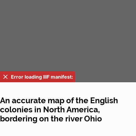
Error loading IIIF manifest:
An accurate map of the English
colonies in North America,
bordering on the river Ohio