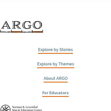
Explore by Stories
Explore by Themes
About ARGO
For Educators