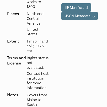
works to
1800
IIIF Manifest
Places
North and
JSON Metadata
Central
America
United
States
Extent
1 map : hand
col. ; 19 x 23
cm.
Terms and
Rights status
not
License
evaluated.
Contact host
institution
for more
information.
Notes
Covers from
Maine to
South