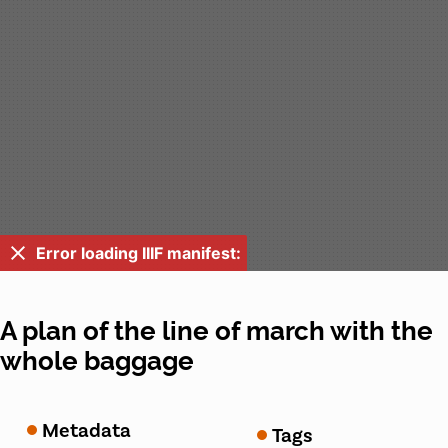
Error loading IIIF manifest:
A plan of the line of march with the
whole baggage
Metadata
Tags