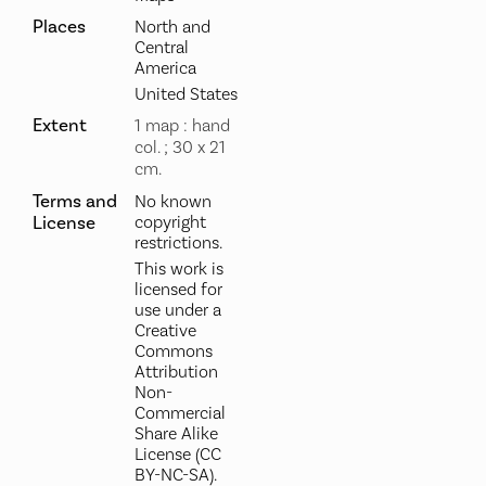
Places
North and
Central
America
United States
Extent
1 map : hand
col. ; 30 x 21
cm.
Terms and
No known
License
copyright
restrictions.
This work is
licensed for
use under a
Creative
Commons
Attribution
Non-
Commercial
Share Alike
License (CC
BY-NC-SA).