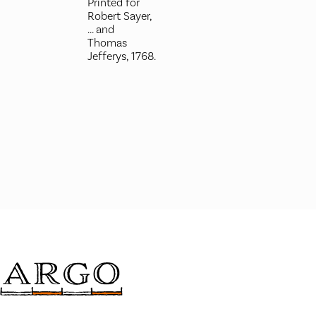
Printed for
Robert Sayer,
... and
Thomas
Jefferys, 1768.