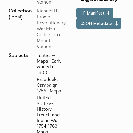
Vernon
Collection
Richard H.
IIIF Manifest
(local)
Brown
Revolutionary
JSON Metadata
War Map
Collection at
Mount
Vernon
Subjects
Tactics--
Maps--Early
works to
1800
Braddock's
Campaign,
1755--Maps
United
States--
History--
French and
Indian War,
1754-1763--
Maps