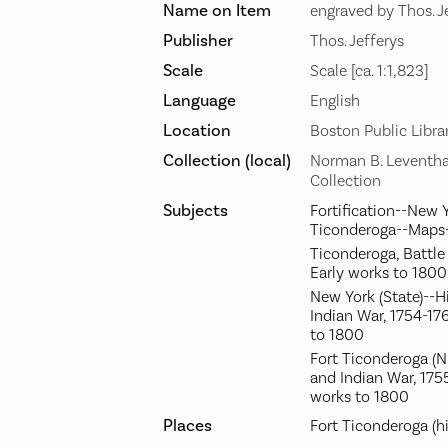
Name on Item
engraved by Thos. J
Publisher
Thos. Jefferys
Scale
Scale [ca. 1:1,823]
Language
English
Location
Boston Public Libra
Collection (local)
Norman B. Leventha
Collection
Subjects
Fortification--New Y
Ticonderoga--Maps-
Ticonderoga, Battle 
Early works to 1800
New York (State)--H
Indian War, 1754-17
to 1800
Fort Ticonderoga (N.
and Indian War, 175
works to 1800
Places
Fort Ticonderoga (hi