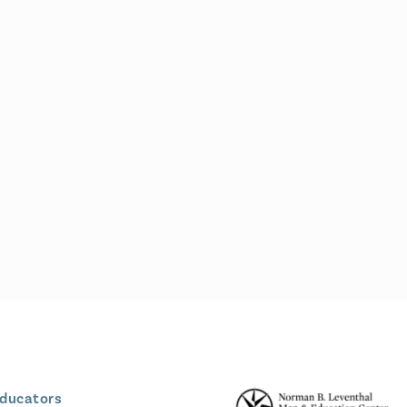
Educators