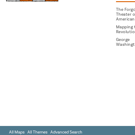
The Forg
Theater o
American
Mapping 
Revoluti
George
Washingt
All Maps
All Themes
Advanced Search