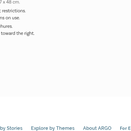
37 x 48 cm.
restrictions.
ns on use.
hures.
 toward the right.
by Stories
Explore by Themes
About ARGO
For 