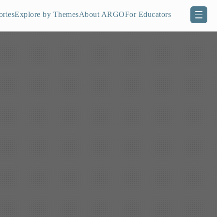
ories
Explore by Themes
About ARGO
For Educators