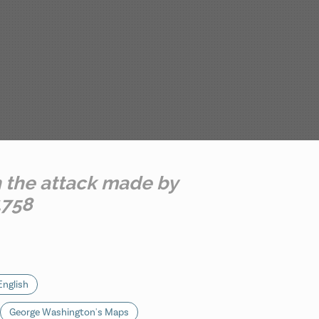
h the attack made by
1758
English
George Washington's Maps