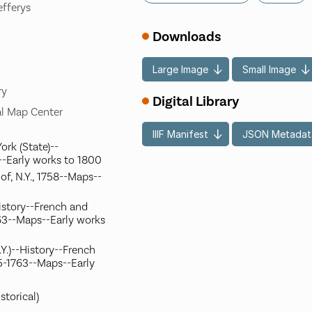
efferys
Downloads
Large Image
Small Image
ry
Digital Library
l Map Center
IIIF Manifest
JSON Metadat
ork (State)--
-Early works to 1800
of, N.Y., 1758--Maps--
istory--French and
63--Maps--Early works
Y.)--History--French
5-1763--Maps--Early
storical)