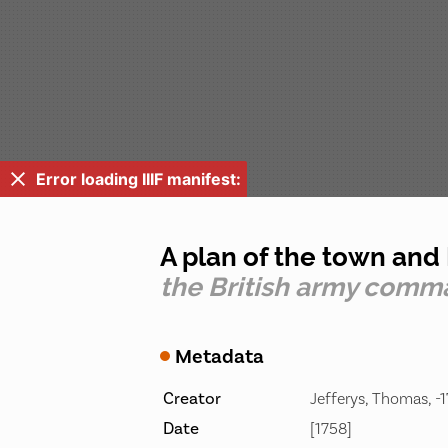
Error loading IIIF manifest:
A plan of the town and 
the British army comma
Metadata
Creator
Jefferys, Thomas, -1
Date
[1758]