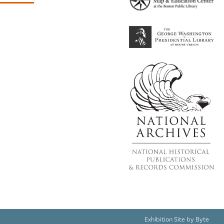
Exhibition Site by
Byte