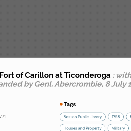
Fort of Carillon at Ticonderoga
: wit
nded by Genl. Abercrombie, 8 July 
Tags
771
Boston Public Library
1758
Houses and Property
Military