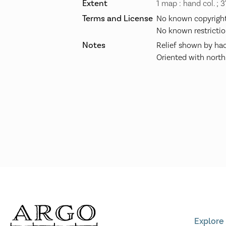
Extent
1 map : hand col. ; 
Terms and License
No known copyright 
No known restrictio
Notes
Relief shown by hac
Oriented with north
Explore 