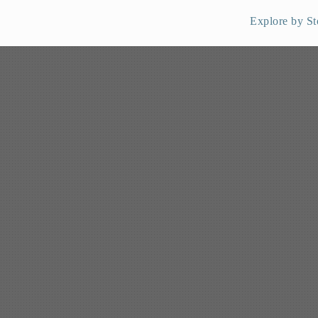
Explore by St