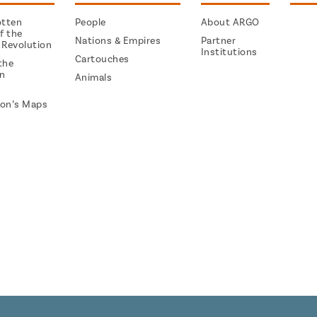
otten
People
About ARGO
f the
Nations & Empires
Partner
 Revolution
Institutions
Cartouches
the
on
Animals
on’s Maps