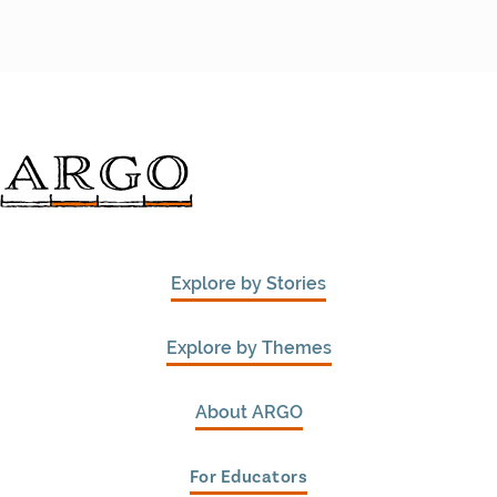
Explore by Stories
Explore by Themes
About ARGO
For Educators