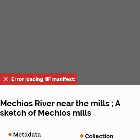
Error loading IIIF manifest:
Mechios River near the mills ; A
sketch of Mechios mills
Metadata
Collection