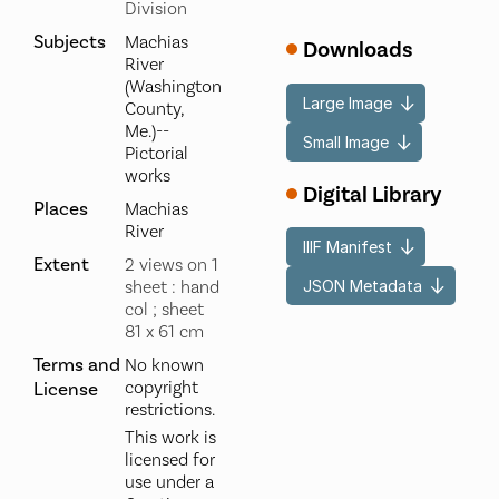
Division
Subjects
Machias
Downloads
River
(Washington
Large Image
County,
Me.)--
Small Image
Pictorial
works
Digital Library
Places
Machias
River
IIIF Manifest
Extent
2 views on 1
JSON Metadata
sheet : hand
col ; sheet
81 x 61 cm
Terms and
No known
copyright
License
restrictions.
This work is
licensed for
use under a