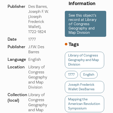
Information
Publisher
Des Barres,
Joseph F. W.
See this object’s
(Joseph
record at Library
Frederick
of Congress
Wallet),
Geography and
1722-1824
Map Division
Date
1777
Tags
Publisher
J.F.W. Des
Barres
Library of Congress
Language
English
Geography and Map
Division
Location
Library of
Congress
1777
English
Geography
and Map
Joseph Frederick
Division
Wallet DesBarres
Collection
Library of
Mapping the
Congress
(local)
American Revolution
Geography
Symposium
and Map