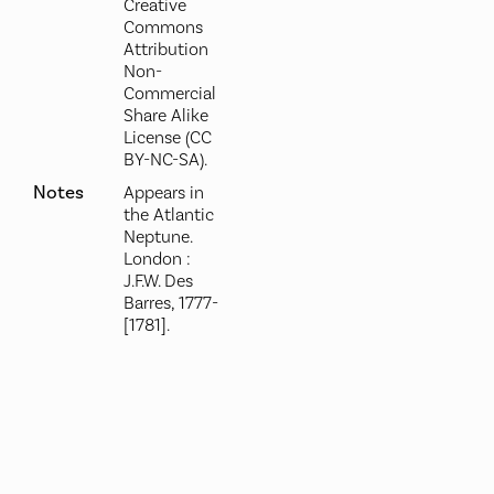
Creative
Commons
Attribution
Non-
Commercial
Share Alike
License (CC
BY-NC-SA).
Notes
Appears in
the Atlantic
Neptune.
London :
J.F.W. Des
Barres, 1777-
[1781].