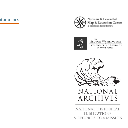
Educators