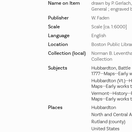
Name on Item
drawn by P. Gerlach
General ; engraved
Publisher
W. Faden
Scale
Scale [ca. 1:6000]
Language
English
Location
Boston Public Libra
Collection (local)
Norman B. Leventha
Collection
Subjects
Hubbardton, Battle 
1777--Maps--Early 
Hubbardton (Vt.)--H
Maps--Early works 
Vermont--History--R
Maps--Early works 
Places
Hubbardton
North and Central 
Rutland (county)
United States