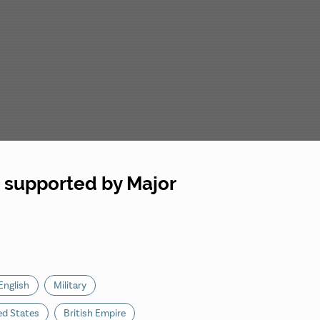
, supported by Major
English
Military
ed States
British Empire