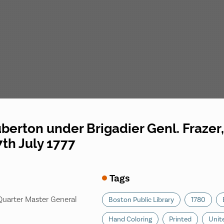
uberton under Brigadier Genl. Frazer
7th July 1777
Tags
 Quarter Master General
Boston Public Library
1780
Hand Coloring
Printed
Unit