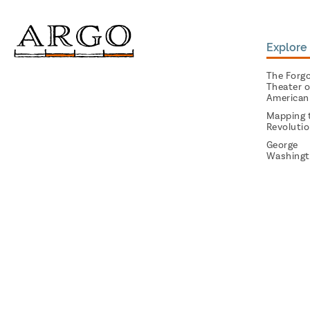
Explore 
The Forg
Theater o
American
Mapping 
Revoluti
George
Washingt