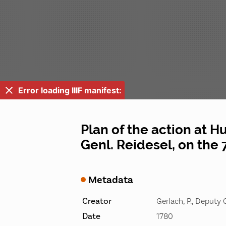
Error loading IIIF manifest:
Plan of the action at H
Genl. Reidesel, on the 
Metadata
Creator
Gerlach, P., Deputy
Date
1780