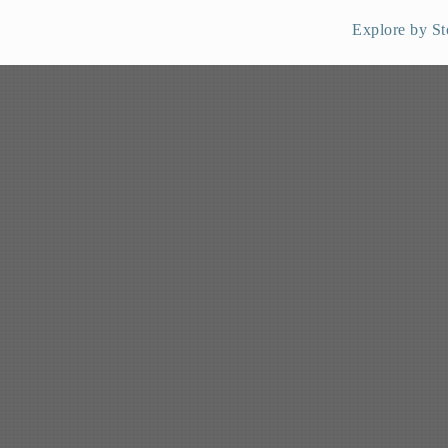
Explore by St