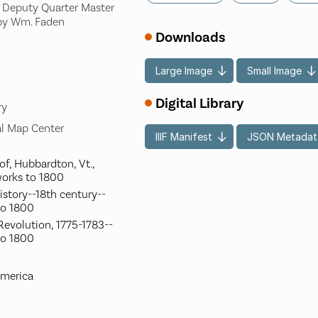
, Deputy Quarter Master
 by Wm. Faden
Downloads
Large Image
Small Image
Digital Library
ry
l Map Center
IIIF Manifest
JSON Metadat
of, Hubbardton, Vt.,
works to 1800
istory--18th century--
to 1800
evolution, 1775-1783--
to 1800
America