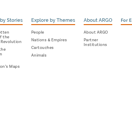
by Stories
Explore by Themes
About ARGO
For 
otten
People
About ARGO
f the
Nations & Empires
Partner
 Revolution
Institutions
Cartouches
the
on
Animals
on’s Maps