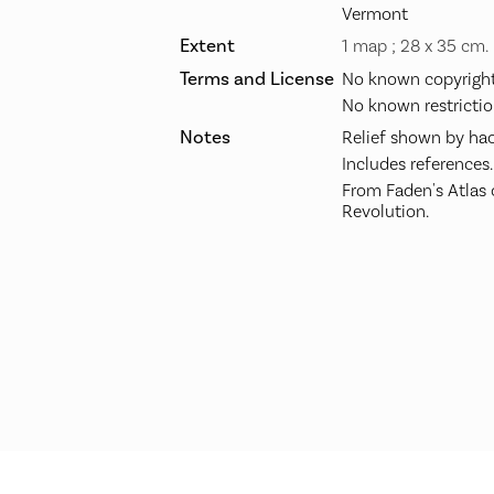
Vermont
Extent
1 map ; 28 x 35 cm.
Terms and License
No known copyright 
No known restrictio
Notes
Relief shown by hac
Includes references.
From Faden's Atlas
Revolution.