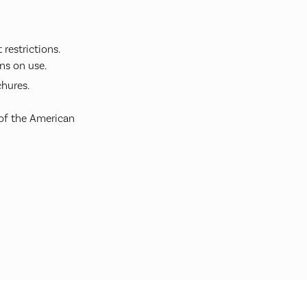
restrictions.
ns on use.
hures.
 of the American