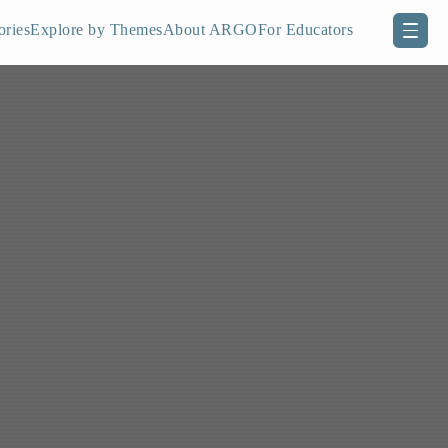
ories
Explore by Themes
About ARGO
For Educators