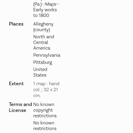
(Pa.)--Maps--
Early works
to 1800
Places
Allegheny
(county)
North and
Central
America
Pennsylvania
Pittsburg
United
States
Extent
1 map : hand
col. ; 32 x 21
cm.
Terms and
No known
License
copyright
restrictions.
No known
restrictions