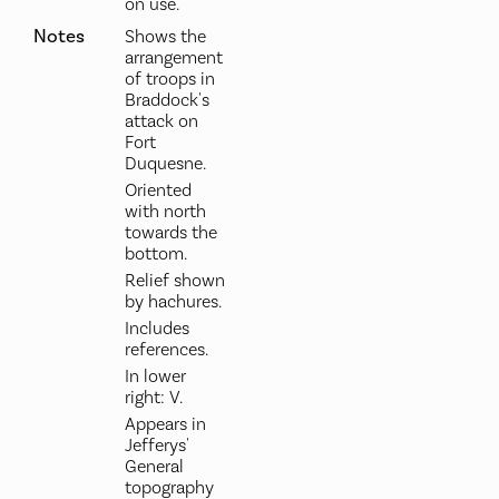
on use.
Notes
Shows the
arrangement
of troops in
Braddock's
attack on
Fort
Duquesne.
Oriented
with north
towards the
bottom.
Relief shown
by hachures.
Includes
references.
In lower
right: V.
Appears in
Jefferys'
General
topography