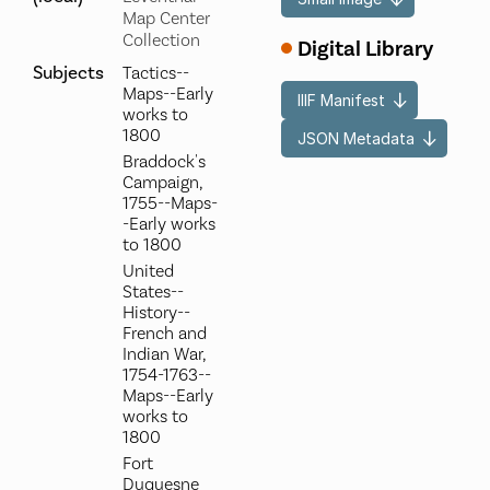
Map Center
Collection
Digital Library
Subjects
Tactics--
Maps--Early
IIIF Manifest
works to
1800
JSON Metadata
Braddock's
Campaign,
1755--Maps-
-Early works
to 1800
United
States--
History--
French and
Indian War,
1754-1763--
Maps--Early
works to
1800
Fort
Duquesne