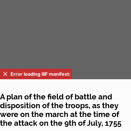
Error loading IIIF manifest:
A plan of the field of battle and
disposition of the troops, as they
were on the march at the time of
the attack on the 9th of July, 1755