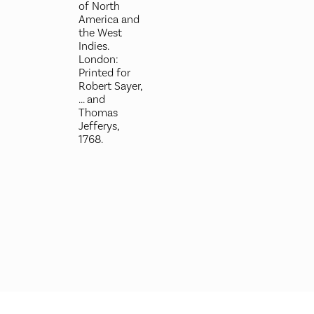
of North
America and
the West
Indies.
London:
Printed for
Robert Sayer,
... and
Thomas
Jefferys,
1768.