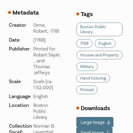
Metadata
Tags
Creator
Orme,
Boston Public
Robert, -1781
Library
Date
[1768]
1768
English
Publisher
Printed for
Robert Sayer,
Houses and Property
... and
Thomas
Military
Jefferys
Hand Coloring
Scale
Scale [ca.
1:52,000]
Printed
Language
English
Location
Boston
Downloads
Public
Library
Large Image
Collection
Norman B.
(local)
Leventhal
Small Image