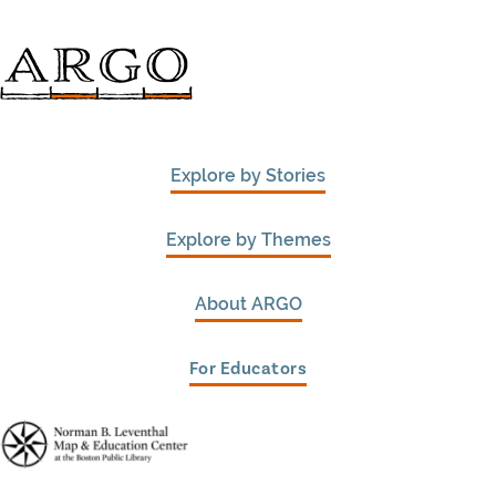
Explore by Stories
Explore by Themes
About ARGO
For Educators