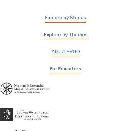
Explore by Stories
Explore by Themes
About ARGO
For Educators