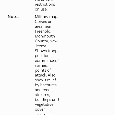
restrictions
on use.
Notes
Military map.
Covers an
area near
Freehold,
Monmouth
County, New
Jersey.
Shows troop
positions,
commanders'
names,
points of
attack. Also
shows relief
by hachures
and roads,
streams,
buildings and
vegetative
cover.