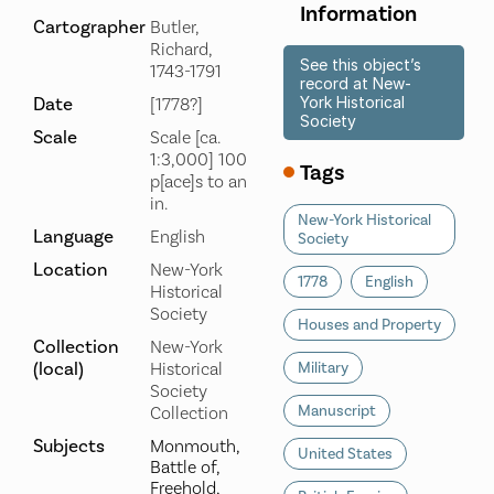
Information
Cartographer
Butler,
Richard,
See this object’s
1743-1791
record at New-
Date
York Historical
[1778?]
Society
Scale
Scale [ca.
1:3,000] 100
Tags
p[ace]s to an
in.
New-York Historical
Language
English
Society
Location
New-York
1778
English
Historical
Society
Houses and Property
Collection
New-York
(local)
Historical
Military
Society
Manuscript
Collection
Subjects
Monmouth,
United States
Battle of,
Freehold,