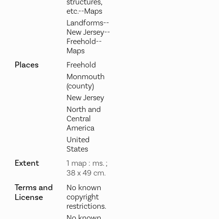
structures,
etc.--Maps
Landforms--
New Jersey--
Freehold--
Maps
Places
Freehold
Monmouth
(county)
New Jersey
North and
Central
America
United
States
Extent
1 map : ms. ;
38 x 49 cm.
Terms and
No known
License
copyright
restrictions.
No known