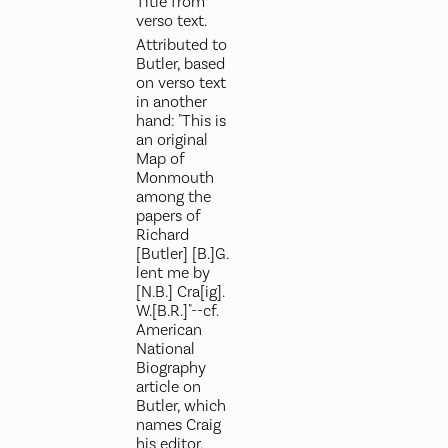
Title from
verso text.
Attributed to
Butler, based
on verso text
in another
hand: "This is
an original
Map of
Monmouth
among the
papers of
Richard
[Butler] [B.]G.
lent me by
[N.B.] Cra[ig].
W.[B.R.]"--cf.
American
National
Biography
article on
Butler, which
names Craig
his editor.