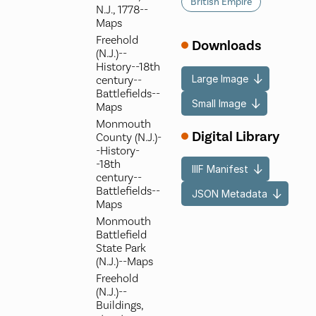
British Empire
N.J., 1778--
Maps
Freehold
Downloads
(N.J.)--
History--18th
Large Image
century--
Battlefields--
Small Image
Maps
Monmouth
Digital Library
County (N.J.)-
-History-
-18th
IIIF Manifest
century--
Battlefields--
JSON Metadata
Maps
Monmouth
Battlefield
State Park
(N.J.)--Maps
Freehold
(N.J.)--
Buildings,