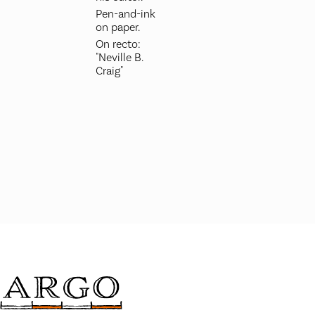
Pen-and-ink
on paper.
On recto:
"Neville B.
Craig"