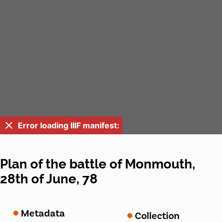
Error loading IIIF manifest:
Plan of the battle of Monmouth,
28th of June, 78
Metadata
Collection