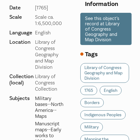
Information
Date
[1765]
Scale
Scale ca.
See this object’s
1:6,500,000
record at Library
of Congress
Language
English
Geography and
Map Division
Location
Library of
Congress
Tags
Geography
and Map
Division
Library of Congress
Geography and Map
Collection
Library of
Division
(local)
Congress
Collection
1765
English
Subjects
Military
Borders
bases--North
America--
Indigenous Peoples
Maps
Manuscript
Military
maps--Early
works to
Mapping the