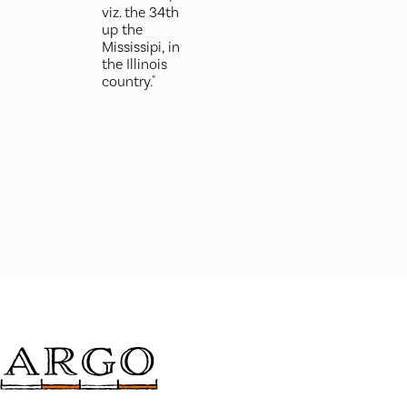
viz. the 34th
up the
Mississipi, in
the Illinois
country."