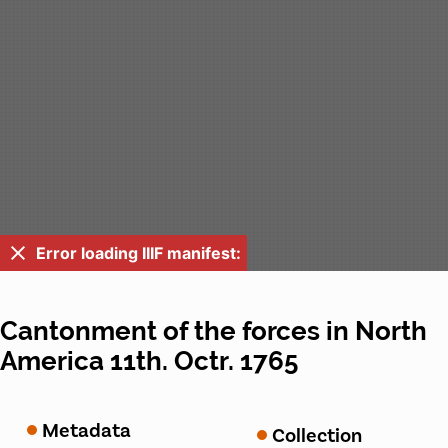
Error loading IIIF manifest:
Cantonment of the forces in North
America 11th. Octr. 1765
Metadata
Collection