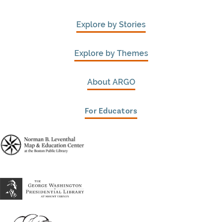
Explore by Stories
Explore by Themes
About ARGO
For Educators