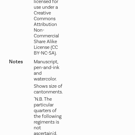
licensed for
use under a
Creative
Commons
Attribution
Non-
Commercial
Share Alike
License (CC
BY-NC-SA).
Notes
Manuscript,
pen-and-ink
and
watercolor.
Shows size of
cantonments.
"N.B. The
particular
quarters of
the following
regiments is
not
ascertain'd,