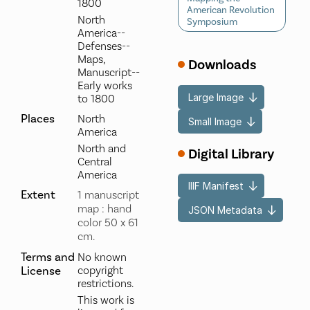
1800
American Revolution
North
Symposium
America--
Defenses--
Maps,
Downloads
Manuscript--
Early works
Large Image
to 1800
Places
North
Small Image
America
North and
Digital Library
Central
America
IIIF Manifest
Extent
1 manuscript
map : hand
JSON Metadata
color 50 x 61
cm.
Terms and
No known
License
copyright
restrictions.
This work is