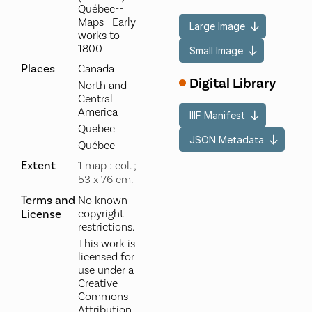
Québec--
Maps--Early
Large Image
works to
1800
Small Image
Places
Canada
Digital Library
North and
Central
America
IIIF Manifest
Quebec
JSON Metadata
Québec
Extent
1 map : col. ;
53 x 76 cm.
Terms and
No known
License
copyright
restrictions.
This work is
licensed for
use under a
Creative
Commons
Attribution