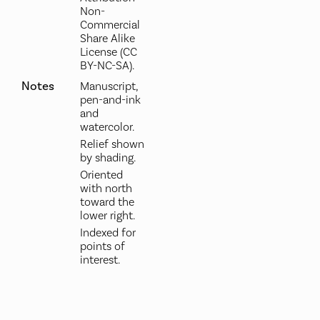
Non-
Commercial
Share Alike
License (CC
BY-NC-SA).
Notes
Manuscript,
pen-and-ink
and
watercolor.
Relief shown
by shading.
Oriented
with north
toward the
lower right.
Indexed for
points of
interest.