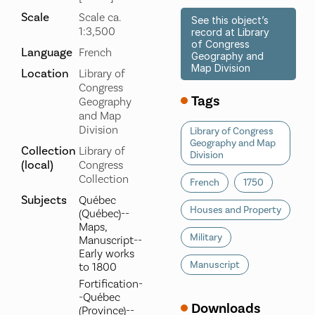
Scale
Scale ca.
See this object’s
1:3,500
record at Library
of Congress
Language
French
Geography and
Map Division
Location
Library of
Congress
Tags
Geography
and Map
Division
Library of Congress
Geography and Map
Collection
Library of
Division
(local)
Congress
Collection
French
1750
Subjects
Québec
Houses and Property
(Québec)--
Maps,
Military
Manuscript--
Early works
Manuscript
to 1800
Fortification-
-Québec
Downloads
(Province)--