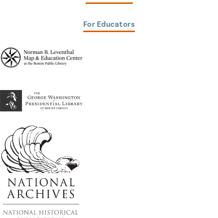
For Educators