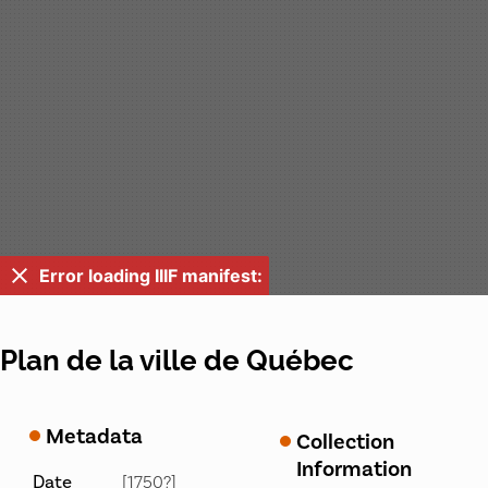
Error loading IIIF manifest:
Plan de la ville de Québec
Metadata
Collection
Information
Date
[1750?]