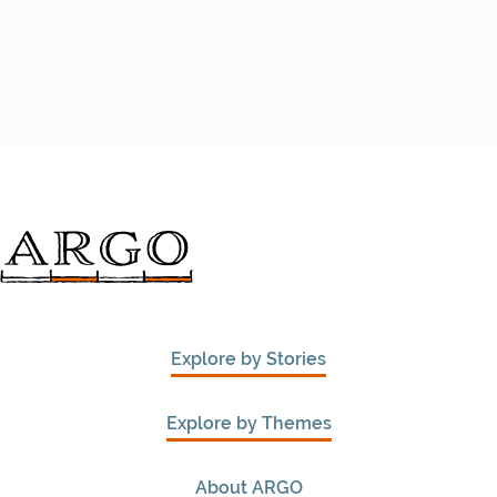
Explore by Stories
Explore by Themes
About ARGO