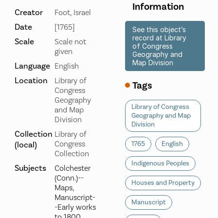
Information
Creator
Foot, Israel
Date
[1765]
See this object’s
record at Library
Scale
Scale not
of Congress
given
Geography and
Map Division
Language
English
Location
Library of
Tags
Congress
Geography
Library of Congress
and Map
Geography and Map
Division
Division
Collection
Library of
Congress
(local)
1765
English
Collection
Indigenous Peoples
Subjects
Colchester
(Conn.)--
Houses and Property
Maps,
Manuscript-
Manuscript
-Early works
to 1800