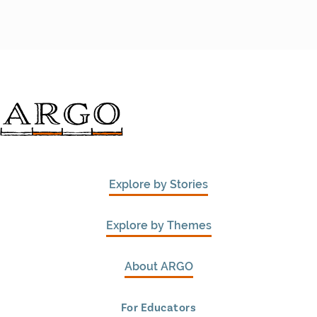
Explore by Stories
Explore by Themes
About ARGO
For Educators