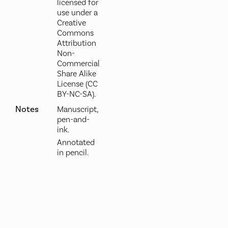
licensed for
use under a
Creative
Commons
Attribution
Non-
Commercial
Share Alike
License (CC
BY-NC-SA).
Notes
Manuscript,
pen-and-
ink.
Annotated
in pencil.