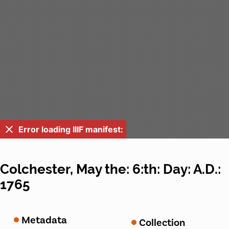
Error loading IIIF manifest:
Colchester, May the: 6:th: Day: A.D.:
1765
Metadata
Collection