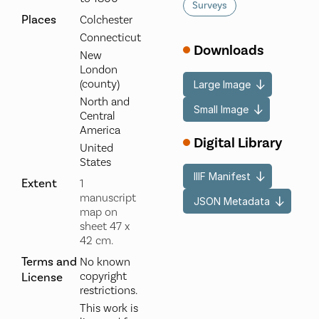
Surveys
Places
Colchester
Connecticut
Downloads
New
London
(county)
Large Image
North and
Small Image
Central
America
Digital Library
United
States
IIIF Manifest
Extent
1
manuscript
JSON Metadata
map on
sheet 47 x
42 cm.
Terms and
No known
copyright
License
restrictions.
This work is