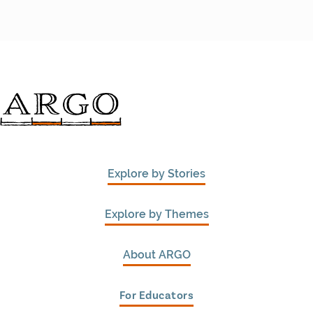
Explore by Stories
Explore by Themes
About ARGO
For Educators