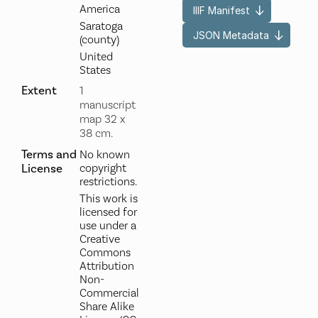
America
IIIF Manifest
Saratoga
JSON Metadata
(county)
United
States
Extent
1
manuscript
map 32 x
38 cm.
Terms and
No known
License
copyright
restrictions.
This work is
licensed for
use under a
Creative
Commons
Attribution
Non-
Commercial
Share Alike