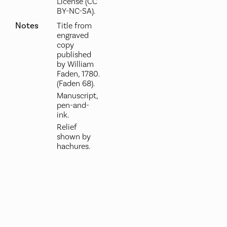
License (CC
BY-NC-SA).
Notes
Title from
engraved
copy
published
by William
Faden, 1780.
(Faden 68).
Manuscript,
pen-and-
ink.
Relief
shown by
hachures.