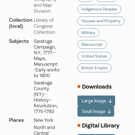
and Map
Indigenous Peoples
Division
Collection
Library of
Houses and Property
(local)
Congress
Collection
Military
Subjects
Saratoga
Manuscript
Campaign,
N.Y., 1777--
United States
Maps,
Manuscript-
British Empire
-Early works
to 1800
Saratoga
Downloads
County
(N.Y.)--
History--
Large Image
Revolution,
1775-1783
Small Image
Places
New York
Digital Library
North and
Central