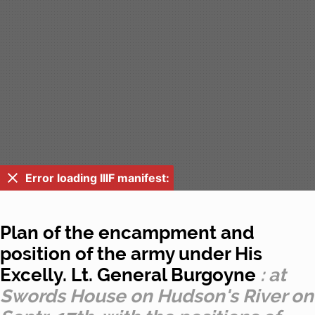
Error loading IIIF manifest:
Plan of the encampment and
position of the army under His
Excelly. Lt. General Burgoyne
: at
Swords House on Hudson's River on