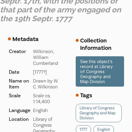
Septr. 17th, with the positions of
that part of the army engaged on
the 19th Septr. 1777
Metadata
Collection
Information
Creator
Wilkinson,
William
See this object’s
Cumberland
record at Library
Date
of Congress
[1777?]
Geography and
Name on
Drawn by W.
Map Division
Item
C. Wilkinson
Tags
Scale
Scale ca.
1:14,400
Library of Congress
Language
English
Geography and Map
Division
Location
Library of
Congress
1777
English
Geography