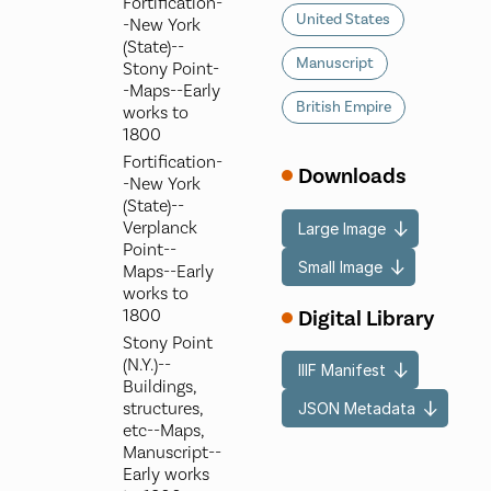
Fortification-
United States
-New York
(State)--
Manuscript
Stony Point-
-Maps--Early
British Empire
works to
1800
Fortification-
Downloads
-New York
(State)--
Verplanck
Large Image
Point--
Small Image
Maps--Early
works to
Digital Library
1800
Stony Point
(N.Y.)--
IIIF Manifest
Buildings,
structures,
JSON Metadata
etc--Maps,
Manuscript--
Early works