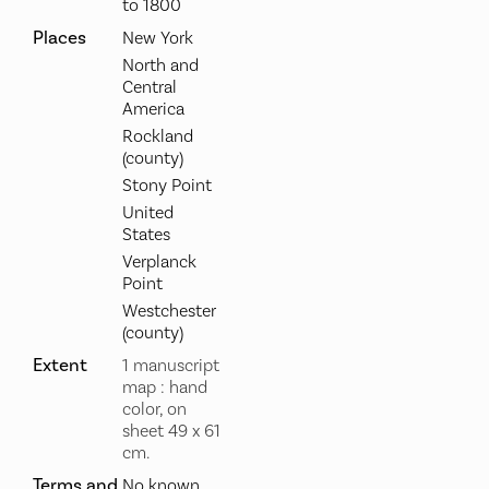
to 1800
Places
New York
North and
Central
America
Rockland
(county)
Stony Point
United
States
Verplanck
Point
Westchester
(county)
Extent
1 manuscript
map : hand
color, on
sheet 49 x 61
cm.
Terms and
No known