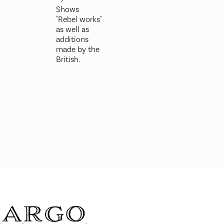
Shows
"Rebel works"
as well as
additions
made by the
British.