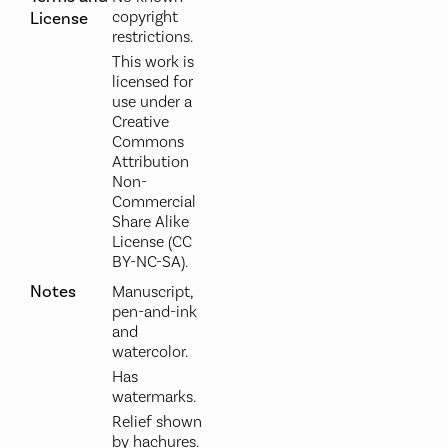
copyright
License
restrictions.
This work is
licensed for
use under a
Creative
Commons
Attribution
Non-
Commercial
Share Alike
License (CC
BY-NC-SA).
Notes
Manuscript,
pen-and-ink
and
watercolor.
Has
watermarks.
Relief shown
by hachures.