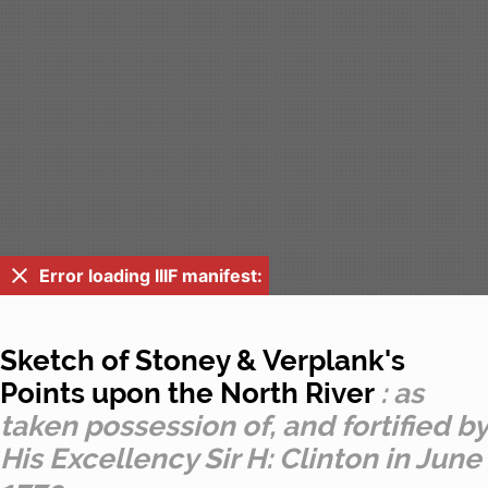
Error loading IIIF manifest:
Sketch of Stoney & Verplank's
Points upon the North River
: as
taken possession of, and fortified by
His Excellency Sir H: Clinton in June