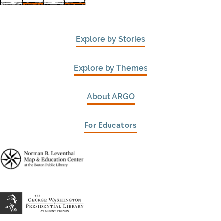
Explore by Stories
Explore by Themes
About ARGO
For Educators