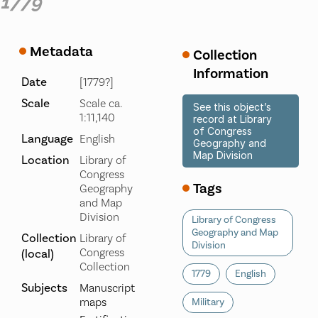
1779
Metadata
Collection
Information
Date
[1779?]
Scale
Scale ca.
See this object’s
1:11,140
record at Library
of Congress
Language
English
Geography and
Map Division
Location
Library of
Congress
Tags
Geography
and Map
Division
Library of Congress
Geography and Map
Collection
Library of
Division
Congress
(local)
Collection
1779
English
Subjects
Manuscript
maps
Military